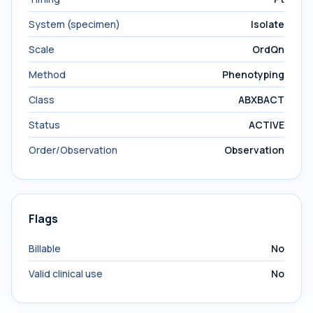
System (specimen)
Isolate
Scale
OrdQn
Method
Phenotyping
Class
ABXBACT
Status
ACTIVE
Order/Observation
Observation
Flags
Billable
No
Valid clinical use
No