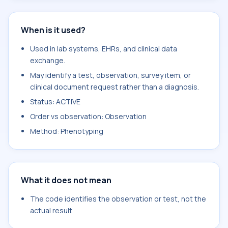
When is it used?
Used in lab systems, EHRs, and clinical data
exchange.
May identify a test, observation, survey item, or
clinical document request rather than a diagnosis.
Status: ACTIVE
Order vs observation: Observation
Method: Phenotyping
What it does not mean
The code identifies the observation or test, not the
actual result.