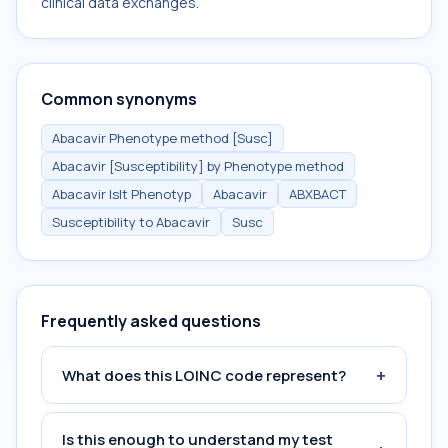
clinical data exchanges.
Common synonyms
Abacavir Phenotype method [Susc]
Abacavir [Susceptibility] by Phenotype method
Abacavir Islt Phenotyp
Abacavir
ABXBACT
Susceptibility to Abacavir
Susc
Frequently asked questions
+
What does this LOINC code represent?
Is this enough to understand my test