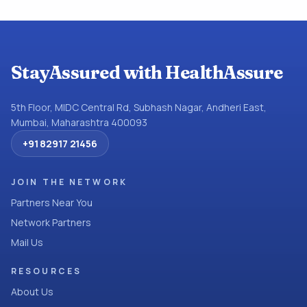
StayAssured with HealthAssure
5th Floor, MIDC Central Rd, Subhash Nagar, Andheri East,
Mumbai, Maharashtra 400093
+91 82917 21456
JOIN THE NETWORK
Partners Near You
Network Partners
Mail Us
RESOURCES
About Us