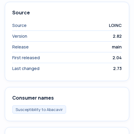
Source
Source
LOINC
Version
2.82
Release
main
First released
2.04
Last changed
2.73
Consumer names
Susceptibility to Abacavir