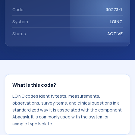
with the component Abacavir. It is commonly used with the
system or sample type Isolate.
Code
30273-7
System
LOINC
Status
ACTIVE
What is this code?
LOINC codes identify tests, measurements,
observations, survey items, and clinical questions in a
standardized way. It is associated with the component
Abacavir. It is commonly used with the system or
sample type Isolate.