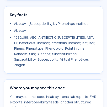
Key facts
Abacavir [Susceptibility] by Phenotype method
Abacavir
1592U89; ABC; ANTIBIOTIC SUSCEPTIBILITIES; AST;
ID; Infectious Disease; InfectiousDisease; Islt; Isol;
Pheno; Phenotype; Phenotypic; Point in time;
Random; Sus; Suscept; Susceptibilities;
Susceptibility; Susceptibilty; Virtual Phenotype;
Ziagen
Where you may see this code
You may see this code in lab systems, lab reports, EHR
exports, interoperability feeds, or other structured