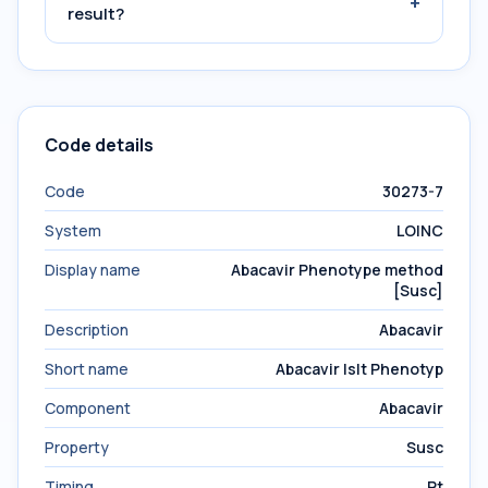
+
result?
Code details
Code
30273-7
System
LOINC
Display name
Abacavir Phenotype method
[Susc]
Description
Abacavir
Short name
Abacavir Islt Phenotyp
Component
Abacavir
Property
Susc
Timing
Pt