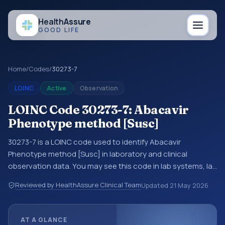
Health
Assure
GOOD LIFE
Home
/
Codes
/
30273-7
LOINC
Active
Observation
LOINC Code 30273-7: Abacavir
Phenotype method [Susc]
30273-7 is a LOINC code used to identify Abacavir
Phenotype method [Susc] in laboratory and clinical
observation data. You may see this code in lab systems, lab
reports, EHR exports, interoperability feeds, or other
Reviewed by HealthAssure Clinical Team
Updated
21 May 2026
structured clinical data exchanges. LOINC codes identify
tests, measurements, observations, survey items, and
clinical questions in a standardized way. It is associated
AT A GLANCE