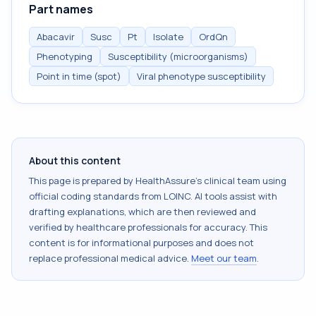
Part names
Abacavir
Susc
Pt
Isolate
OrdQn
Phenotyping
Susceptibility (microorganisms)
Point in time (spot)
Viral phenotype susceptibility
About this content
This page is prepared by HealthAssure's clinical team using
official coding standards from
LOINC
. AI tools assist with
drafting explanations, which are then reviewed and
verified by healthcare professionals for accuracy. This
content is for informational purposes and does not
replace professional medical advice.
Meet our team
.