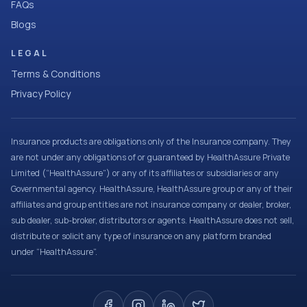
FAQs
Blogs
LEGAL
Terms & Conditions
Privacy Policy
Insurance products are obligations only of the Insurance company. They
are not under any obligations of or guaranteed by HealthAssure Private
Limited (“HealthAssure”) or any of its affiliates or subsidiaries or any
Governmental agency. HealthAssure, HealthAssure group or any of their
affiliates and group entities are not insurance company or dealer, broker,
sub dealer, sub-broker, distributors or agents. HealthAssure does not sell,
distribute or solicit any type of insurance on any platform branded
under “HealthAssure”.