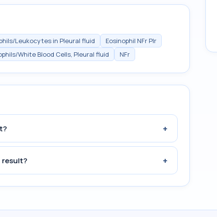
hils/Leukocytes in Pleural fluid
Eosinophil NFr Plr
phils/White Blood Cells, Pleural fluid
NFr
+
t?
+
 result?