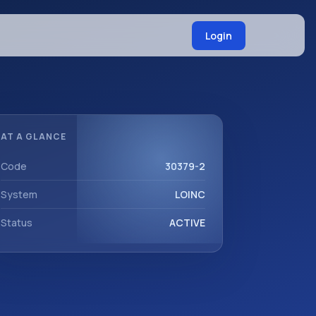
Login
AT A GLANCE
Code
30379-2
System
LOINC
Status
ACTIVE