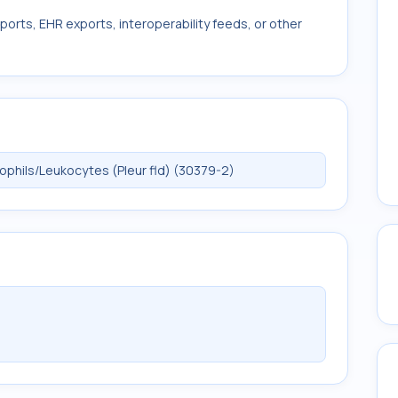
ports, EHR exports, interoperability feeds, or other
phils/Leukocytes (Pleur fld) (30379-2)