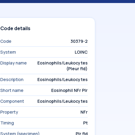
Code details
Code
30379-2
System
LOINC
Display name
Eosinophils/Leukocytes
(Pleur fld)
Description
Eosinophils/Leukocytes
Short name
Eosinophil NFr Plr
Component
Eosinophils/Leukocytes
Property
NFr
Timing
Pt
System (specimen)
Plr fld