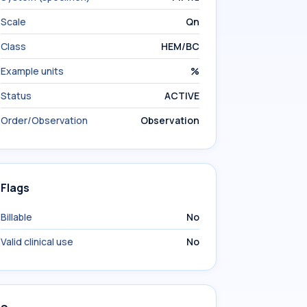
Scale
Qn
Class
HEM/BC
Example units
%
Status
ACTIVE
Order/Observation
Observation
Flags
Billable
No
Valid clinical use
No