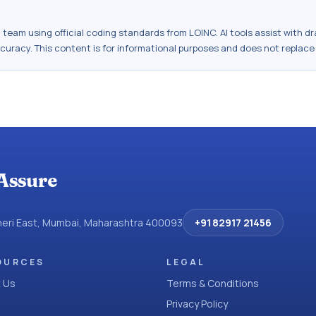
al team using official coding standards from
LOINC
. AI tools assist with 
ccuracy. This content is for informational purposes and does not replace
Assure
dheri East, Mumbai, Maharashtra 400093
+91 82917 21456
OURCES
LEGAL
 Us
Terms & Conditions
Privacy Policy