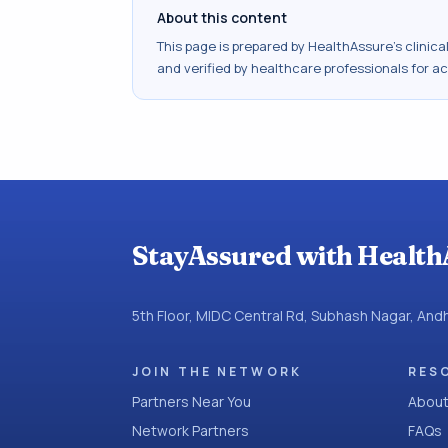
About this content
This page is prepared by HealthAssure's clinic
and verified by healthcare professionals for a
StayAssured with Health
5th Floor, MIDC Central Rd, Subhash Nagar, An
JOIN THE NETWORK
RES
Partners Near You
About
Network Partners
FAQs