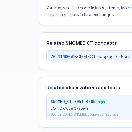
You may see this code in lab systems, lab re
structured clinical data exchanges.
Related SNOMED CT concepts
SNOMED CT mapping for Eosino
705114005
Related observations and tests
SNOMED_CT
705114005
high
LOINC Code System
Source:
LOINC-SNOMED cooperation package