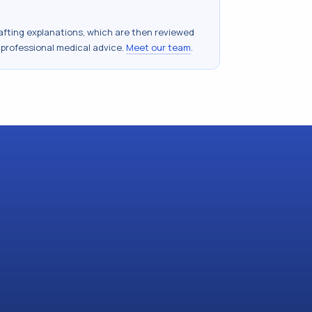
drafting explanations, which are then reviewed
 professional medical advice.
Meet our team
.