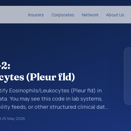
Insurers
Corporates
Network
About Us
2:
ytes (Pleur fld)
ify Eosinophils/Leukocytes (Pleur fld) in
ata. You may see this code in lab systems,
lity feeds, or other structured clinical data
ts, measurements, observations, survey
d
25 May 2026
ndardized way. It is associated with the