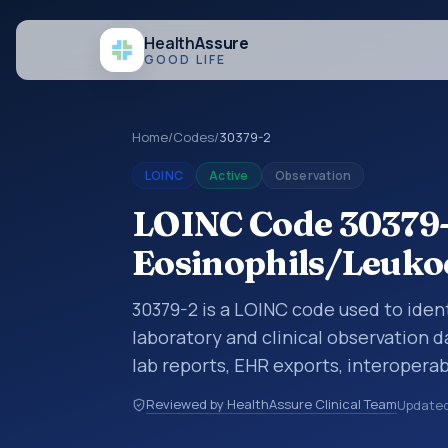
Health
Assure
GOOD LIFE
Home
/
Codes
/
30379-2
LOINC
Active
Observation
LOINC Code 30379-
Eosinophils/Leukoc
30379-2 is a LOINC code used to ident
laboratory and clinical observation d
lab reports, EHR exports, interoperabi
exchanges. LOINC codes identify tes
Reviewed by HealthAssure Clinical Team
Update
items, and clinical questions in a sta