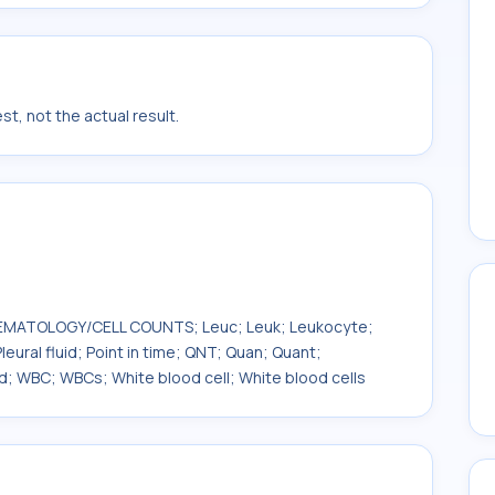
t, not the actual result.
; HEMATOLOGY/CELL COUNTS; Leuc; Leuk; Leukocyte;
leural fluid; Point in time; QNT; Quan; Quant;
d; WBC; WBCs; White blood cell; White blood cells