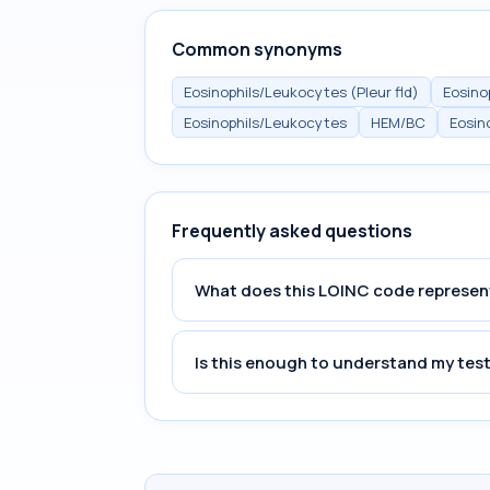
Common synonyms
Eosinophils/Leukocytes (Pleur fld)
Eosinop
Eosinophils/Leukocytes
HEM/BC
Eosino
Frequently asked questions
What does this LOINC code represen
Is this enough to understand my test