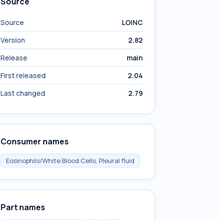
Source
Source
LOINC
Version
2.82
Release
main
First released
2.04
Last changed
2.79
Consumer names
Eosinophils/White Blood Cells, Pleural fluid
Part names