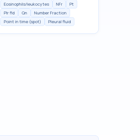
Eosinophils/leukocytes
NFr
Pt
Plr fld
Qn
Number Fraction
Point in time (spot)
Pleural fluid