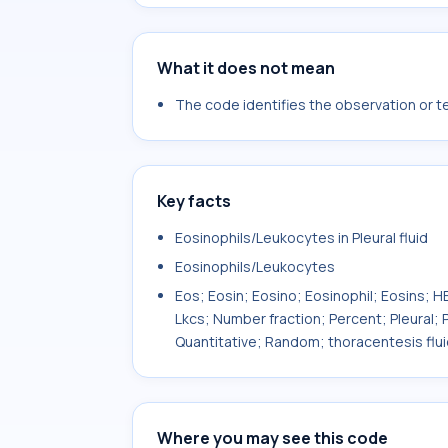
What it does not mean
The code identifies the observation or tes
Key facts
Eosinophils/Leukocytes in Pleural fluid
Eosinophils/Leukocytes
Eos; Eosin; Eosino; Eosinophil; Eosins
Lkcs; Number fraction; Percent; Pleural; P
Quantitative; Random; thoracentesis flui
Where you may see this code