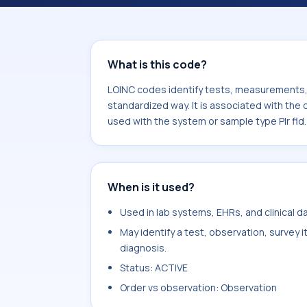
component Eosinophils/Leukocytes. 
sample type Plr fld.
What is this code?
LOINC codes identify tests, measurements, o
standardized way. It is associated with th
used with the system or sample type Plr fld.
When is it used?
Used in lab systems, EHRs, and clinical 
May identify a test, observation, survey 
diagnosis.
Status: ACTIVE
Order vs observation: Observation