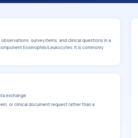
It is commonly used with the system or
bservations, survey items, and clinical questions in a
e component Eosinophils/Leukocytes. It is commonly
data exchange.
item, or clinical document request rather than a