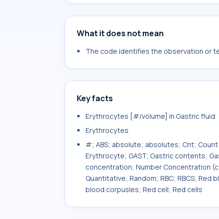
What it does not mean
The code identifies the observation or tes
Key facts
Erythrocytes [#/volume] in Gastric fluid
Erythrocytes
#; ABS; absolute; absolutes; Cnt; Count
Erythrocyte; GAST; Gastric contents; 
concentration; Number Concentration (co
Quantitative; Random; RBC; RBCS; Red bl
blood corpusles; Red cell; Red cells