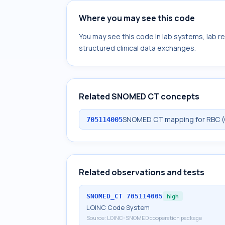
Where you may see this code
You may see this code in lab systems, lab re
structured clinical data exchanges.
Related SNOMED CT concepts
SNOMED CT mapping for RBC (G
705114005
Related observations and tests
SNOMED_CT
705114005
high
LOINC Code System
Source:
LOINC-SNOMED cooperation package