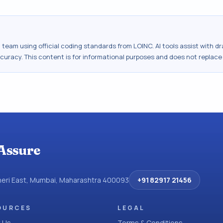
al team using official coding standards from
LOINC
. AI tools assist with 
ccuracy. This content is for informational purposes and does not replace
Assure
dheri East, Mumbai, Maharashtra 400093
+91 82917 21456
OURCES
LEGAL
 Us
Terms & Conditions