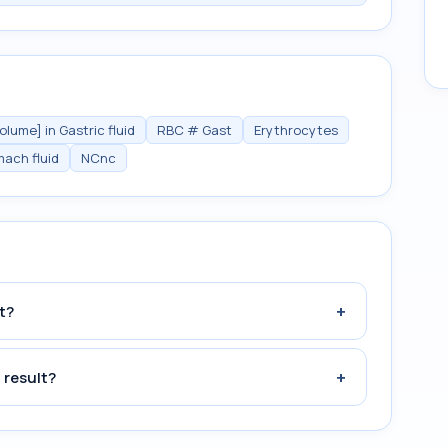
lume] in Gastric fluid
RBC # Gast
Erythrocytes
mach fluid
NCnc
+
t?
+
 result?