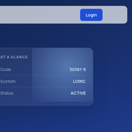
Login
AT A GLANCE
Code
30387-5
System
LOINC
Status
ACTIVE