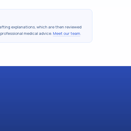
drafting explanations, which are then reviewed
 professional medical advice.
Meet our team
.