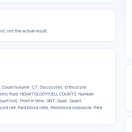
t, not the actual result.
; Count/volume; CT; Discocytes; Erthrocyte;
Gastric fluid; HEMATOLOGY/CELL COUNTS; Number
unt/vol); Point in time; QNT; Quan; Quant;
ood cell; Red blood cells; Red blood corpuscle; Red