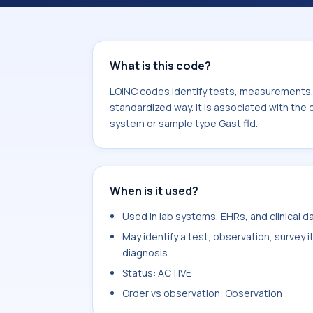
Erythrocytes. It is commonly used wi
What is this code?
LOINC codes identify tests, measurements, o
standardized way. It is associated with the
system or sample type Gast fld.
When is it used?
Used in lab systems, EHRs, and clinical 
May identify a test, observation, survey 
diagnosis.
Status: ACTIVE
Order vs observation: Observation