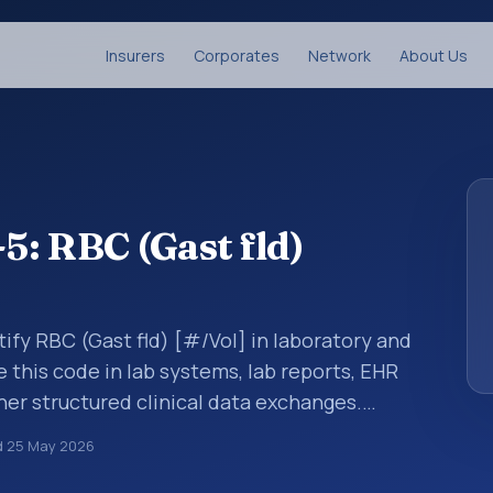
Insurers
Corporates
Network
About Us
: RBC (Gast fld)
ify RBC (Gast fld) [#/Vol] in laboratory and
e this code in lab systems, lab reports, EHR
ther structured clinical data exchanges.
ments, observations, survey items, and
d
25 May 2026
way. It is associated with the component