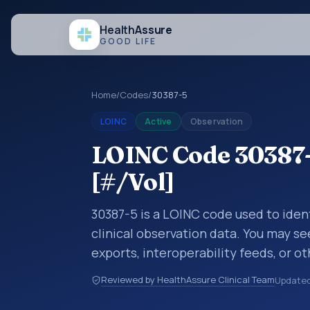
Health
Assure
GOOD LIFE
Home
/
Codes
/
30387-5
LOINC
Active
Observation
LOINC Code 30387-5
[#/Vol]
30387-5 is a LOINC code used to ident
clinical observation data. You may se
exports, interoperability feeds, or o
LOINC codes identify tests, measure
Reviewed by HealthAssure Clinical Team
Update
clinical questions in a standardized 