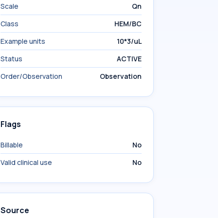
Scale
Qn
Class
HEM/BC
Example units
10*3/uL
Status
ACTIVE
Order/Observation
Observation
Flags
Billable
No
Valid clinical use
No
Source