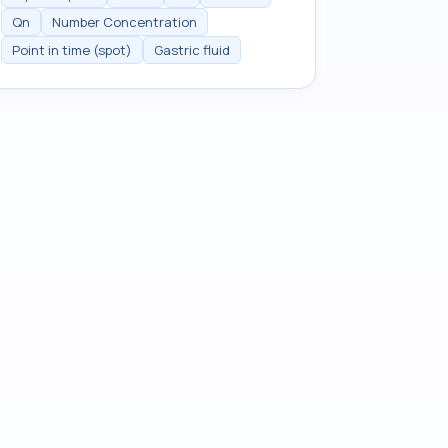
Qn
Number Concentration
Point in time (spot)
Gastric fluid