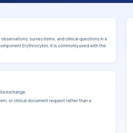
th the system or sample type Gast fld.
bservations, survey items, and clinical questions in a
 component Erythrocytes. It is commonly used with the
data exchange.
item, or clinical document request rather than a