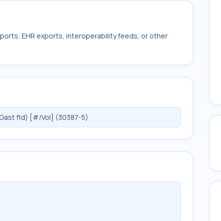
ports, EHR exports, interoperability feeds, or other
ast fld) [#/Vol] (30387-5)