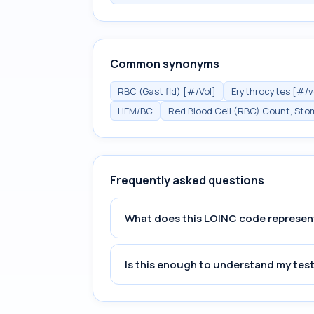
Common synonyms
RBC (Gast fld) [#/Vol]
Erythrocytes [#/vo
HEM/BC
Red Blood Cell (RBC) Count, Sto
Frequently asked questions
What does this LOINC code represen
Is this enough to understand my test