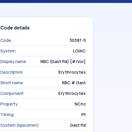
Code details
Code
30387-5
System
LOINC
Display name
RBC (Gast fld) [#/Vol]
Description
Erythrocytes
Short name
RBC # Gast
Component
Erythrocytes
Property
NCnc
Timing
Pt
System (specimen)
Gast fld