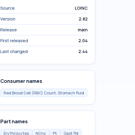
Source
LOINC
Version
2.82
Release
main
First released
2.04
Last changed
2.44
Consumer names
Red Blood Cell (RBC) Count, Stomach fluid
Part names
Erythrocytes
NCnc
Pt
Gast fld