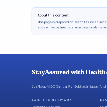
About this content
This page is prepared by HealthAssure's clinic
and verified by healthcare professionals for a
StayAssured with Health
5th Floor, MIDC Central Rd, Subhash Nagar, An
JOIN THE NETWORK
RES
Partners Near You
About