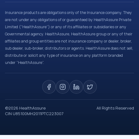
Insurance products are obligations only of the Insurance company. They
are not under any obligations of or guaranteed by HealthAssure Private
Limited (“HealthAssure”) or any of its affiliates or subsidiaries or any
Governmental agency. HealthAssure, HealthAssure group or any of their
affiliates and group entities are not insurance company or dealer, broker,
sub dealer, sub-broker, distributors or agents. HealthAssure does not sell,
distribute or solicit any type of insurance on any platform branded
under “HealthAssure”.
©
2026
HealthAssure
All Rights Reserved
CIN U85100MH2011PTC223007