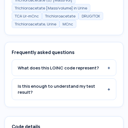
Trichloroacetate (U) [Mass/Vol]
Trichloroacetate [Mass/volume] in Urine
TCA Ur-mCnc
Trichloroacetate
DRUG/TOX
Trichloroacetate, Urine
MCnc
Frequently asked questions
+
What does this LOINC code represent?
Is this enough to understand my test
+
result?
Code details