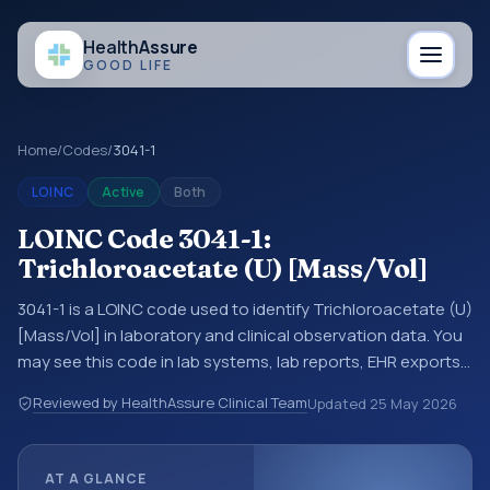
Health
Assure
GOOD LIFE
Home
/
Codes
/
3041-1
LOINC
Active
Both
LOINC Code 3041-1:
Trichloroacetate (U) [Mass/Vol]
3041-1 is a LOINC code used to identify Trichloroacetate (U)
[Mass/Vol] in laboratory and clinical observation data. You
may see this code in lab systems, lab reports, EHR exports,
interoperability feeds, or other structured clinical data
Reviewed by HealthAssure Clinical Team
Updated
25 May 2026
exchanges. LOINC codes identify tests, measurements,
observations, survey items, and clinical questions in a
standardized way. It is associated with the component
AT A GLANCE