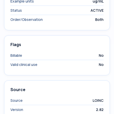
Example units
ug/mL
Status
ACTIVE
Order/Observation
Both
Flags
Billable
No
Valid clinical use
No
Source
Source
LOINC
Version
2.82