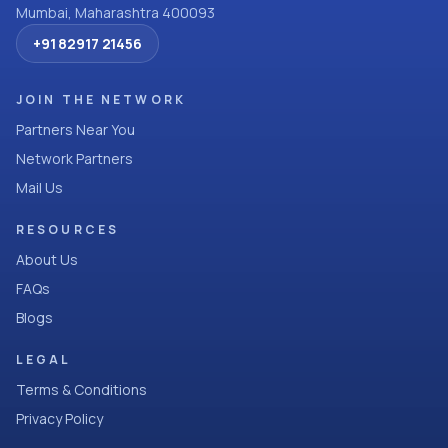
Mumbai, Maharashtra 400093
+91 82917 21456
JOIN THE NETWORK
Partners Near You
Network Partners
Mail Us
RESOURCES
About Us
FAQs
Blogs
LEGAL
Terms & Conditions
Privacy Policy