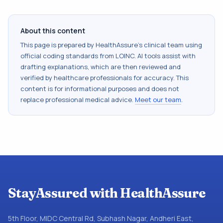
About this content
This page is prepared by HealthAssure's clinical team using
official coding standards from
LOINC
. AI tools assist with
drafting explanations, which are then reviewed and
verified by healthcare professionals for accuracy. This
content is for informational purposes and does not
replace professional medical advice.
Meet our team
.
StayAssured with HealthAssure
5th Floor, MIDC Central Rd, Subhash Nagar, Andheri East,