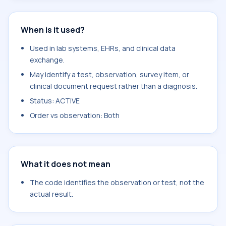
When is it used?
Used in lab systems, EHRs, and clinical data
exchange.
May identify a test, observation, survey item, or
clinical document request rather than a diagnosis.
Status: ACTIVE
Order vs observation: Both
What it does not mean
The code identifies the observation or test, not the
actual result.