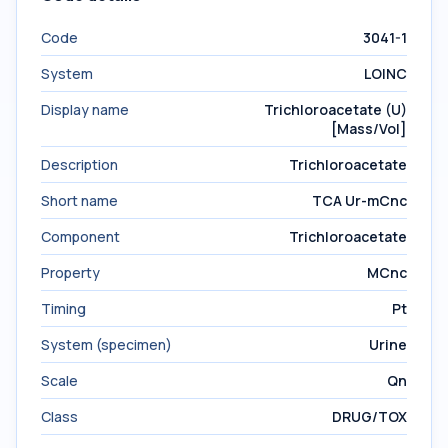
Code
3041-1
System
LOINC
Display name
Trichloroacetate (U)
[Mass/Vol]
Description
Trichloroacetate
Short name
TCA Ur-mCnc
Component
Trichloroacetate
Property
MCnc
Timing
Pt
System (specimen)
Urine
Scale
Qn
Class
DRUG/TOX