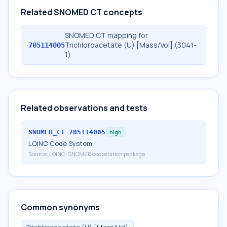
Related SNOMED CT concepts
SNOMED CT mapping for
Trichloroacetate (U) [Mass/Vol] (3041-
705114005
1)
Related observations and tests
SNOMED_CT
705114005
high
LOINC Code System
Source:
LOINC-SNOMED cooperation package
Common synonyms