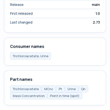
Release
main
First released
1.0
Last changed
2.73
Consumer names
Trichloroacetate, Urine
Part names
Trichloroacetate
MCnc
Pt
Urine
Qn
Mass Concentration
Point in time (spot)