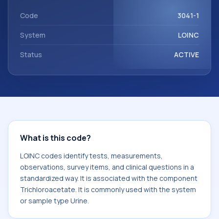
Trichloroacetate. It is commonly used with the system or
sample type Urine.
Code
3041-1
System
LOINC
Status
ACTIVE
What is this code?
LOINC codes identify tests, measurements,
observations, survey items, and clinical questions in a
standardized way. It is associated with the component
Trichloroacetate. It is commonly used with the system
or sample type Urine.