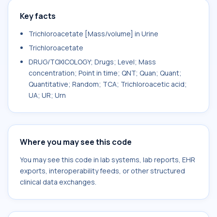
Key facts
Trichloroacetate [Mass/volume] in Urine
Trichloroacetate
DRUG/TOXICOLOGY; Drugs; Level; Mass
concentration; Point in time; QNT; Quan; Quant;
Quantitative; Random; TCA; Trichloroacetic acid;
UA; UR; Urn
Where you may see this code
You may see this code in lab systems, lab reports, EHR
exports, interoperability feeds, or other structured
clinical data exchanges.