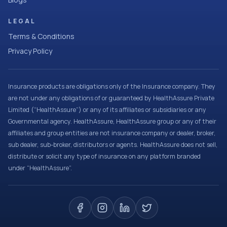
LEGAL
Terms & Conditions
Privacy Policy
Insurance products are obligations only of the Insurance company. They
are not under any obligations of or guaranteed by HealthAssure Private
Limited (“HealthAssure”) or any of its affiliates or subsidiaries or any
Governmental agency. HealthAssure, HealthAssure group or any of their
affiliates and group entities are not insurance company or dealer, broker,
sub dealer, sub-broker, distributors or agents. HealthAssure does not sell,
distribute or solicit any type of insurance on any platform branded
under “HealthAssure”.