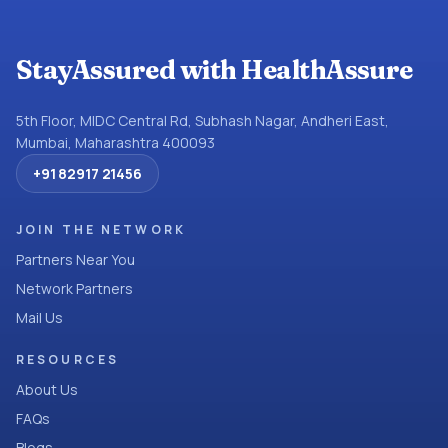
StayAssured with HealthAssure
5th Floor, MIDC Central Rd, Subhash Nagar, Andheri East,
Mumbai, Maharashtra 400093
+91 82917 21456
JOIN THE NETWORK
Partners Near You
Network Partners
Mail Us
RESOURCES
About Us
FAQs
Blogs