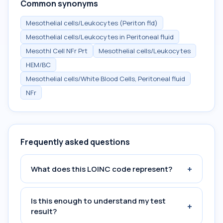
Common synonyms
Mesothelial cells/Leukocytes (Periton fld)
Mesothelial cells/Leukocytes in Peritoneal fluid
Mesothl Cell NFr Prt
Mesothelial cells/Leukocytes
HEM/BC
Mesothelial cells/White Blood Cells, Peritoneal fluid
NFr
Frequently asked questions
+
What does this LOINC code represent?
Is this enough to understand my test
+
result?