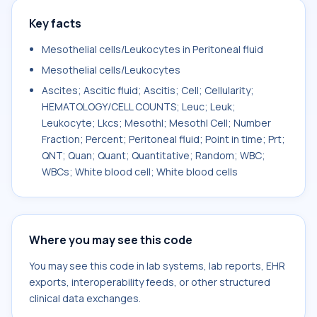
Key facts
Mesothelial cells/Leukocytes in Peritoneal fluid
Mesothelial cells/Leukocytes
Ascites; Ascitic fluid; Ascitis; Cell; Cellularity;
HEMATOLOGY/CELL COUNTS; Leuc; Leuk;
Leukocyte; Lkcs; Mesothl; Mesothl Cell; Number
Fraction; Percent; Peritoneal fluid; Point in time; Prt;
QNT; Quan; Quant; Quantitative; Random; WBC;
WBCs; White blood cell; White blood cells
Where you may see this code
You may see this code in lab systems, lab reports, EHR
exports, interoperability feeds, or other structured
clinical data exchanges.