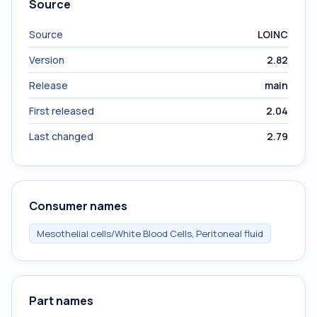
Source
Source
LOINC
Version
2.82
Release
main
First released
2.04
Last changed
2.79
Consumer names
Mesothelial cells/White Blood Cells, Peritoneal fluid
Part names