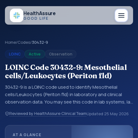
Health
Assure
GOOD LIFE
Home
/
Codes
/
30432-9
LOINC
Active
Observation
LOINC Code 30432-9: Mesothelial
cells/Leukocytes (Periton fld)
30432-9 is a LOINC code used to identify Mesothelial
cells/Leukocytes (Periton fld) in laboratory and clinical
observation data. You may see this code in lab systems, lab
reports, EHR exports, interoperability feeds, or other
Reviewed by HealthAssure Clinical Team
Updated
25 May 2026
structured clinical data exchanges. LOINC codes identify
tests, measurements, observations, survey items, and
clinical questions in a standardized way. It is associated
AT A GLANCE