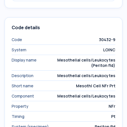
Code details
Code
30432-9
System
LOINC
Display name
Mesothelial cells/Leukocytes
(Periton fld)
Description
Mesothelial cells/Leukocytes
Short name
Mesothl Cell NFr Prt
Component
Mesothelial cells/Leukocytes
Property
NFr
Timing
Pt
System (specimen)
Periton fld