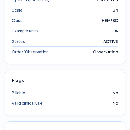
Scale
Qn
Class
HEM/BC
Example units
%
Status
ACTIVE
Order/Observation
Observation
Flags
Billable
No
Valid clinical use
No