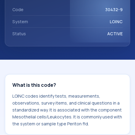
with the component Mesothelial cells/Leukocytes. It is
commonly used with the system or sample type Periton fld.
Code
30432-9
System
LOINC
Status
ACTIVE
What is this code?
LOINC codes identify tests, measurements,
observations, survey items, and clinical questions in a
standardized way. It is associated with the component
Mesothelial cells/Leukocytes. It is commonly used with
the system or sample type Periton fld.