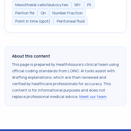
Mesothelial cells/leukocytes
NFr
Pt
Periton fld
Qn
Number Fraction
Point in time (spot)
Peritoneal fluid
About this content
This page is prepared by HealthAssure's clinical team using
official coding standards from
LOINC
. AI tools assist with
drafting explanations, which are then reviewed and
verified by healthcare professionals for accuracy. This
content is for informational purposes and does not
replace professional medical advice.
Meet our team
.