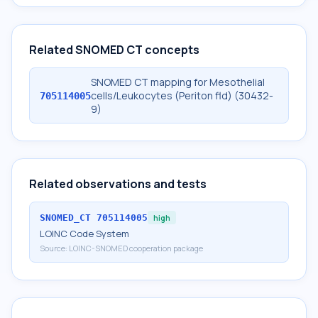
Related SNOMED CT concepts
SNOMED CT mapping for Mesothelial
cells/Leukocytes (Periton fld) (30432-
705114005
9)
Related observations and tests
SNOMED_CT
705114005
high
LOINC Code System
Source:
LOINC-SNOMED cooperation package