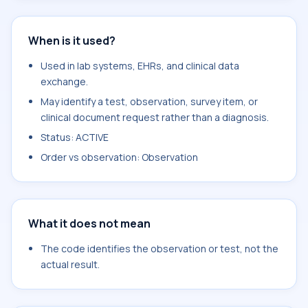
When is it used?
Used in lab systems, EHRs, and clinical data
exchange.
May identify a test, observation, survey item, or
clinical document request rather than a diagnosis.
Status: ACTIVE
Order vs observation: Observation
What it does not mean
The code identifies the observation or test, not the
actual result.