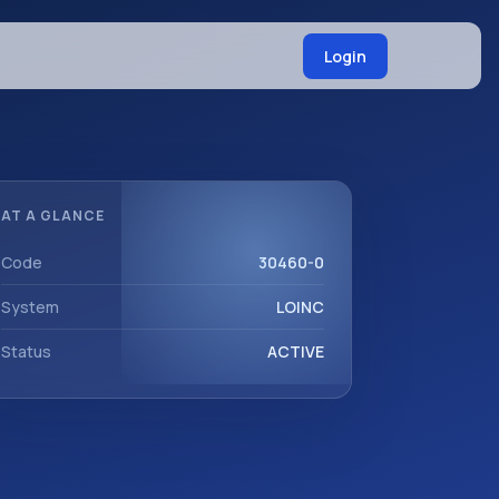
Login
AT A GLANCE
Code
30460-0
System
LOINC
Status
ACTIVE