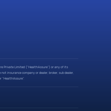
e Private Limited (“HealthAssure”) or any of its
e not insurance company or dealer, broker, sub dealer,
er “HealthAssure”.