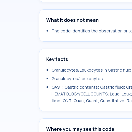
What it does not mean
The code identifies the observation or tes
Key facts
Granulocytes/Leukocytes in Gastric fluid
Granulocytes/Leukocytes
GAST; Gastric contents; Gastric fluid; G
HEMATOLOGY/CELL COUNTS; Leuc; Leuk; Le
time; QNT; Quan; Quant; Quantitative; R
Where you may see this code