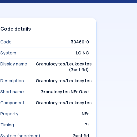
Code details
Code
30460-0
System
LOINC
Display name
Granulocytes/Leukocytes
(Gast fld)
Description
Granulocytes/Leukocytes
Short name
Granulocytes NFr Gast
Component
Granulocytes/Leukocytes
Property
NFr
Timing
Pt
System (specimen)
Gast fld