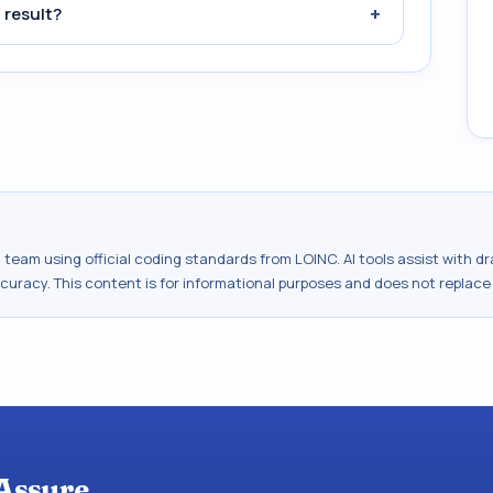
+
 result?
al team using official coding standards from
LOINC
. AI tools assist with 
ccuracy. This content is for informational purposes and does not replace
Assure