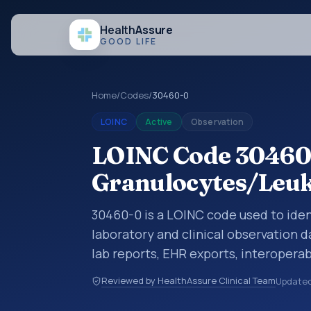
Health
Assure
GOOD LIFE
Home
/
Codes
/
30460-0
LOINC
Active
Observation
LOINC Code 30460
Granulocytes/Leuko
30460-0 is a LOINC code used to iden
laboratory and clinical observation d
lab reports, EHR exports, interoperabi
exchanges. LOINC codes identify tes
Reviewed by HealthAssure Clinical Team
Update
items, and clinical questions in a sta