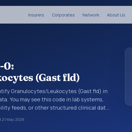
Insurers
Corporates
Network
About Us
-0:
cytes (Gast fld)
tify Granulocytes/Leukocytes (Gast fld) in
ata. You may see this code in lab systems,
lity feeds, or other structured clinical data
ts, measurements, observations, survey
d
21 May 2026
ndardized way. It is associated with the