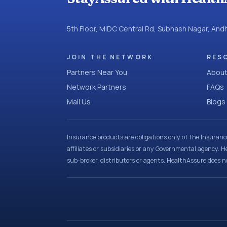
5th Floor, MIDC Central Rd, Subhash Nagar, An
JOIN THE NETWORK
RES
Partners Near You
About
Network Partners
FAQs
Mail Us
Blogs
Insurance products are obligations only of the Insuran
affiliates or subsidiaries or any Governmental agency. H
sub-broker, distributors or agents. HealthAssure does no