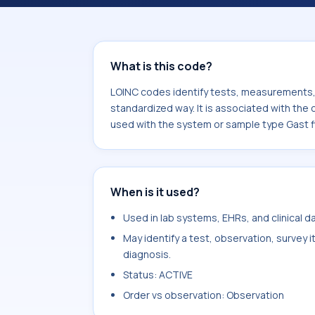
component Granulocytes/Leukocytes.
sample type Gast fld.
What is this code?
LOINC codes identify tests, measurements, o
standardized way. It is associated with th
used with the system or sample type Gast f
When is it used?
Used in lab systems, EHRs, and clinical 
May identify a test, observation, survey 
diagnosis.
Status: ACTIVE
Order vs observation: Observation