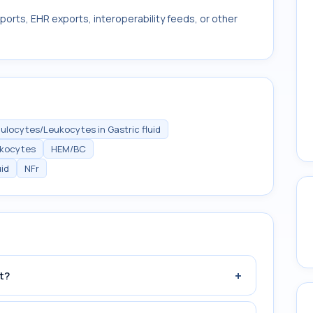
ports, EHR exports, interoperability feeds, or other
ulocytes/Leukocytes in Gastric fluid
ukocytes
HEM/BC
id
NFr
+
t?