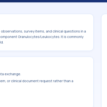
 It is commonly used with the system or
bservations, survey items, and clinical questions in a
e component Granulocytes/Leukocytes. It is commonly
ld.
data exchange.
item, or clinical document request rather than a