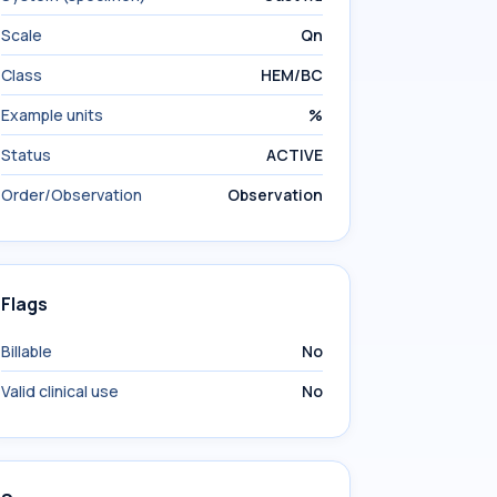
Scale
Qn
Class
HEM/BC
Example units
%
Status
ACTIVE
Order/Observation
Observation
Flags
Billable
No
Valid clinical use
No