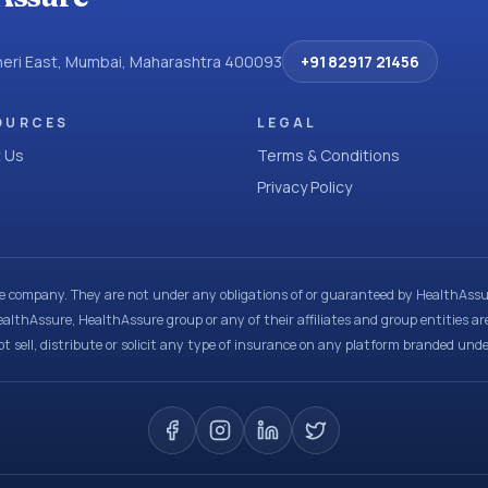
dheri East, Mumbai, Maharashtra 400093
+91 82917 21456
OURCES
LEGAL
 Us
Terms & Conditions
Privacy Policy
ce company. They are not under any obligations of or guaranteed by HealthAssur
ealthAssure, HealthAssure group or any of their affiliates and group entities ar
t sell, distribute or solicit any type of insurance on any platform branded und