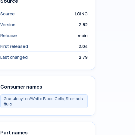
Source
Source
LOINC
Version
2.82
Release
main
First released
2.04
Last changed
2.79
Consumer names
Granulocytes/White Blood Cells, Stomach
fluid
Part names