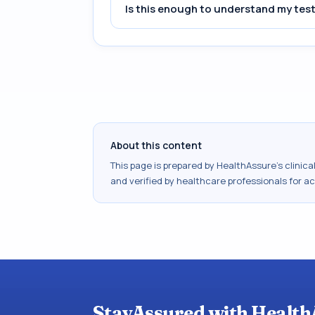
Is this enough to understand my test
About this content
This page is prepared by HealthAssure's clinic
and verified by healthcare professionals for a
StayAssured with Health