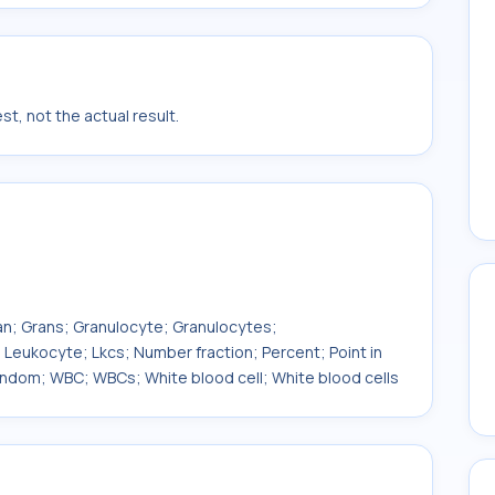
t, not the actual result.
ran; Grans; Granulocyte; Granulocytes;
ukocyte; Lkcs; Number fraction; Percent; Point in
andom; WBC; WBCs; White blood cell; White blood cells