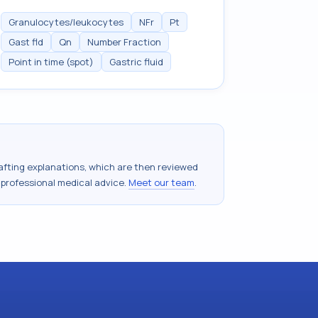
Granulocytes/leukocytes
NFr
Pt
Gast fld
Qn
Number Fraction
Point in time (spot)
Gastric fluid
drafting explanations, which are then reviewed
 professional medical advice.
Meet our team
.