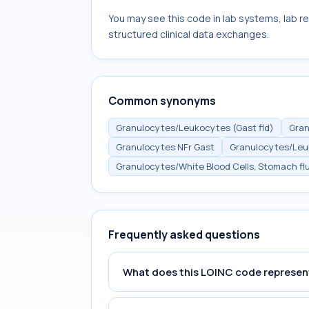
You may see this code in lab systems, lab re
structured clinical data exchanges.
Common synonyms
Granulocytes/Leukocytes (Gast fld)
Gran
Granulocytes NFr Gast
Granulocytes/Le
Granulocytes/White Blood Cells, Stomach flu
Frequently asked questions
What does this LOINC code represen