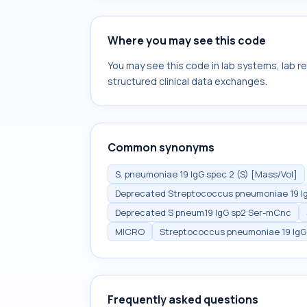
Where you may see this code
You may see this code in lab systems, lab re
structured clinical data exchanges.
Common synonyms
S. pneumoniae 19 IgG spec 2 (S) [Mass/Vol]
Deprecated Streptococcus pneumoniae 19 Ig
Deprecated S pneum19 IgG sp2 Ser-mCnc
MICRO
Streptococcus pneumoniae 19 IgG 
Frequently asked questions