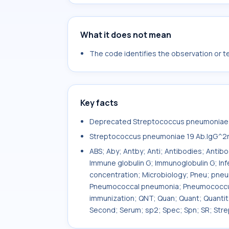
What it does not mean
The code identifies the observation or tes
Key facts
Deprecated Streptococcus pneumoniae 1
Streptococcus pneumoniae 19 Ab.IgG^2
ABS; Aby; Antby; Anti; Antibodies; Antib
Immune globulin G; Immunoglobulin G; In
concentration; Microbiology; Pneu; pn
Pneumococcal pneumonia; Pneumococcus;
immunization; QNT; Quan; Quant; Quanti
Second; Serum; sp2; Spec; Spn; SR; Str