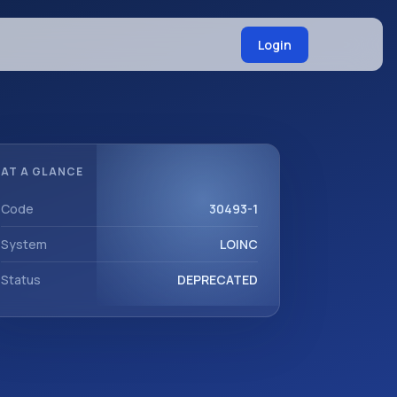
Login
AT A GLANCE
Code
30493-1
System
LOINC
Status
DEPRECATED