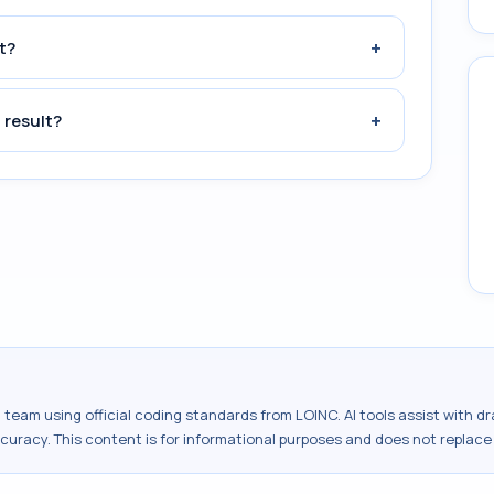
+
t?
+
 result?
al team using official coding standards from
LOINC
. AI tools assist with 
ccuracy. This content is for informational purposes and does not replace