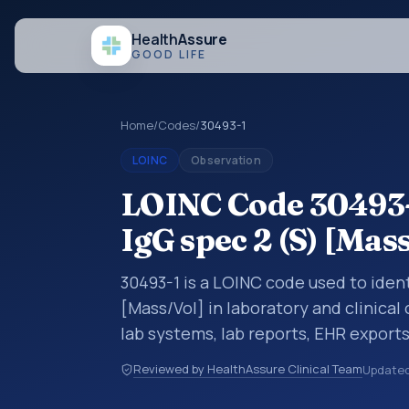
Health
Assure
GOOD LIFE
Home
/
Codes
/
30493-1
LOINC
Observation
LOINC Code 30493-
IgG spec 2 (S) [Mas
30493-1 is a LOINC code used to ident
[Mass/Vol] in laboratory and clinical
lab systems, lab reports, EHR exports
clinical data exchanges. LOINC code
Reviewed by HealthAssure Clinical Team
Update
observations, survey items, and clinic