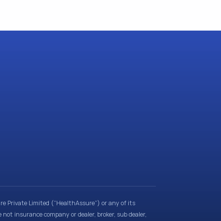
e Private Limited (“HealthAssure”) or any of its
e not insurance company or dealer, broker, sub dealer,