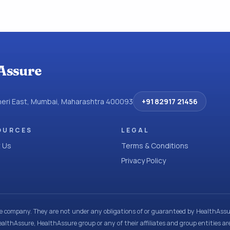
Assure
dheri East, Mumbai, Maharashtra 400093
+91 82917 21456
OURCES
LEGAL
 Us
Terms & Conditions
Privacy Policy
ce company. They are not under any obligations of or guaranteed by HealthAssur
ealthAssure, HealthAssure group or any of their affiliates and group entities ar