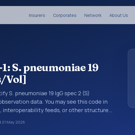
Insurers
Corporates
Network
About Us
1: S. pneumoniae 19
s/Vol]
ify S. pneumoniae 19 IgG spec 2 (S)
 observation data. You may see this code in
, interoperability feeds, or other structured
s identify tests, measurements,
d
21 May 2026
al questions in a standardized way. It is