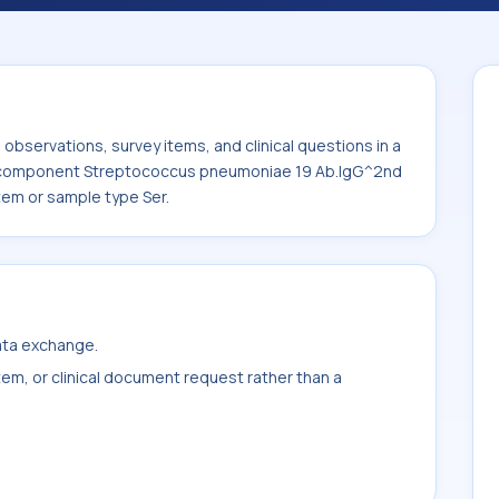
eptococcus pneumoniae 19 Ab.IgG^2nd
the system or sample type Ser.
bservations, survey items, and clinical questions in a
he component Streptococcus pneumoniae 19 Ab.IgG^2nd
tem or sample type Ser.
data exchange.
item, or clinical document request rather than a