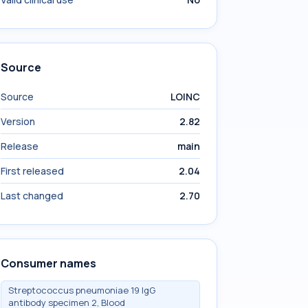
Source
Source
LOINC
Version
2.82
Release
main
First released
2.04
Last changed
2.70
Consumer names
Streptococcus pneumoniae 19 IgG
antibody specimen 2, Blood