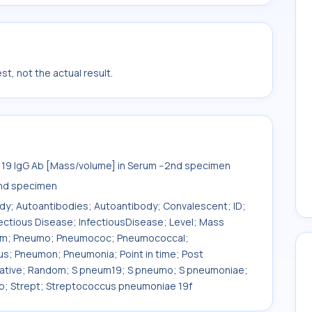
t, not the actual result.
9 IgG Ab [Mass/volume] in Serum --2nd specimen
nd specimen
ody; Autoantibodies; Autoantibody; Convalescent; ID;
fectious Disease; InfectiousDisease; Level; Mass
eum; Pneumo; Pneumococ; Pneumococcal;
 Pneumon; Pneumonia; Point in time; Post
tative; Random; S pneum19; S pneumo; S pneumoniae;
ep; Strept; Streptococcus pneumoniae 19f