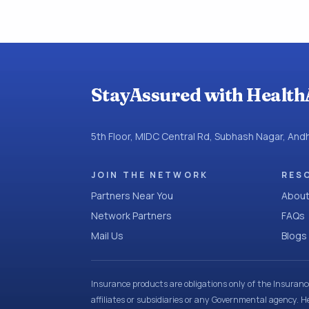
StayAssured with Health
5th Floor, MIDC Central Rd, Subhash Nagar, An
JOIN THE NETWORK
RES
Partners Near You
About
Network Partners
FAQs
Mail Us
Blogs
Insurance products are obligations only of the Insuran
affiliates or subsidiaries or any Governmental agency. H