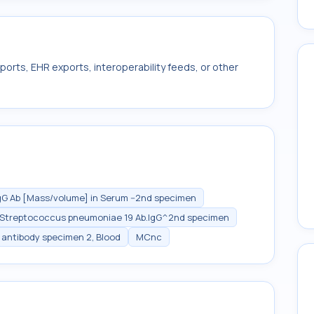
ports, EHR exports, interoperability feeds, or other
G Ab [Mass/volume] in Serum --2nd specimen
Streptococcus pneumoniae 19 Ab.IgG^2nd specimen
antibody specimen 2, Blood
MCnc