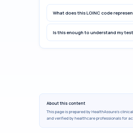
What does this LOINC code represen
Is this enough to understand my test
About this content
This page is prepared by HealthAssure's clinic
and verified by healthcare professionals for a