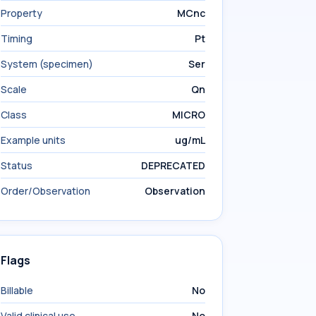
Property
MCnc
Timing
Pt
System (specimen)
Ser
Scale
Qn
Class
MICRO
Example units
ug/mL
Status
DEPRECATED
Order/Observation
Observation
Flags
Billable
No
Valid clinical use
No