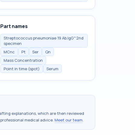
Part names
Streptococcus pneumoniae 19 Ab.IgG^2nd
specimen
MCnc
Pt
Ser
Qn
Mass Concentration
Point in time (spot)
Serum
drafting explanations, which are then reviewed
 professional medical advice.
Meet our team
.