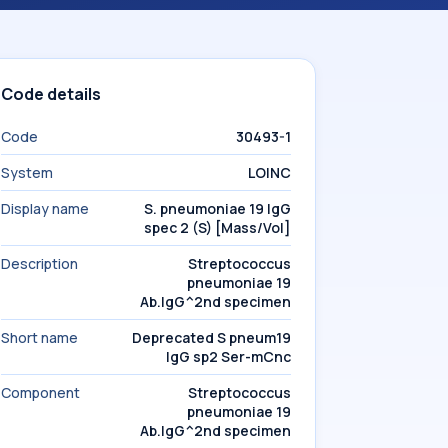
Code details
Code
30493-1
System
LOINC
Display name
S. pneumoniae 19 IgG
spec 2 (S) [Mass/Vol]
Description
Streptococcus
pneumoniae 19
Ab.IgG^2nd specimen
Short name
Deprecated S pneum19
IgG sp2 Ser-mCnc
Component
Streptococcus
pneumoniae 19
Ab.IgG^2nd specimen