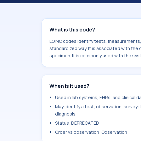
associated with the component Str
specimen. It is commonly used with 
What is this code?
LOINC codes identify tests, measurements, o
standardized way. It is associated with t
specimen. It is commonly used with the sys
When is it used?
Used in lab systems, EHRs, and clinical 
May identify a test, observation, survey 
diagnosis.
Status: DEPRECATED
Order vs observation: Observation