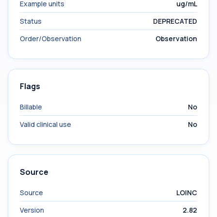
Example units
ug/mL
Status
DEPRECATED
Order/Observation
Observation
Flags
Billable
No
Valid clinical use
No
Source
Source
LOINC
Version
2.82