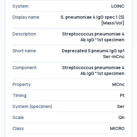
System
LOINC
Display name
S. pneumoniae 4 IgG spec 1 (S)
[Mass/Vol]
Description
Streptococcus pneumoniae 4
Ab.IgG^1st specimen
Short name
Deprecated S pneum4 IgG sp1
Ser-mCnc
Component
Streptococcus pneumoniae 4
Ab.IgG^1st specimen
Property
MCnc
Timing
Pt
System (specimen)
Ser
Scale
Qn
Class
MICRO