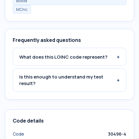
Blood
MCnc
Frequently asked questions
+
What does this LOINC code represent?
Is this enough to understand my test
+
result?
Code details
Code
30496-4