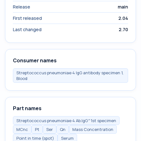
Release
main
First released
2.04
Last changed
2.70
Consumer names
Streptococcus pneumoniae 4 IgG antibody specimen 1,
Blood
Part names
Streptococcus pneumoniae 4 Ab.IgG^1st specimen
MCnc
Pt
Ser
Qn
Mass Concentration
Point in time (spot)
Serum