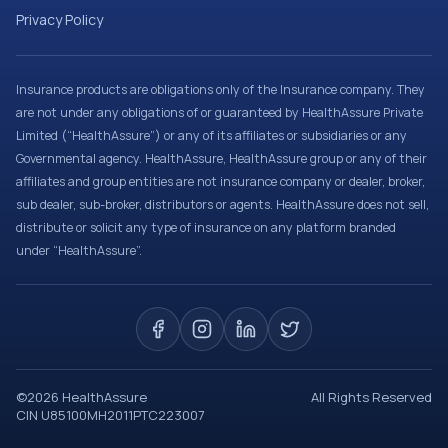
Privacy Policy
Insurance products are obligations only of the Insurance company. They
are not under any obligations of or guaranteed by HealthAssure Private
Limited (“HealthAssure”) or any of its affiliates or subsidiaries or any
Governmental agency. HealthAssure, HealthAssure group or any of their
affiliates and group entities are not insurance company or dealer, broker,
sub dealer, sub-broker, distributors or agents. HealthAssure does not sell,
distribute or solicit any type of insurance on any platform branded
under “HealthAssure”.
©
2026
HealthAssure
All Rights Reserved
CIN U85100MH2011PTC223007