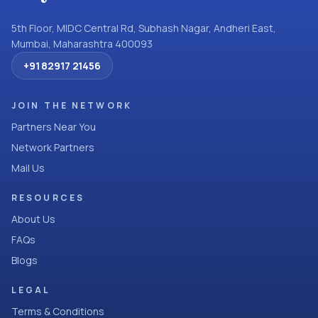
5th Floor, MIDC Central Rd, Subhash Nagar, Andheri East,
Mumbai, Maharashtra 400093
+91 82917 21456
JOIN THE NETWORK
Partners Near You
Network Partners
Mail Us
RESOURCES
About Us
FAQs
Blogs
LEGAL
Terms & Conditions