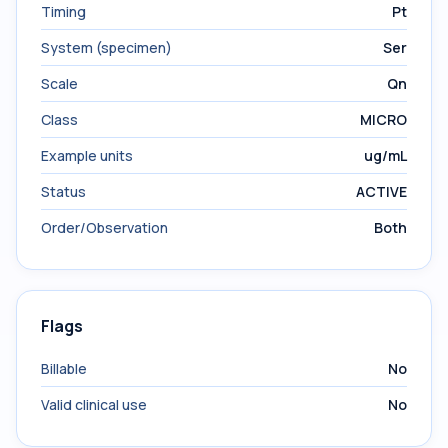
Timing
Pt
System (specimen)
Ser
Scale
Qn
Class
MICRO
Example units
ug/mL
Status
ACTIVE
Order/Observation
Both
Flags
Billable
No
Valid clinical use
No