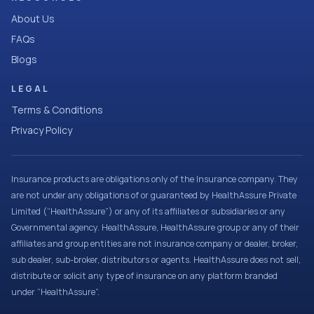
About Us
FAQs
Blogs
LEGAL
Terms & Conditions
Privacy Policy
Insurance products are obligations only of the Insurance company. They
are not under any obligations of or guaranteed by HealthAssure Private
Limited (“HealthAssure”) or any of its affiliates or subsidiaries or any
Governmental agency. HealthAssure, HealthAssure group or any of their
affiliates and group entities are not insurance company or dealer, broker,
sub dealer, sub-broker, distributors or agents. HealthAssure does not sell,
distribute or solicit any type of insurance on any platform branded
under “HealthAssure”.