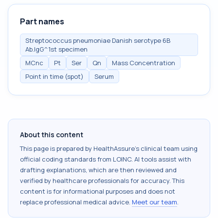
Part names
Streptococcus pneumoniae Danish serotype 6B
Ab.IgG^1st specimen
MCnc
Pt
Ser
Qn
Mass Concentration
Point in time (spot)
Serum
About this content
This page is prepared by HealthAssure's clinical team using
official coding standards from
LOINC
. AI tools assist with
drafting explanations, which are then reviewed and
verified by healthcare professionals for accuracy. This
content is for informational purposes and does not
replace professional medical advice.
Meet our team
.