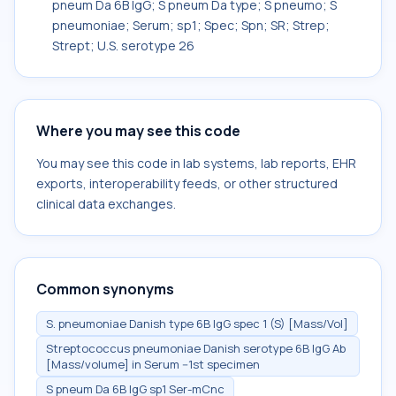
pneum Da 6B IgG; S pneum Da type; S pneumo; S
pneumoniae; Serum; sp1; Spec; Spn; SR; Strep;
Strept; U.S. serotype 26
Where you may see this code
You may see this code in lab systems, lab reports, EHR
exports, interoperability feeds, or other structured
clinical data exchanges.
Common synonyms
S. pneumoniae Danish type 6B IgG spec 1 (S) [Mass/Vol]
Streptococcus pneumoniae Danish serotype 6B IgG Ab
[Mass/volume] in Serum --1st specimen
S pneum Da 6B IgG sp1 Ser-mCnc