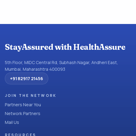
StayAssured with HealthAssure
5th Floor, MIDC Central Rd, Subhash Nagar, Andheri East,
Mumbai, Maharashtra 400093
+91 82917 21456
JOIN THE NETWORK
Partners Near You
Network Partners
Mail Us
RESOURCES