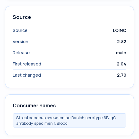
Source
Source
LOINC
Version
2.82
Release
main
First released
2.04
Last changed
2.70
Consumer names
Streptococcus pneumoniae Danish serotype 6B IgG
antibody specimen 1, Blood