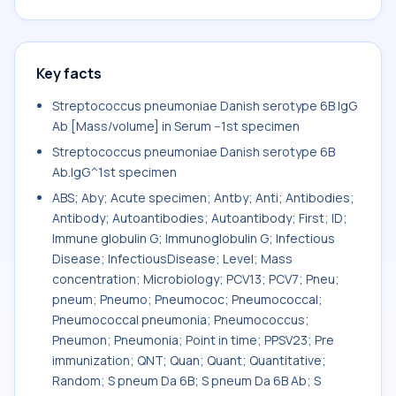
Key facts
Streptococcus pneumoniae Danish serotype 6B IgG
Ab [Mass/volume] in Serum --1st specimen
Streptococcus pneumoniae Danish serotype 6B
Ab.IgG^1st specimen
ABS; Aby; Acute specimen; Antby; Anti; Antibodies;
Antibody; Autoantibodies; Autoantibody; First; ID;
Immune globulin G; Immunoglobulin G; Infectious
Disease; InfectiousDisease; Level; Mass
concentration; Microbiology; PCV13; PCV7; Pneu;
pneum; Pneumo; Pneumococ; Pneumococcal;
Pneumococcal pneumonia; Pneumococcus;
Pneumon; Pneumonia; Point in time; PPSV23; Pre
immunization; QNT; Quan; Quant; Quantitative;
Random; S pneum Da 6B; S pneum Da 6B Ab; S