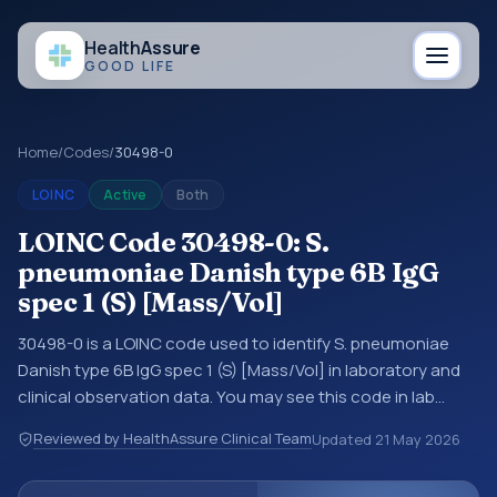
Health
Assure
GOOD LIFE
Home
/
Codes
/
30498-0
LOINC
Active
Both
LOINC Code 30498-0: S.
pneumoniae Danish type 6B IgG
spec 1 (S) [Mass/Vol]
30498-0 is a LOINC code used to identify S. pneumoniae
Danish type 6B IgG spec 1 (S) [Mass/Vol] in laboratory and
clinical observation data. You may see this code in lab
systems, lab reports, EHR exports, interoperability feeds, or
Reviewed by HealthAssure Clinical Team
Updated
21 May 2026
other structured clinical data exchanges. LOINC codes
identify tests, measurements, observations, survey items,