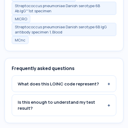
Streptococcus pneumoniae Danish serotype 6B
Ab.IgG^1st specimen
MICRO
Streptococcus pneumoniae Danish serotype 6B IgG
antibody specimen 1, Blood
MCnc
Frequently asked questions
+
What does this LOINC code represent?
Is this enough to understand my test
+
result?