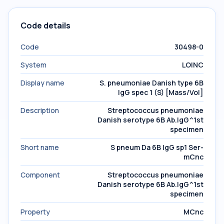
Code details
Code
30498-0
System
LOINC
Display name
S. pneumoniae Danish type 6B
IgG spec 1 (S) [Mass/Vol]
Description
Streptococcus pneumoniae
Danish serotype 6B Ab.IgG^1st
specimen
Short name
S pneum Da 6B IgG sp1 Ser-
mCnc
Component
Streptococcus pneumoniae
Danish serotype 6B Ab.IgG^1st
specimen
Property
MCnc