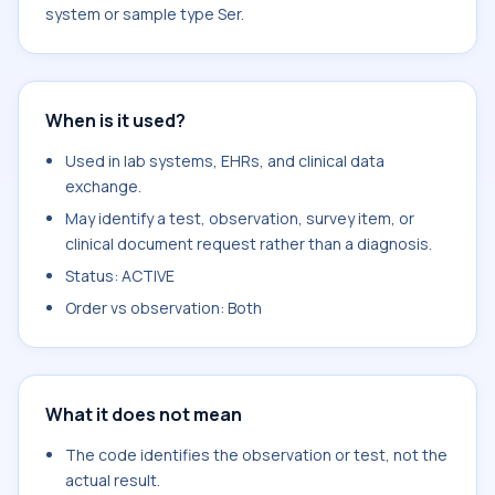
system or sample type Ser.
When is it used?
Used in lab systems, EHRs, and clinical data
exchange.
May identify a test, observation, survey item, or
clinical document request rather than a diagnosis.
Status: ACTIVE
Order vs observation: Both
What it does not mean
The code identifies the observation or test, not the
actual result.