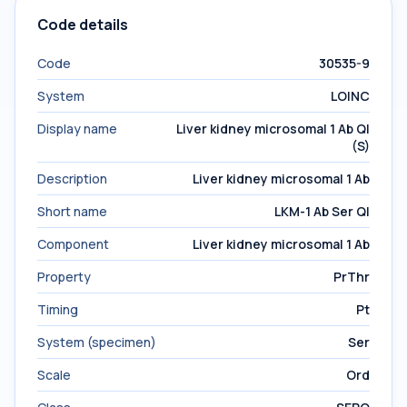
Code details
Code
30535-9
System
LOINC
Display name
Liver kidney microsomal 1 Ab Ql
(S)
Description
Liver kidney microsomal 1 Ab
Short name
LKM-1 Ab Ser Ql
Component
Liver kidney microsomal 1 Ab
Property
PrThr
Timing
Pt
System (specimen)
Ser
Scale
Ord