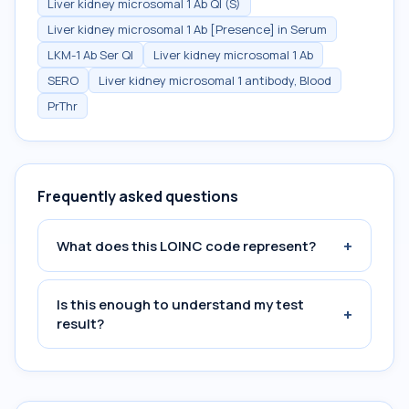
Liver kidney microsomal 1 Ab Ql (S)
Liver kidney microsomal 1 Ab [Presence] in Serum
LKM-1 Ab Ser Ql
Liver kidney microsomal 1 Ab
SERO
Liver kidney microsomal 1 antibody, Blood
PrThr
Frequently asked questions
+
What does this LOINC code represent?
Is this enough to understand my test
+
result?