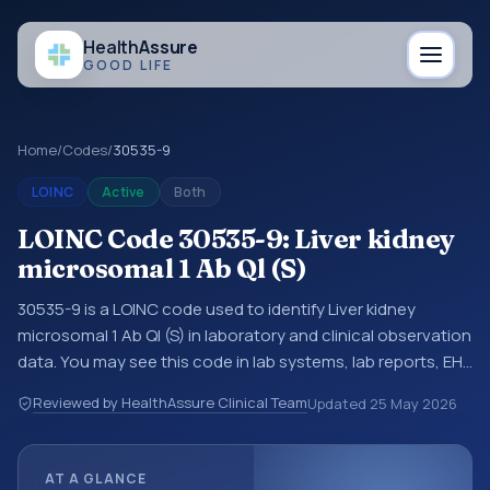
Health
Assure
GOOD LIFE
Home
/
Codes
/
30535-9
LOINC
Active
Both
LOINC Code 30535-9: Liver kidney
microsomal 1 Ab Ql (S)
30535-9 is a LOINC code used to identify Liver kidney
microsomal 1 Ab Ql (S) in laboratory and clinical observation
data. You may see this code in lab systems, lab reports, EHR
exports, interoperability feeds, or other structured clinical
Reviewed by HealthAssure Clinical Team
Updated
25 May 2026
data exchanges. LOINC codes identify tests,
measurements, observations, survey items, and clinical
questions in a standardized way. It is associated with the
AT A GLANCE