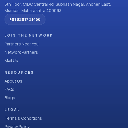
5th Floor, MIDC Central Rd, Subhash Nagar, Andheri East,
Mumbai, Maharashtra 400093
+91 82917 21456
JOIN THE NETWORK
Partners Near You
Network Partners
Mail Us
RESOURCES
About Us
FAQs
Blogs
LEGAL
Terms & Conditions
Privacy Policy