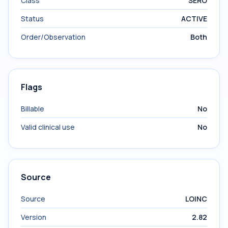
Class
SERO
Status
ACTIVE
Order/Observation
Both
Flags
Billable
No
Valid clinical use
No
Source
Source
LOINC
Version
2.82