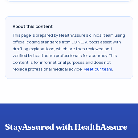
About this content
This page is prepared by HealthAssure's clinical team using
official coding standards from
LOINC
. AI tools assist with
drafting explanations, which are then reviewed and
verified by healthcare professionals for accuracy. This
content is for informational purposes and does not
replace professional medical advice.
Meet our team
.
StayAssured with HealthAssure