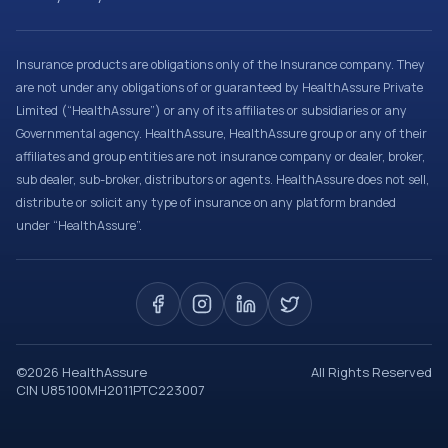
Insurance products are obligations only of the Insurance company. They
are not under any obligations of or guaranteed by HealthAssure Private
Limited (“HealthAssure”) or any of its affiliates or subsidiaries or any
Governmental agency. HealthAssure, HealthAssure group or any of their
affiliates and group entities are not insurance company or dealer, broker,
sub dealer, sub-broker, distributors or agents. HealthAssure does not sell,
distribute or solicit any type of insurance on any platform branded
under “HealthAssure”.
©
2026
HealthAssure
All Rights Reserved
CIN U85100MH2011PTC223007