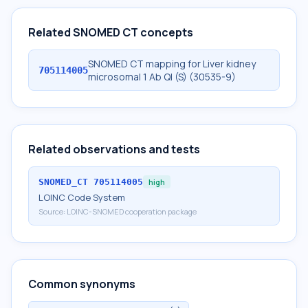
Related SNOMED CT concepts
SNOMED CT mapping for Liver kidney
705114005
microsomal 1 Ab Ql (S) (30535-9)
Related observations and tests
SNOMED_CT
705114005
high
LOINC Code System
Source:
LOINC-SNOMED cooperation package
Common synonyms