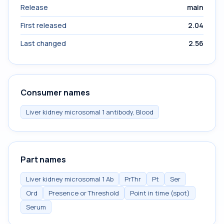
Release
main
First released
2.04
Last changed
2.56
Consumer names
Liver kidney microsomal 1 antibody, Blood
Part names
Liver kidney microsomal 1 Ab
PrThr
Pt
Ser
Ord
Presence or Threshold
Point in time (spot)
Serum