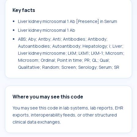
Key facts
Liver kidney microsomal 1 Ab [Presence] in Serum
Liver kidney microsomal 1 Ab
ABS; Aby; Antby; Anti; Antibodies; Antibody;
Autoantibodies; Autoantibody; Hepatology; i; Liver;
Liver kidney microsome; LKM; LKM1; LKM-1; Microsm;
Microsom; Ordinal; Point in time; PR; QL; Qual;
Qualitative; Random; Screen; Serology; Serum; SR
Where you may see this code
You may see this code in lab systems, lab reports, EHR
exports, interoperability feeds, or other structured
clinical data exchanges.