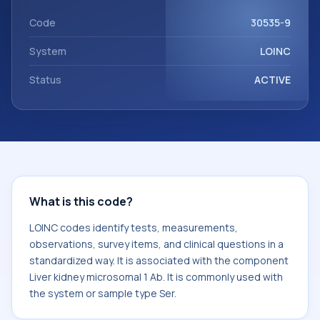
component Liver kidney microsomal 1 Ab. It is commonly
used with the system or sample type Ser.
Code
30535-9
System
LOINC
Status
ACTIVE
What is this code?
LOINC codes identify tests, measurements,
observations, survey items, and clinical questions in a
standardized way. It is associated with the component
Liver kidney microsomal 1 Ab. It is commonly used with
the system or sample type Ser.