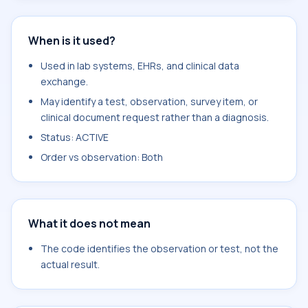
When is it used?
Used in lab systems, EHRs, and clinical data
exchange.
May identify a test, observation, survey item, or
clinical document request rather than a diagnosis.
Status: ACTIVE
Order vs observation: Both
What it does not mean
The code identifies the observation or test, not the
actual result.