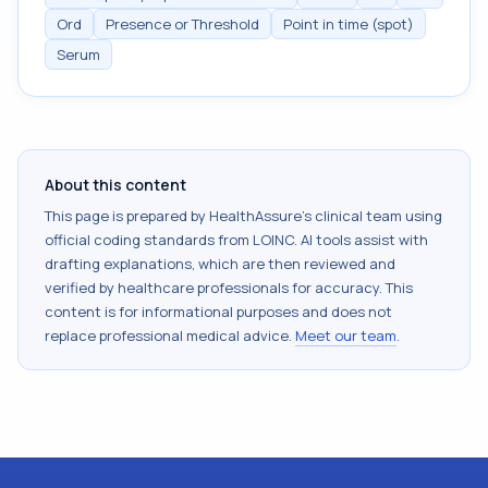
Ord
Presence or Threshold
Point in time (spot)
Serum
About this content
This page is prepared by HealthAssure's clinical team using
official coding standards from
LOINC
. AI tools assist with
drafting explanations, which are then reviewed and
verified by healthcare professionals for accuracy. This
content is for informational purposes and does not
replace professional medical advice.
Meet our team
.