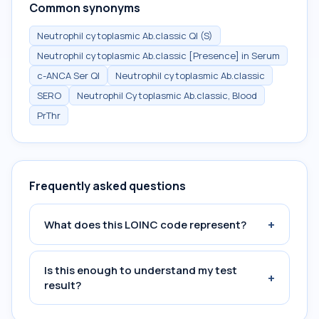
Common synonyms
Neutrophil cytoplasmic Ab.classic Ql (S)
Neutrophil cytoplasmic Ab.classic [Presence] in Serum
c-ANCA Ser Ql
Neutrophil cytoplasmic Ab.classic
SERO
Neutrophil Cytoplasmic Ab.classic, Blood
PrThr
Frequently asked questions
+
What does this LOINC code represent?
Is this enough to understand my test
+
result?