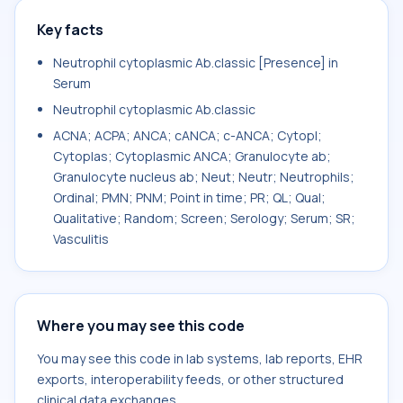
Key facts
Neutrophil cytoplasmic Ab.classic [Presence] in
Serum
Neutrophil cytoplasmic Ab.classic
ACNA; ACPA; ANCA; cANCA; c-ANCA; Cytopl;
Cytoplas; Cytoplasmic ANCA; Granulocyte ab;
Granulocyte nucleus ab; Neut; Neutr; Neutrophils;
Ordinal; PMN; PNM; Point in time; PR; QL; Qual;
Qualitative; Random; Screen; Serology; Serum; SR;
Vasculitis
Where you may see this code
You may see this code in lab systems, lab reports, EHR
exports, interoperability feeds, or other structured
clinical data exchanges.