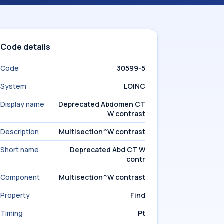
Code details
Code
30599-5
System
LOINC
Display name
Deprecated Abdomen CT
W contrast
Description
Multisection^W contrast
Short name
Deprecated Abd CT W
contr
Component
Multisection^W contrast
Property
Find
Timing
Pt