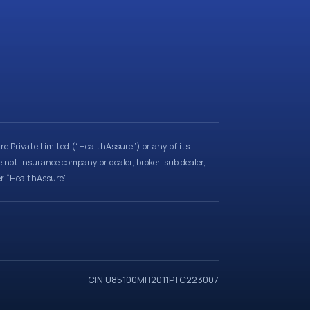
e Private Limited (“HealthAssure”) or any of its
e not insurance company or dealer, broker, sub dealer,
er “HealthAssure”.
CIN U85100MH2011PTC223007