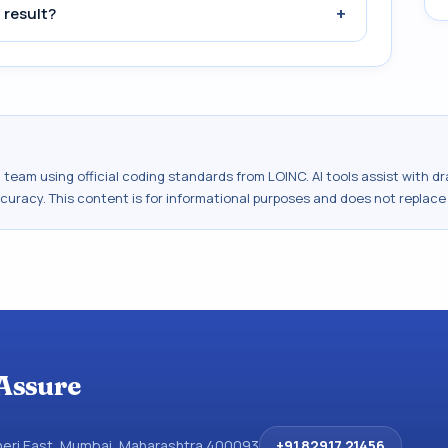
+
 result?
al team using official coding standards from
LOINC
. AI tools assist with 
ccuracy. This content is for informational purposes and does not replace
Assure
dheri East, Mumbai, Maharashtra 400093
+91 82917 21456