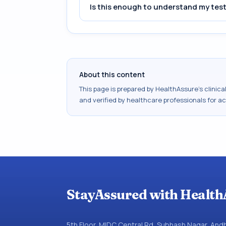
Is this enough to understand my test
About this content
This page is prepared by HealthAssure's clinic
and verified by healthcare professionals for a
StayAssured with Health
5th Floor, MIDC Central Rd, Subhash Nagar, An