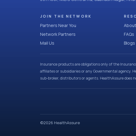
JOIN THE NETWORK
RES
Partners Near You
About
Network Partners
FAQs
Mail Us
Blogs
Insurance products are obligations only of the Insuran
affiliates or subsidiaries or any Governmental agency. H
sub-broker, distributors or agents. HealthAssure does no
©
2026
HealthAssure