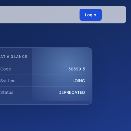
Login
AT A GLANCE
Code
30599-5
System
LOINC
Status
DEPRECATED