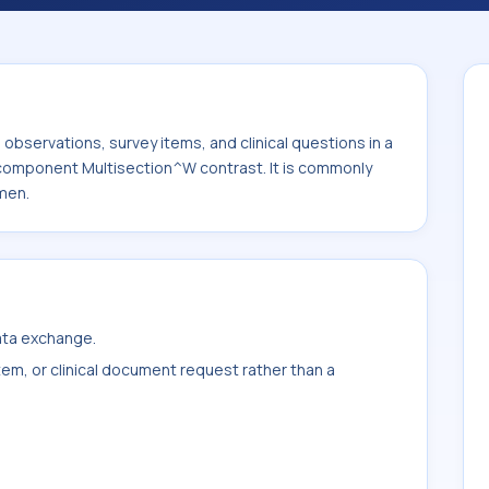
 It is commonly used with the system or
bservations, survey items, and clinical questions in a
e component Multisection^W contrast. It is commonly
men.
data exchange.
item, or clinical document request rather than a