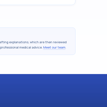
drafting explanations, which are then reviewed
 professional medical advice.
Meet our team
.