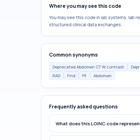
Where you may see this code
You may see this code in lab systems, lab re
structured clinical data exchanges.
Common synonyms
Deprecated Abdomen CT W contrast
Depr
RAD
Find
Pt
Abdomen
Frequently asked questions
What does this LOINC code represen