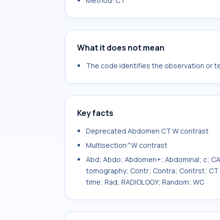
Method: CT
What it does not mean
The code identifies the observation or tes
Key facts
Deprecated Abdomen CT W contrast
Multisection^W contrast
Abd; Abdo; Abdomen+; Abdominal; c; C
tomography; Contr; Contra; Contrst; CT s
time; Rad; RADIOLOGY; Random; WC