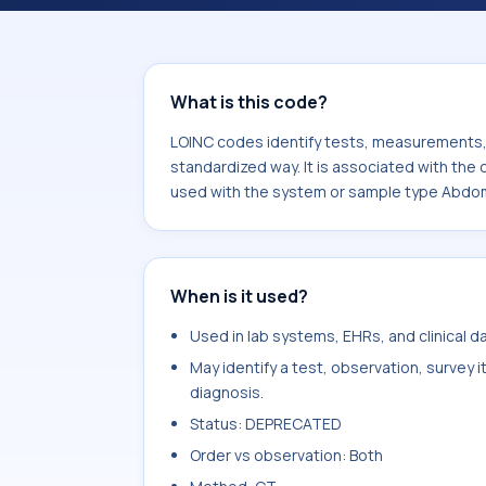
component Multisection^W contrast.
sample type Abdomen.
What is this code?
LOINC codes identify tests, measurements, o
standardized way. It is associated with th
used with the system or sample type Abdo
When is it used?
Used in lab systems, EHRs, and clinical 
May identify a test, observation, survey 
diagnosis.
Status: DEPRECATED
Order vs observation: Both