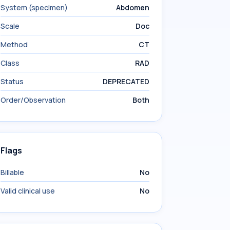
System (specimen)
Abdomen
Scale
Doc
Method
CT
Class
RAD
Status
DEPRECATED
Order/Observation
Both
Flags
Billable
No
Valid clinical use
No