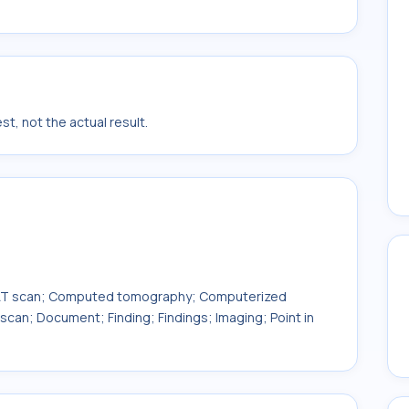
t, not the actual result.
AT scan; Computed tomography; Computerized
can; Document; Finding; Findings; Imaging; Point in