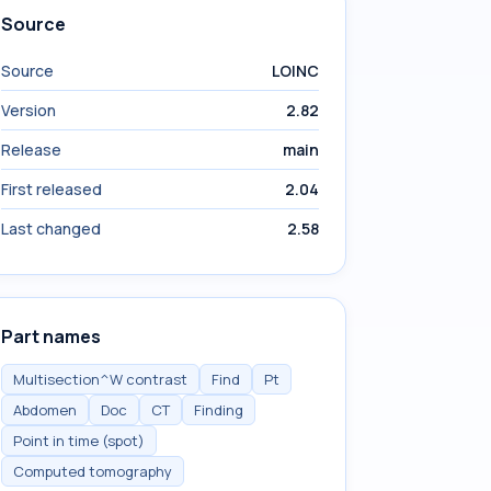
Source
Source
LOINC
Version
2.82
Release
main
First released
2.04
Last changed
2.58
Part names
Multisection^W contrast
Find
Pt
Abdomen
Doc
CT
Finding
Point in time (spot)
Computed tomography