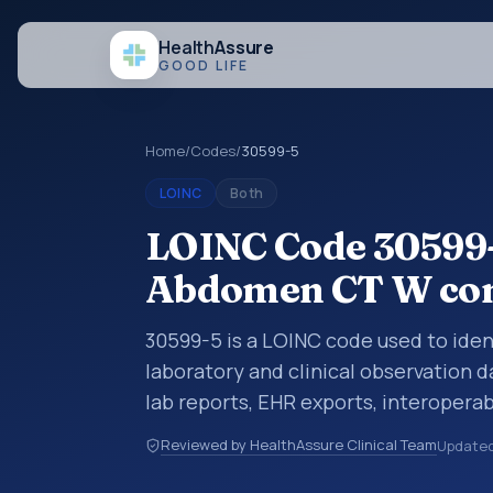
Health
Assure
GOOD LIFE
Home
/
Codes
/
30599-5
LOINC
Both
LOINC Code 30599-
Abdomen CT W con
30599-5 is a LOINC code used to id
laboratory and clinical observation d
lab reports, EHR exports, interoperabi
exchanges. LOINC codes identify tes
Reviewed by HealthAssure Clinical Team
Update
items, and clinical questions in a sta