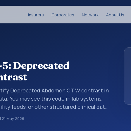
Insurers
Corporates
Network
About Us
5: Deprecated
trast
entify Deprecated Abdomen CT W contrast in
ata. You may see this code in lab systems,
lity feeds, or other structured clinical data
ts, measurements, observations, survey
d
21 May 2026
ndardized way. It is associated with the