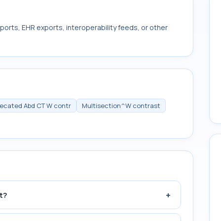
ports, EHR exports, interoperability feeds, or other
ecated Abd CT W contr
Multisection^W contrast
+
t?