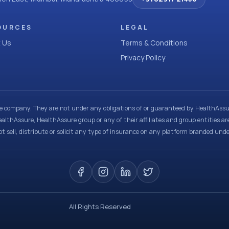
OURCES
LEGAL
 Us
Terms & Conditions
Privacy Policy
ce company. They are not under any obligations of or guaranteed by HealthAssur
ealthAssure, HealthAssure group or any of their affiliates and group entities ar
t sell, distribute or solicit any type of insurance on any platform branded und
All Rights Reserved