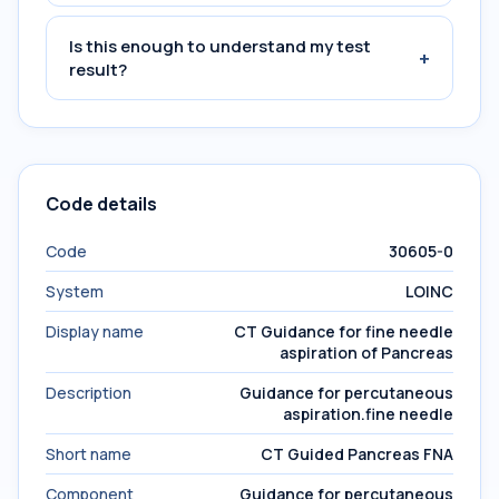
Is this enough to understand my test
+
result?
Code details
Code
30605-0
System
LOINC
Display name
CT Guidance for fine needle
aspiration of Pancreas
Description
Guidance for percutaneous
aspiration.fine needle
Short name
CT Guided Pancreas FNA
Component
Guidance for percutaneous