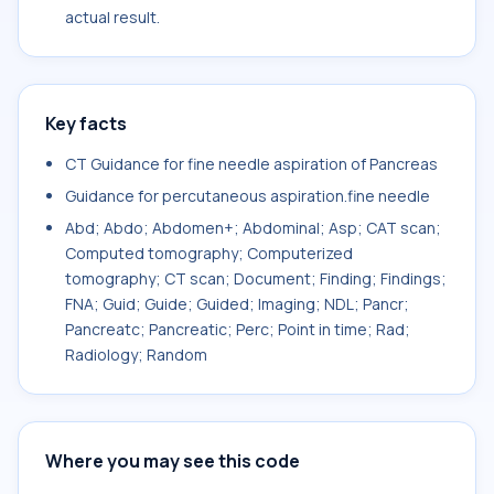
actual result.
Key facts
CT Guidance for fine needle aspiration of Pancreas
Guidance for percutaneous aspiration.fine needle
Abd; Abdo; Abdomen+; Abdominal; Asp; CAT scan;
Computed tomography; Computerized
tomography; CT scan; Document; Finding; Findings;
FNA; Guid; Guide; Guided; Imaging; NDL; Pancr;
Pancreatc; Pancreatic; Perc; Point in time; Rad;
Radiology; Random
Where you may see this code