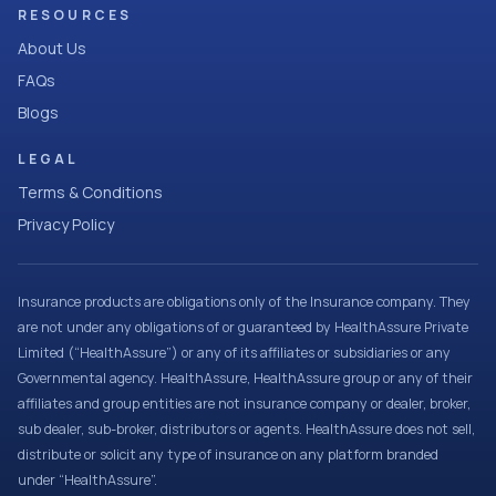
RESOURCES
About Us
FAQs
Blogs
LEGAL
Terms & Conditions
Privacy Policy
Insurance products are obligations only of the Insurance company. They
are not under any obligations of or guaranteed by HealthAssure Private
Limited (“HealthAssure”) or any of its affiliates or subsidiaries or any
Governmental agency. HealthAssure, HealthAssure group or any of their
affiliates and group entities are not insurance company or dealer, broker,
sub dealer, sub-broker, distributors or agents. HealthAssure does not sell,
distribute or solicit any type of insurance on any platform branded
under “HealthAssure”.