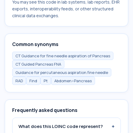
You may see this code in lab systems, lab reports, EHR
exports, interoperability feeds, or other structured
clinical data exchanges.
Common synonyms
CT Guidance for fine needle aspiration of Pancreas
CT Guided Pancreas FNA
Guidance for percutaneous aspiration.fine needle
RAD
Find
Pt
Abdomen>Pancreas
Frequently asked questions
+
What does this LOINC code represent?