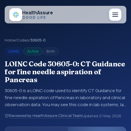
Health
Assure
GOOD LIFE
Home
/
Codes
/
30605-0
LOINC
Active
Both
LOINC Code 30605-0: CT Guidance
for fine needle aspiration of
Pancreas
30605-0 is a LOINC code used to identify CT Guidance for
fine needle aspiration of Pancreas in laboratory and clinical
observation data. You may see this code in lab systems, lab
reports, EHR exports, interoperability feeds, or other
Reviewed by HealthAssure Clinical Team
Updated
21 May 2026
structured clinical data exchanges. LOINC codes identify
tests, measurements, observations, survey items, and