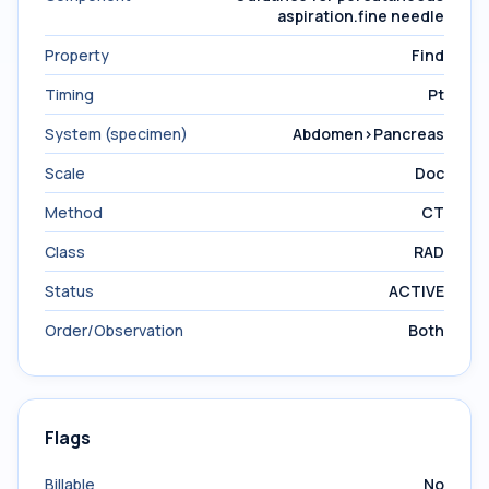
aspiration.fine needle
Property
Find
Timing
Pt
System (specimen)
Abdomen>Pancreas
Scale
Doc
Method
CT
Class
RAD
Status
ACTIVE
Order/Observation
Both
Flags
Billable
No