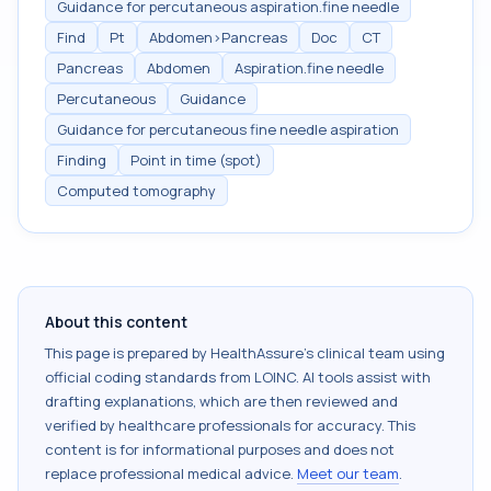
Guidance for percutaneous aspiration.fine needle
Find
Pt
Abdomen>Pancreas
Doc
CT
Pancreas
Abdomen
Aspiration.fine needle
Percutaneous
Guidance
Guidance for percutaneous fine needle aspiration
Finding
Point in time (spot)
Computed tomography
About this content
This page is prepared by HealthAssure's clinical team using
official coding standards from
LOINC
. AI tools assist with
drafting explanations, which are then reviewed and
verified by healthcare professionals for accuracy. This
content is for informational purposes and does not
replace professional medical advice.
Meet our team
.