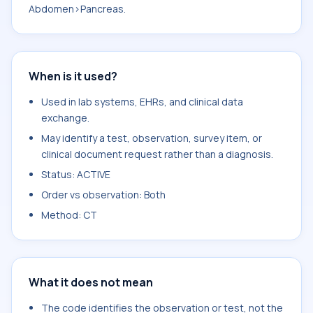
Abdomen>Pancreas.
When is it used?
Used in lab systems, EHRs, and clinical data
exchange.
May identify a test, observation, survey item, or
clinical document request rather than a diagnosis.
Status: ACTIVE
Order vs observation: Both
Method: CT
What it does not mean
The code identifies the observation or test, not the