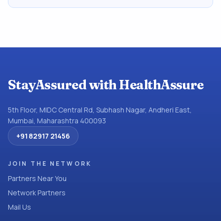
StayAssured with HealthAssure
5th Floor, MIDC Central Rd, Subhash Nagar, Andheri East,
Mumbai, Maharashtra 400093
+91 82917 21456
JOIN THE NETWORK
Partners Near You
Network Partners
Mail Us