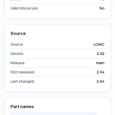
Valid clinical use
No
Source
Source
LOINC
Version
2.82
Release
main
First released
2.04
Last changed
2.64
Part names