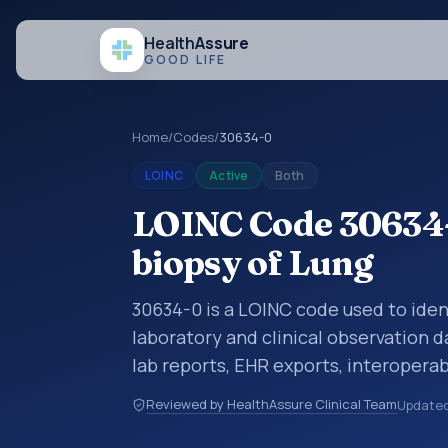
Health
Assure
GOOD LIFE
Home
/
Codes
/
30634-0
LOINC
Active
Both
LOINC Code 30634-
biopsy of Lung
30634-0 is a LOINC code used to iden
laboratory and clinical observation d
lab reports, EHR exports, interoperabi
exchanges. LOINC codes identify tes
Reviewed by HealthAssure Clinical Team
Update
items, and clinical questions in a sta