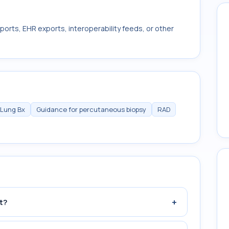
ports, EHR exports, interoperability feeds, or other
 Lung Bx
Guidance for percutaneous biopsy
RAD
+
t?