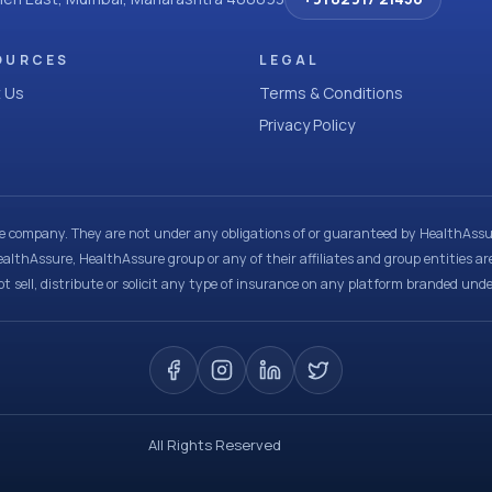
OURCES
LEGAL
 Us
Terms & Conditions
Privacy Policy
ce company. They are not under any obligations of or guaranteed by HealthAssur
ealthAssure, HealthAssure group or any of their affiliates and group entities ar
t sell, distribute or solicit any type of insurance on any platform branded und
All Rights Reserved