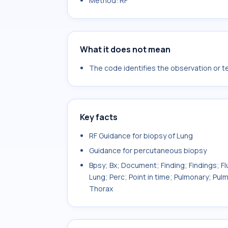
Method: RF
What it does not mean
The code identifies the observation or tes
Key facts
RF Guidance for biopsy of Lung
Guidance for percutaneous biopsy
Bpsy; Bx; Document; Finding; Findings; Fl
Lung; Perc; Point in time; Pulmonary; P
Thorax