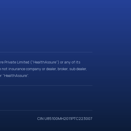
e Private Limited (“HealthAssure”) or any of its
e not insurance company or dealer, broker, sub dealer,
er “HealthAssure”.
CIN U85100MH2011PTC223007