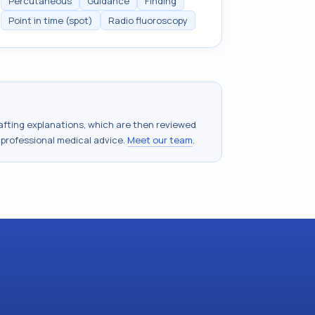
Percutaneous
Guidance
Finding
Point in time (spot)
Radio fluoroscopy
drafting explanations, which are then reviewed
 professional medical advice.
Meet our team
.