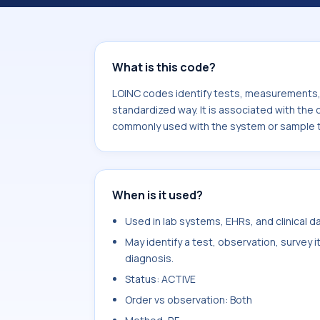
component Guidance for percutaneou
system or sample type Chest>Lung.
What is this code?
LOINC codes identify tests, measurements, o
standardized way. It is associated with the
commonly used with the system or sample 
When is it used?
Used in lab systems, EHRs, and clinical 
May identify a test, observation, survey 
diagnosis.
Status: ACTIVE
Order vs observation: Both