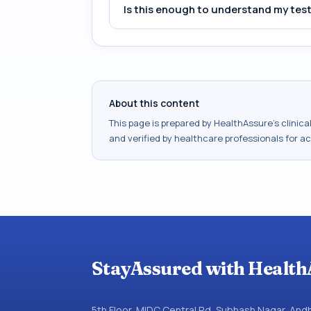
Is this enough to understand my test
About this content
This page is prepared by HealthAssure's clinic
and verified by healthcare professionals for a
StayAssured with Health
5th Floor, MIDC Central Rd, Subhash Nagar, An