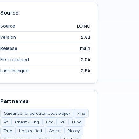
Source
Source
LOINC
Version
2.82
Release
main
First released
2.04
Last changed
2.64
Part names
Guidance for percutaneous biopsy
Find
Pt
Chest>Lung
Doc
RF
Lung
True
Unspecified
Chest
Biopsy