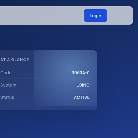
Login
AT A GLANCE
Code
30634-0
System
LOINC
Status
ACTIVE