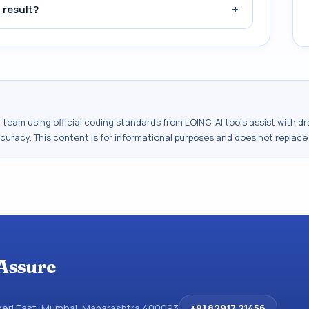
+
 result?
al team using official coding standards from
LOINC
. AI tools assist with 
ccuracy. This content is for informational purposes and does not replace
Assure
dheri East, Mumbai, Maharashtra 400093
+91 82917 21456