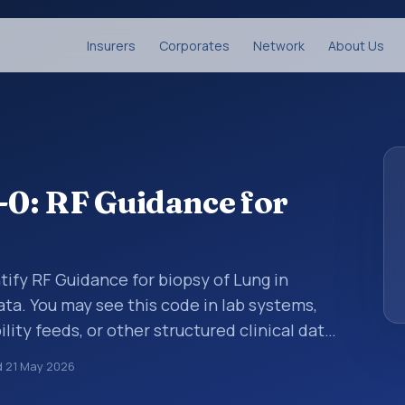
Insurers
Corporates
Network
About Us
0: RF Guidance for
tify RF Guidance for biopsy of Lung in
ata. You may see this code in lab systems,
lity feeds, or other structured clinical data
ts, measurements, observations, survey
d
21 May 2026
ndardized way. It is associated with the