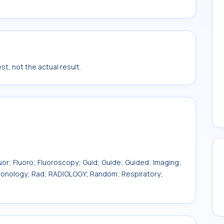
t, not the actual result.
uor; Fluoro; Fluoroscopy; Guid; Guide; Guided; Imaging;
ulmonology; Rad; RADIOLOGY; Random; Respiratory;