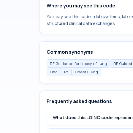
Where you may see this code
You may see this code in lab systems, lab re
structured clinical data exchanges.
Common synonyms
RF Guidance for biopsy of Lung
RF Guided
Find
Pt
Chest>Lung
Frequently asked questions
What does this LOINC code represen