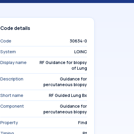
Code details
Code
30634-0
System
LOINC
Display name
RF Guidance for biopsy
of Lung
Description
Guidance for
percutaneous biopsy
Short name
RF Guided Lung Bx
Component
Guidance for
percutaneous biopsy
Property
Find
Timing
Pt