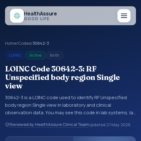
Health
Assure
GOOD LIFE
Home
/
Codes
/
30642-3
LOINC
Active
Both
LOINC Code 30642-3: RF
Unspecified body region Single
view
30642-3 is a LOINC code used to identify RF Unspecified
body region Single view in laboratory and clinical
observation data. You may see this code in lab systems, lab
reports, EHR exports, interoperability feeds, or other
Reviewed by HealthAssure Clinical Team
Updated
21 May 2026
structured clinical data exchanges. LOINC codes identify
tests, measurements, observations, survey items, and