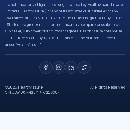
are not under any obligations of or guaranteed by HealthAssure Private
Limited (“HealthAssure”) or any of its affiliates or subsidiaries or any
Governmental agency. HealthAssure, HealthAssure group or any of their
affiliates and group entities are not insurance company or dealer, broker,
sub dealer, sub-broker, distributors or agents. HealthAssure does not sell,
distribute or solicit any type of insurance on any platform branded
under “HealthAssure”.
©
2026
HealthAssure
All Rights Reserved
CIN U85100MH2011PTC223007