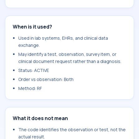
When is it used?
Used in lab systems, EHRs, and clinical data
exchange.
May identify a test, observation, survey item, or
clinical document request rather than a diagnosis.
Status: ACTIVE
Order vs observation: Both
Method: RF
What it does not mean
The code identifies the observation or test, not the
actual result.