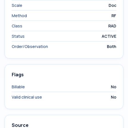
Scale
Doc
Method
RF
Class
RAD
Status
ACTIVE
Order/Observation
Both
Flags
Billable
No
Valid clinical use
No
Source