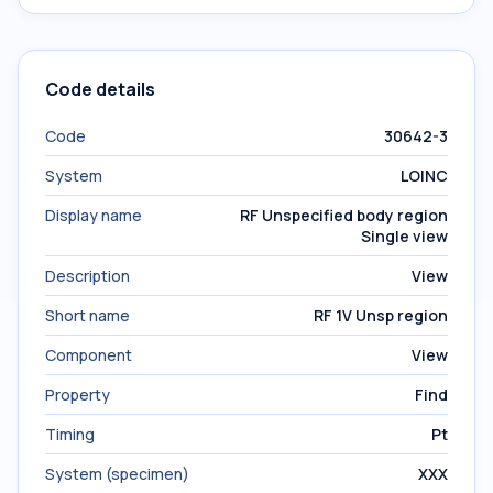
Code details
Code
30642-3
System
LOINC
Display name
RF Unspecified body region
Single view
Description
View
Short name
RF 1V Unsp region
Component
View
Property
Find
Timing
Pt
System (specimen)
XXX