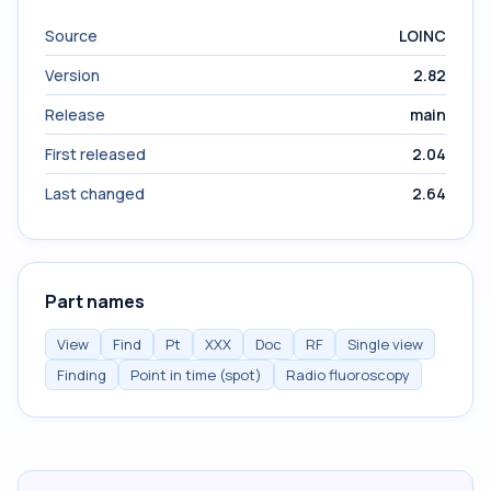
Source
LOINC
Version
2.82
Release
main
First released
2.04
Last changed
2.64
Part names
View
Find
Pt
XXX
Doc
RF
Single view
Finding
Point in time (spot)
Radio fluoroscopy