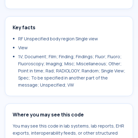
Key facts
RF Unspecified body region Single view
View
1V; Document; Film; Finding; Findings; Fluor; Fluoro;
Fluoroscopy; Imaging; Misc; Miscellaneous; Other;
Point in time; Rad; RADIOLOGY; Random; Single View;
Spec; To be specified in another part of the
message; Unspecified; VW
Where you may see this code
You may see this code in lab systems, lab reports, EHR
exports, interoperability feeds, or other structured