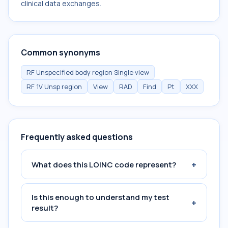
clinical data exchanges.
Common synonyms
RF Unspecified body region Single view
RF 1V Unsp region
View
RAD
Find
Pt
XXX
Frequently asked questions
+
What does this LOINC code represent?
Is this enough to understand my test
+
result?