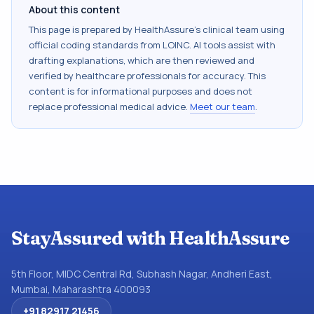
About this content
This page is prepared by HealthAssure's clinical team using
official coding standards from
LOINC
. AI tools assist with
drafting explanations, which are then reviewed and
verified by healthcare professionals for accuracy. This
content is for informational purposes and does not
replace professional medical advice.
Meet our team
.
StayAssured with HealthAssure
5th Floor, MIDC Central Rd, Subhash Nagar, Andheri East,
Mumbai, Maharashtra 400093
+91 82917 21456