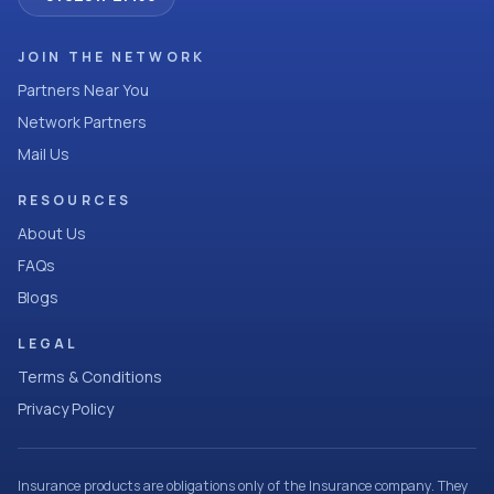
JOIN THE NETWORK
Partners Near You
Network Partners
Mail Us
RESOURCES
About Us
FAQs
Blogs
LEGAL
Terms & Conditions
Privacy Policy
Insurance products are obligations only of the Insurance company. They