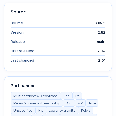
Source
Source
LOINC
Version
2.82
Release
main
First released
2.04
Last changed
2.61
Part names
Multisection^WO contrast
Find
Pt
Pelvis & Lower extremity>Hip
Doc
MR
True
Unspecified
Hip
Lower extremity
Pelvis