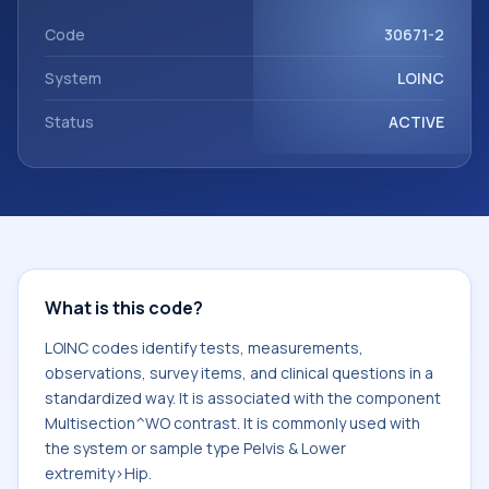
component Multisection^WO contrast. It is commonly
used with the system or sample type Pelvis & Lower
Code
30671-2
extremity>Hip.
System
LOINC
Status
ACTIVE
What is this code?
LOINC codes identify tests, measurements,
observations, survey items, and clinical questions in a
standardized way. It is associated with the component
Multisection^WO contrast. It is commonly used with
the system or sample type Pelvis & Lower
extremity>Hip.