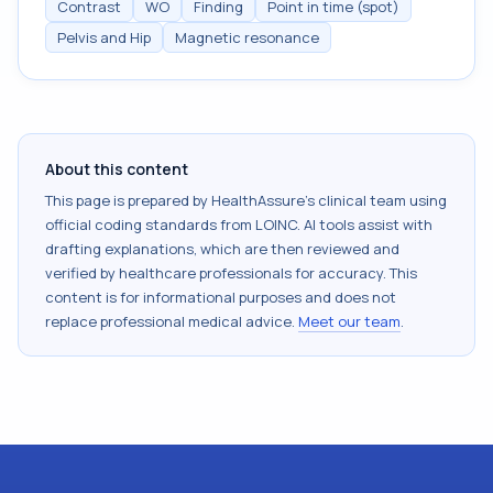
Contrast
WO
Finding
Point in time (spot)
Pelvis and Hip
Magnetic resonance
About this content
This page is prepared by HealthAssure's clinical team using
official coding standards from
LOINC
. AI tools assist with
drafting explanations, which are then reviewed and
verified by healthcare professionals for accuracy. This
content is for informational purposes and does not
replace professional medical advice.
Meet our team
.