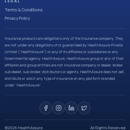
LEGAL
Terms & Conditions
Privacy Policy
Insurance products are obligations only of the Insurance company. They
are not under any obligations of or guaranteed by HealthAssure Private
Limited (“HealthAssure”) or any of its affiliates or subsidiaries or any
Governmental agency. HealthAssure, HealthAssure group or any of their
affiliates and group entities are not insurance company or dealer, broker,
sub dealer, sub-broker, distributors or agents. HealthAssure does not sell,
distribute or solicit any type of insurance on any platform branded
under “HealthAssure”.
©
2026
HealthAssure
All Rights Reserved