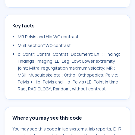
Key facts
MR Pelvis and Hip WO contrast
Multisection^WO contrast
c; Contr; Contra; Contrst; Document; EXT; Finding;
Findings; Imaging; LE; Leg; Low; Lower extremity
joint; Mitral regurgitation maximum velocity; MRI;
MSK; Musculoskeletal; Ortho; Orthopedics; Pelvic;
Pelvis + Hip; Pelvis and Hip; Pelvis+LE; Point in time;
Rad; RADIOLOGY; Random; without contrast
Where you may see this code
You may see this code in lab systems, lab reports, EHR