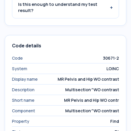
Is this enough to understand my test
+
result?
Code details
Code
30671-2
System
LOINC
Display name
MR Pelvis and Hip WO contrast
Description
Multisection^WO contrast
Short name
MR Pelvis and Hip WO contr
Component
Multisection^WO contrast
Property
Find