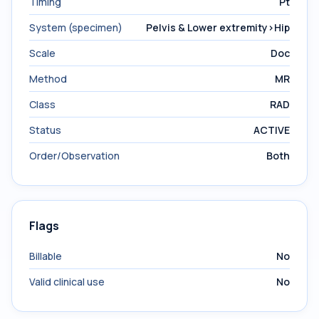
Timing
Pt
System (specimen)
Pelvis & Lower extremity>Hip
Scale
Doc
Method
MR
Class
RAD
Status
ACTIVE
Order/Observation
Both
Flags
Billable
No
Valid clinical use
No