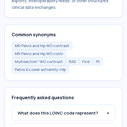
exports, interoperability feeds, or other structured
clinical data exchanges.
Common synonyms
MR Pelvis and Hip WO contrast
MR Pelvis and Hip WO contr
Multisection^WO contrast
RAD
Find
Pt
Pelvis & Lower extremity>Hip
Frequently asked questions
+
What does this LOINC code represent?