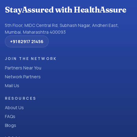
StayAssured with HealthAssure
5th Floor, MIDC Central Rd, Subhash Nagar, Andheri East,
Mumbai, Maharashtra 400093
+91 82917 21456
JOIN THE NETWORK
Partners Near You
Network Partners
Mail Us
RESOURCES
About Us
FAQs
Blogs