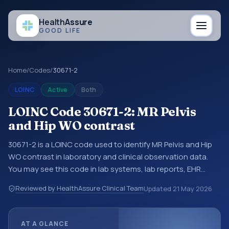
Health
Assure
GOOD LIFE
Home
/
Codes
/
30671-2
LOINC
Active
Both
LOINC Code 30671-2: MR Pelvis
and Hip WO contrast
30671-2 is a LOINC code used to identify MR Pelvis and Hip
WO contrast in laboratory and clinical observation data.
You may see this code in lab systems, lab reports, EHR
exports, interoperability feeds, or other structured clinical
Reviewed by HealthAssure Clinical Team
Updated
21 May 2026
data exchanges. LOINC codes identify tests,
measurements, observations, survey items, and clinical
questions in a standardized way. It is associated with the
AT A GLANCE