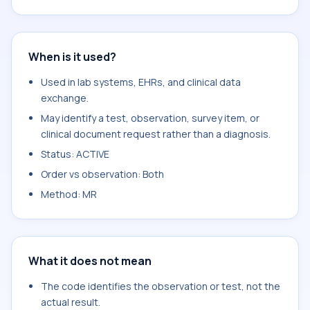
When is it used?
Used in lab systems, EHRs, and clinical data
exchange.
May identify a test, observation, survey item, or
clinical document request rather than a diagnosis.
Status: ACTIVE
Order vs observation: Both
Method: MR
What it does not mean
The code identifies the observation or test, not the
actual result.