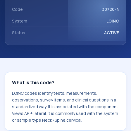
with the component Views AP + lateral. It is commonly used
with the system or sample type Neck>Spine.cervical.
Code
30726-4
System
LOINC
Status
ACTIVE
What is this code?
LOINC codes identify tests, measurements,
observations, survey items, and clinical questions in a
standardized way. It is associated with the component
Views AP + lateral. It is commonly used with the system
or sample type Neck>Spine.cervical.