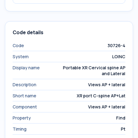
Code details
Code
30726-4
System
LOINC
Display name
Portable XR Cervical spine AP
and Lateral
Description
Views AP + lateral
Short name
XR port C-spine AP+Lat
Component
Views AP + lateral
Property
Find
Timing
Pt