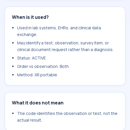
When is it used?
Used in lab systems, EHRs, and clinical data
exchange.
May identify a test, observation, survey item, or
clinical document request rather than a diagnosis.
Status: ACTIVE
Order vs observation: Both
Method: XR.portable
What it does not mean
The code identifies the observation or test, not the
actual result.