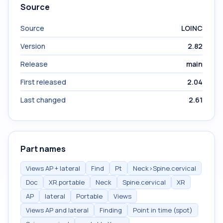
Source
Source
LOINC
Version
2.82
Release
main
First released
2.04
Last changed
2.61
Part names
Views AP + lateral
Find
Pt
Neck>Spine.cervical
Doc
XR.portable
Neck
Spine.cervical
XR
AP
lateral
Portable
Views
Views AP and lateral
Finding
Point in time (spot)