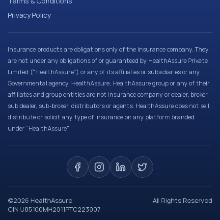
Terms & Conditions
Privacy Policy
Insurance products are obligations only of the Insurance company. They
are not under any obligations of or guaranteed by HealthAssure Private
Limited (“HealthAssure”) or any of its affiliates or subsidiaries or any
Governmental agency. HealthAssure, HealthAssure group or any of their
affiliates and group entities are not insurance company or dealer, broker,
sub dealer, sub-broker, distributors or agents. HealthAssure does not sell,
distribute or solicit any type of insurance on any platform branded
under “HealthAssure”.
©
2026
HealthAssure
All Rights Reserved
CIN U85100MH2011PTC223007