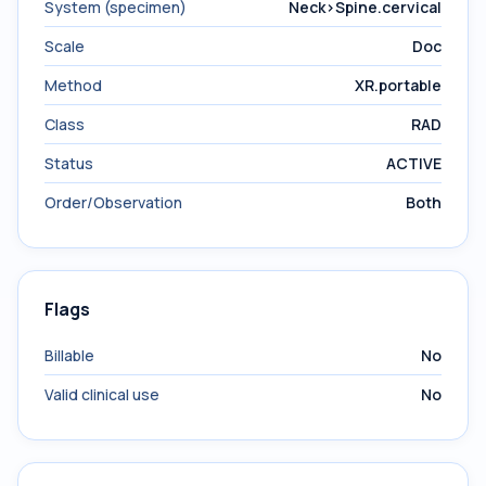
System (specimen)
Neck>Spine.cervical
Scale
Doc
Method
XR.portable
Class
RAD
Status
ACTIVE
Order/Observation
Both
Flags
Billable
No
Valid clinical use
No