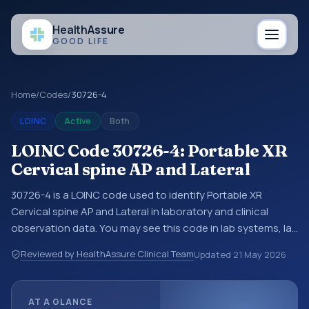
Health
Assure
GOOD LIFE
Home
/
Codes
/
30726-4
LOINC
Active
Both
LOINC Code 30726-4: Portable XR
Cervical spine AP and Lateral
30726-4 is a LOINC code used to identify Portable XR
Cervical spine AP and Lateral in laboratory and clinical
observation data. You may see this code in lab systems, lab
reports, EHR exports, interoperability feeds, or other
Reviewed by HealthAssure Clinical Team
Updated
21 May 2026
structured clinical data exchanges. LOINC codes identify
tests, measurements, observations, survey items, and
clinical questions in a standardized way. It is associated
AT A GLANCE