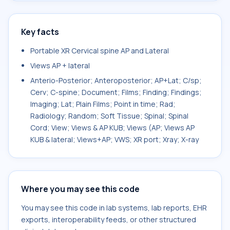
Key facts
Portable XR Cervical spine AP and Lateral
Views AP + lateral
Anterio-Posterior; Anteroposterior; AP+Lat; C/sp;
Cerv; C-spine; Document; Films; Finding; Findings;
Imaging; Lat; Plain Films; Point in time; Rad;
Radiology; Random; Soft Tissue; Spinal; Spinal
Cord; View; Views & AP KUB; Views (AP; Views AP
KUB & lateral; Views+AP; VWS; XR port; Xray; X-ray
Where you may see this code
You may see this code in lab systems, lab reports, EHR
exports, interoperability feeds, or other structured