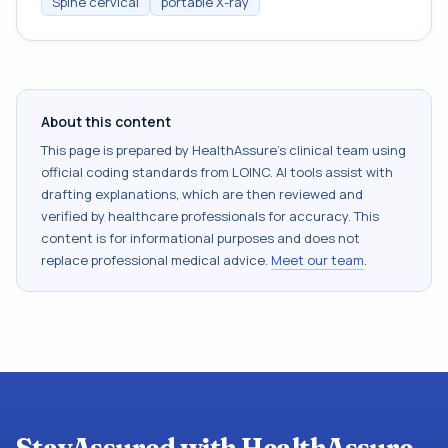
Spine cervical
portable X-ray
About this content
This page is prepared by HealthAssure's clinical team using
official coding standards from
LOINC
. AI tools assist with
drafting explanations, which are then reviewed and
verified by healthcare professionals for accuracy. This
content is for informational purposes and does not
replace professional medical advice.
Meet our team
.