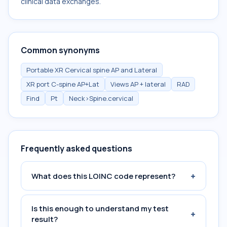
clinical data exchanges.
Common synonyms
Portable XR Cervical spine AP and Lateral
XR port C-spine AP+Lat
Views AP + lateral
RAD
Find
Pt
Neck>Spine.cervical
Frequently asked questions
+
What does this LOINC code represent?
Is this enough to understand my test
+
result?