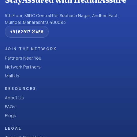
StayAssured with HealthAssure
5th Floor, MIDC Central Rd, Subhash Nagar, Andheri East,
Mumbai, Maharashtra 400093
+91 82917 21456
JOIN THE NETWORK
Partners Near You
Network Partners
Mail Us
RESOURCES
About Us
FAQs
Blogs
LEGAL