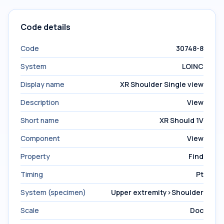
Code details
Code
30748-8
System
LOINC
Display name
XR Shoulder Single view
Description
View
Short name
XR Should 1V
Component
View
Property
Find
Timing
Pt
System (specimen)
Upper extremity>Shoulder
Scale
Doc