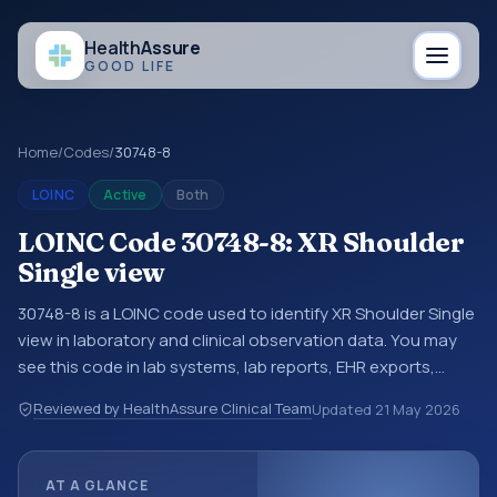
Health
Assure
GOOD LIFE
Home
/
Codes
/
30748-8
LOINC
Active
Both
LOINC Code 30748-8: XR Shoulder
Single view
30748-8 is a LOINC code used to identify XR Shoulder Single
view in laboratory and clinical observation data. You may
see this code in lab systems, lab reports, EHR exports,
interoperability feeds, or other structured clinical data
Reviewed by HealthAssure Clinical Team
Updated
21 May 2026
exchanges. LOINC codes identify tests, measurements,
observations, survey items, and clinical questions in a
standardized way. It is associated with the component
AT A GLANCE