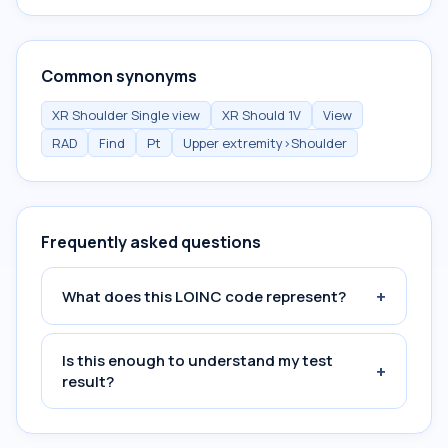
Common synonyms
XR Shoulder Single view
XR Should 1V
View
RAD
Find
Pt
Upper extremity>Shoulder
Frequently asked questions
+
What does this LOINC code represent?
Is this enough to understand my test
+
result?