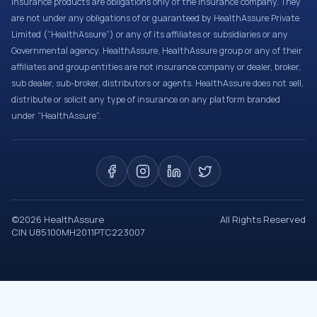
Insurance products are obligations only of the Insurance company. They
are not under any obligations of or guaranteed by HealthAssure Private
Limited (“HealthAssure”) or any of its affiliates or subsidiaries or any
Governmental agency. HealthAssure, HealthAssure group or any of their
affiliates and group entities are not insurance company or dealer, broker,
sub dealer, sub-broker, distributors or agents. HealthAssure does not sell,
distribute or solicit any type of insurance on any platform branded
under “HealthAssure”.
©
2026
HealthAssure
All Rights Reserved
CIN U85100MH2011PTC223007