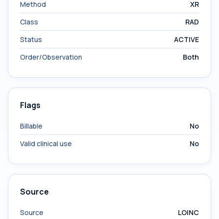
Method
XR
Class
RAD
Status
ACTIVE
Order/Observation
Both
Flags
Billable
No
Valid clinical use
No
Source
Source
LOINC