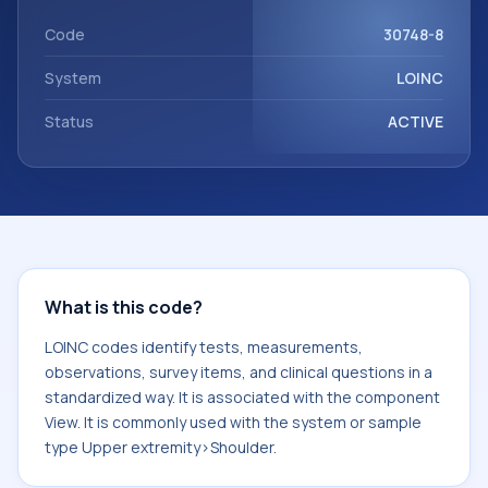
View. It is commonly used with the system or sample type
Upper extremity>Shoulder.
Code
30748-8
System
LOINC
Status
ACTIVE
What is this code?
LOINC codes identify tests, measurements,
observations, survey items, and clinical questions in a
standardized way. It is associated with the component
View. It is commonly used with the system or sample
type Upper extremity>Shoulder.