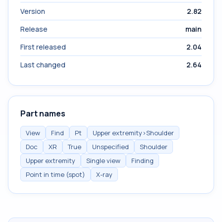
Version
2.82
Release
main
First released
2.04
Last changed
2.64
Part names
View
Find
Pt
Upper extremity>Shoulder
Doc
XR
True
Unspecified
Shoulder
Upper extremity
Single view
Finding
Point in time (spot)
X-ray