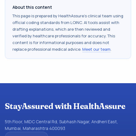
About this content
This page is prepared by HealthAssure's clinical team using
official coding standards from
LOINC
. AI tools assist with
drafting explanations, which are then reviewed and
verified by healthcare professionals for accuracy. This
content is for informational purposes and does not
replace professional medical advice.
Meet our team
.
StayAssured with HealthAssure
5th Floor, MIDC Central Rd, Subhash Nagar, Andheri East,
Mumbai, Maharashtra 400093