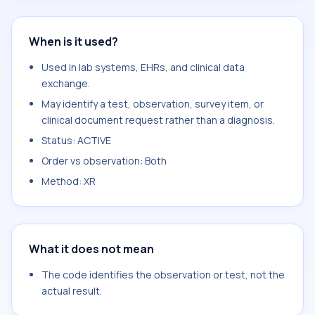
When is it used?
Used in lab systems, EHRs, and clinical data
exchange.
May identify a test, observation, survey item, or
clinical document request rather than a diagnosis.
Status: ACTIVE
Order vs observation: Both
Method: XR
What it does not mean
The code identifies the observation or test, not the
actual result.