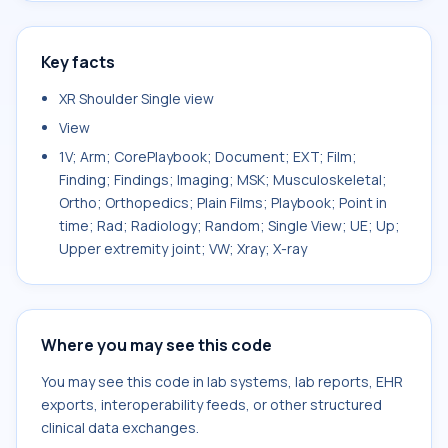
Key facts
XR Shoulder Single view
View
1V; Arm; CorePlaybook; Document; EXT; Film;
Finding; Findings; Imaging; MSK; Musculoskeletal;
Ortho; Orthopedics; Plain Films; Playbook; Point in
time; Rad; Radiology; Random; Single View; UE; Up;
Upper extremity joint; VW; Xray; X-ray
Where you may see this code
You may see this code in lab systems, lab reports, EHR
exports, interoperability feeds, or other structured
clinical data exchanges.