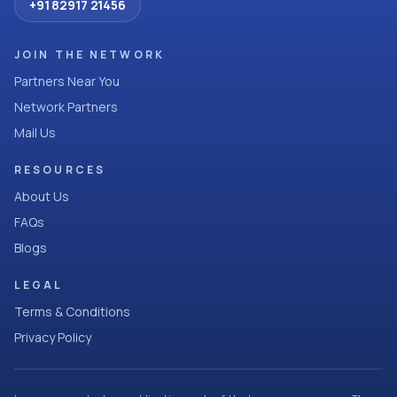
+91 82917 21456
JOIN THE NETWORK
Partners Near You
Network Partners
Mail Us
RESOURCES
About Us
FAQs
Blogs
LEGAL
Terms & Conditions
Privacy Policy