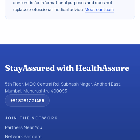
content is for informational purposes and does not
replace professional medical advice.
Meet our team
.
StayAssured with HealthAssure
5th Floor, MIDC Central Rd, Subhash Nagar, Andheri East,
Mumbai, Maharashtra 400093
+91 82917 21456
JOIN THE NETWORK
Partners Near You
Network Partners