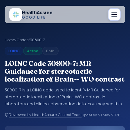
Health
Assure
GOOD LIFE
Home
/
Codes
/
30800-7
LOINC
Active
Both
LOINC Code 30800-7: MR
Guidance for stereotactic
localization of Brain-- WO contrast
30800-7 is a LOINC code used to identify MR Guidance for
stereotactic localization of Brain-- WO contrast in
laboratory and clinical observation data. You may see this
code in lab systems, lab reports, EHR exports,
Reviewed by HealthAssure Clinical Team
Updated
21 May 2026
interoperability feeds, or other structured clinical data
exchanges. LOINC codes identify tests, measurements,