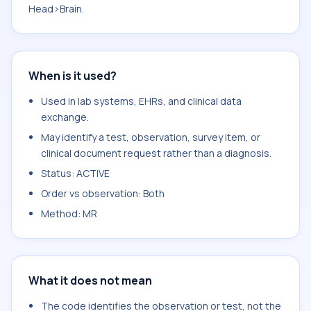
Head>Brain.
When is it used?
Used in lab systems, EHRs, and clinical data
exchange.
May identify a test, observation, survey item, or
clinical document request rather than a diagnosis.
Status: ACTIVE
Order vs observation: Both
Method: MR
What it does not mean
The code identifies the observation or test, not the