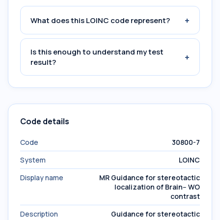
+
What does this LOINC code represent?
Is this enough to understand my test
+
result?
Code details
Code
30800-7
System
LOINC
Display name
MR Guidance for stereotactic
localization of Brain-- WO
contrast
Description
Guidance for stereotactic