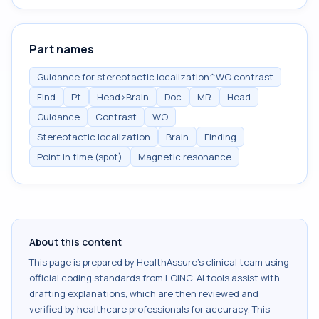
Part names
Guidance for stereotactic localization^WO contrast
Find
Pt
Head>Brain
Doc
MR
Head
Guidance
Contrast
WO
Stereotactic localization
Brain
Finding
Point in time (spot)
Magnetic resonance
About this content
This page is prepared by HealthAssure's clinical team using
official coding standards from
LOINC
. AI tools assist with
drafting explanations, which are then reviewed and
verified by healthcare professionals for accuracy. This