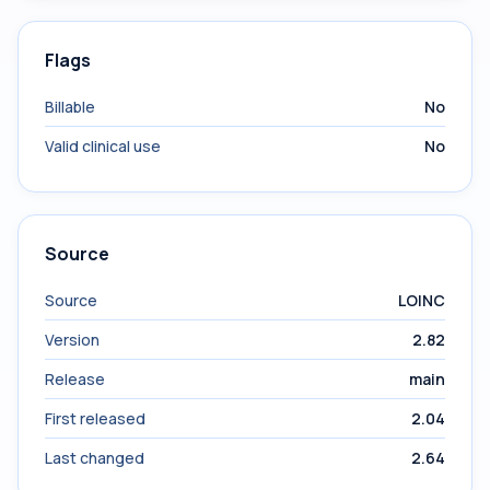
Flags
Billable
No
Valid clinical use
No
Source
Source
LOINC
Version
2.82
Release
main
First released
2.04
Last changed
2.64