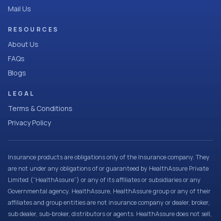
Mail Us
RESOURCES
About Us
FAQs
Blogs
LEGAL
Terms & Conditions
Privacy Policy
Insurance products are obligations only of the Insurance company. They
are not under any obligations of or guaranteed by HealthAssure Private
Limited (“HealthAssure”) or any of its affiliates or subsidiaries or any
Governmental agency. HealthAssure, HealthAssure group or any of their
affiliates and group entities are not insurance company or dealer, broker,
sub dealer, sub-broker, distributors or agents. HealthAssure does not sell,