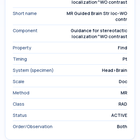
localization^WO contrast
Short name
MR Guided Brain Str loc--WO
contr
Component
Guidance for stereotactic
localization^WO contrast
Property
Find
Timing
Pt
System (specimen)
Head>Brain
Scale
Doc
Method
MR
Class
RAD
Status
ACTIVE
Order/Observation
Both