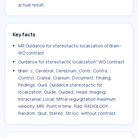
actual result.
Key facts
MR Guidance for stereotactic localization of Brain--
WO contrast
Guidance for stereotactic localization^WO contrast
Brain; c; Cerebral; Cerebrum; Contr; Contra;
Contrst; Cranial; Cranium; Document; Finding;
Findings; Guid; Guidance.stereotactic for
localization; Guide; Guided; Head; Imaging;
Intracranial; Local; Mitral regurgitation maximum
velocity; MRI; Point in time; Rad; RADIOLOGY;
Random; Skull; Stereo; Str loc; without contrast