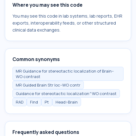
Where you may see this code
You may see this code in lab systems, lab reports, EHR
exports, interoperability feeds, or other structured
clinical data exchanges.
Common synonyms
MR Guidance for stereotactic localization of Brain--
WO contrast
MR Guided Brain Str loc--WO contr
Guidance for stereotactic localization^WO contrast
RAD
Find
Pt
Head>Brain
Frequently asked questions