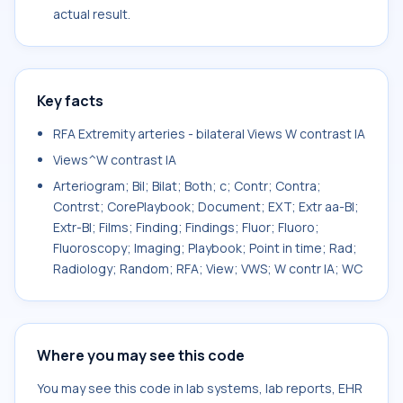
actual result.
Key facts
RFA Extremity arteries - bilateral Views W contrast IA
Views^W contrast IA
Arteriogram; Bil; Bilat; Both; c; Contr; Contra;
Contrst; CorePlaybook; Document; EXT; Extr aa-Bl;
Extr-Bl; Films; Finding; Findings; Fluor; Fluoro;
Fluoroscopy; Imaging; Playbook; Point in time; Rad;
Radiology; Random; RFA; View; VWS; W contr IA; WC
Where you may see this code
You may see this code in lab systems, lab reports, EHR