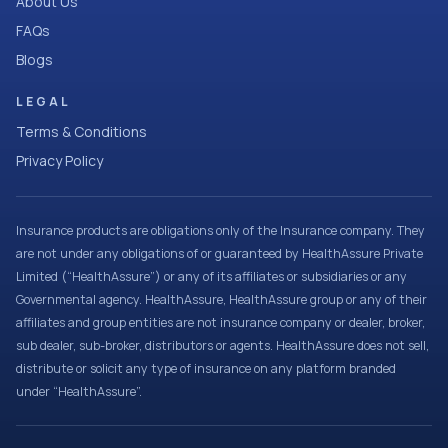
About Us
FAQs
Blogs
LEGAL
Terms & Conditions
Privacy Policy
Insurance products are obligations only of the Insurance company. They
are not under any obligations of or guaranteed by HealthAssure Private
Limited (“HealthAssure”) or any of its affiliates or subsidiaries or any
Governmental agency. HealthAssure, HealthAssure group or any of their
affiliates and group entities are not insurance company or dealer, broker,
sub dealer, sub-broker, distributors or agents. HealthAssure does not sell,
distribute or solicit any type of insurance on any platform branded
under “HealthAssure”.