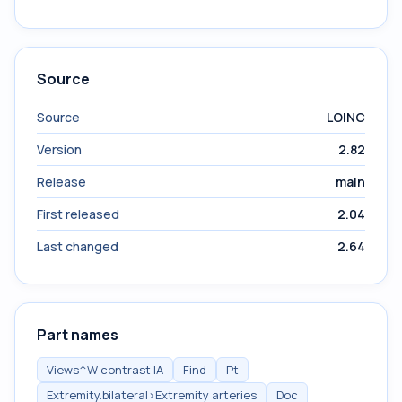
Source
Source
LOINC
Version
2.82
Release
main
First released
2.04
Last changed
2.64
Part names
Views^W contrast IA
Find
Pt
Extremity.bilateral>Extremity arteries
Doc