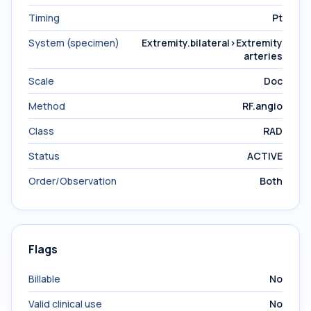
Timing
Pt
System (specimen)
Extremity.bilateral>Extremity
arteries
Scale
Doc
Method
RF.angio
Class
RAD
Status
ACTIVE
Order/Observation
Both
Flags
Billable
No
Valid clinical use
No