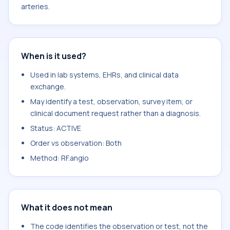
arteries.
When is it used?
Used in lab systems, EHRs, and clinical data
exchange.
May identify a test, observation, survey item, or
clinical document request rather than a diagnosis.
Status: ACTIVE
Order vs observation: Both
Method: RF.angio
What it does not mean
The code identifies the observation or test, not the