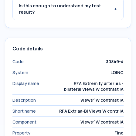
Is this enough to understand my test
+
result?
Code details
Code
30849-4
System
LOINC
Display name
RFA Extremity arteries -
bilateral Views W contrast IA
Description
Views^W contrast IA
Short name
RFA Extr aa-Bl Views W contr IA
Component
Views^W contrast IA
Property
Find