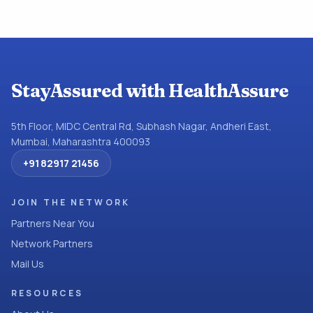
StayAssured with HealthAssure
5th Floor, MIDC Central Rd, Subhash Nagar, Andheri East,
Mumbai, Maharashtra 400093
+91 82917 21456
JOIN THE NETWORK
Partners Near You
Network Partners
Mail Us
RESOURCES