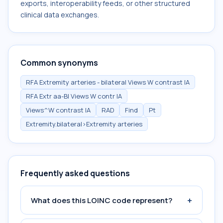
exports, interoperability feeds, or other structured
clinical data exchanges.
Common synonyms
RFA Extremity arteries - bilateral Views W contrast IA
RFA Extr aa-Bl Views W contr IA
Views^W contrast IA
RAD
Find
Pt
Extremity.bilateral>Extremity arteries
Frequently asked questions
+
What does this LOINC code represent?