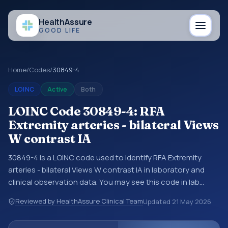
Health
Assure
GOOD LIFE
Home
/
Codes
/
30849-4
LOINC
Active
Both
LOINC Code 30849-4: RFA
Extremity arteries - bilateral Views
W contrast IA
30849-4 is a LOINC code used to identify RFA Extremity
arteries - bilateral Views W contrast IA in laboratory and
clinical observation data. You may see this code in lab
systems, lab reports, EHR exports, interoperability feeds, or
Reviewed by HealthAssure Clinical Team
Updated
21 May 2026
other structured clinical data exchanges. LOINC codes
identify tests, measurements, observations, survey items,