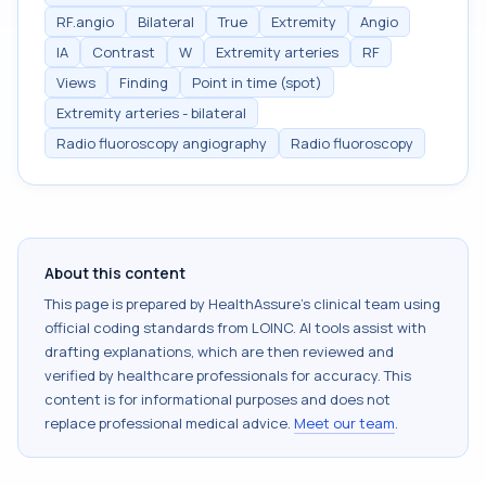
RF.angio
Bilateral
True
Extremity
Angio
IA
Contrast
W
Extremity arteries
RF
Views
Finding
Point in time (spot)
Extremity arteries - bilateral
Radio fluoroscopy angiography
Radio fluoroscopy
About this content
This page is prepared by HealthAssure's clinical team using
official coding standards from
LOINC
. AI tools assist with
drafting explanations, which are then reviewed and
verified by healthcare professionals for accuracy. This
content is for informational purposes and does not
replace professional medical advice.
Meet our team
.