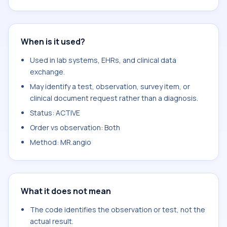
When is it used?
Used in lab systems, EHRs, and clinical data
exchange.
May identify a test, observation, survey item, or
clinical document request rather than a diagnosis.
Status: ACTIVE
Order vs observation: Both
Method: MR.angio
What it does not mean
The code identifies the observation or test, not the
actual result.