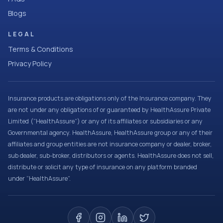
Blogs
LEGAL
Terms & Conditions
Privacy Policy
Insurance products are obligations only of the Insurance company. They
are not under any obligations of or guaranteed by HealthAssure Private
Limited (“HealthAssure”) or any of its affiliates or subsidiaries or any
Governmental agency. HealthAssure, HealthAssure group or any of their
affiliates and group entities are not insurance company or dealer, broker,
sub dealer, sub-broker, distributors or agents. HealthAssure does not sell,
distribute or solicit any type of insurance on any platform branded
under “HealthAssure”.