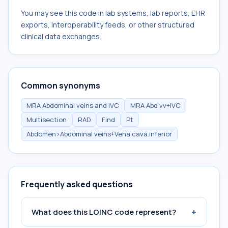
You may see this code in lab systems, lab reports, EHR
exports, interoperability feeds, or other structured
clinical data exchanges.
Common synonyms
MRA Abdominal veins and IVC
MRA Abd vv+IVC
Multisection
RAD
Find
Pt
Abdomen>Abdominal veins+Vena cava.inferior
Frequently asked questions
+
What does this LOINC code represent?