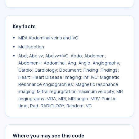
Key facts
MRA Abdominal veins and IVC
Multisection
Abd; Abd vv; Abd vv+IVC; Abdo; Abdomen;
Abdomen+; Abdominal; Ang; Angio; Angiography;
Cardio; Cardiology; Document; Finding; Findings;
Heart; Heart Disease; Imaging; Inf; IVC; Magnetic
Resonance Angiographies; Magnetic resonance
imaging; Mitral regurgitation maximum velocity; MR
angiography; MRA; MRI; MRI.angio; MRV; Point in
time; Rad; RADIOLOGY; Random; VC
Where you may see this code