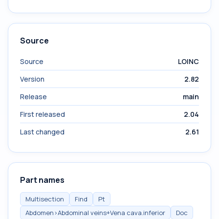
Source
Source
LOINC
Version
2.82
Release
main
First released
2.04
Last changed
2.61
Part names
Multisection
Find
Pt
Abdomen>Abdominal veins+Vena cava.inferior
Doc