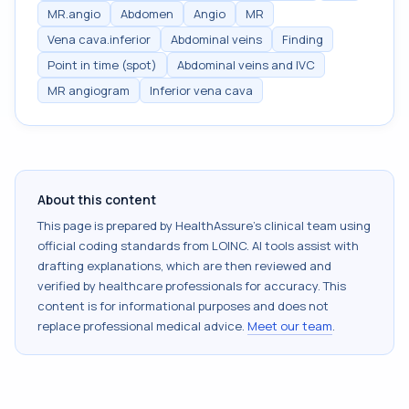
MR.angio
Abdomen
Angio
MR
Vena cava.inferior
Abdominal veins
Finding
Point in time (spot)
Abdominal veins and IVC
MR angiogram
Inferior vena cava
About this content
This page is prepared by HealthAssure's clinical team using
official coding standards from
LOINC
. AI tools assist with
drafting explanations, which are then reviewed and
verified by healthcare professionals for accuracy. This
content is for informational purposes and does not
replace professional medical advice.
Meet our team
.