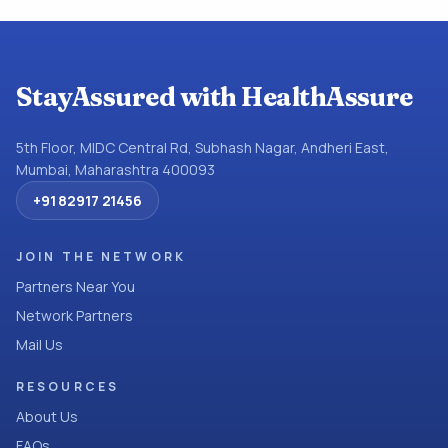
StayAssured with HealthAssure
5th Floor, MIDC Central Rd, Subhash Nagar, Andheri East,
Mumbai, Maharashtra 400093
+91 82917 21456
JOIN THE NETWORK
Partners Near You
Network Partners
Mail Us
RESOURCES
About Us
FAQs