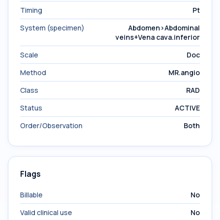
Timing
Pt
System (specimen)
Abdomen>Abdominal
veins+Vena cava.inferior
Scale
Doc
Method
MR.angio
Class
RAD
Status
ACTIVE
Order/Observation
Both
Flags
Billable
No
Valid clinical use
No