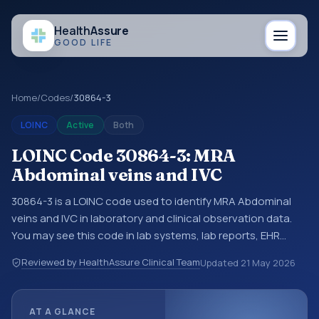
Health
Assure
GOOD LIFE
Home
/
Codes
/
30864-3
LOINC
Active
Both
LOINC Code 30864-3: MRA
Abdominal veins and IVC
30864-3 is a LOINC code used to identify MRA Abdominal
veins and IVC in laboratory and clinical observation data.
You may see this code in lab systems, lab reports, EHR
exports, interoperability feeds, or other structured clinical
Reviewed by HealthAssure Clinical Team
Updated
21 May 2026
data exchanges. LOINC codes identify tests,
measurements, observations, survey items, and clinical
questions in a standardized way. It is associated with the
AT A GLANCE