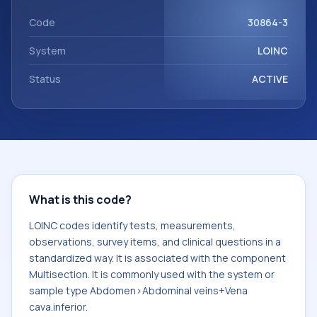
component Multisection. It is commonly used with the
system or sample type Abdomen>Abdominal veins+Vena
Code
30864-3
cava.inferior.
System
LOINC
Status
ACTIVE
What is this code?
LOINC codes identify tests, measurements,
observations, survey items, and clinical questions in a
standardized way. It is associated with the component
Multisection. It is commonly used with the system or
sample type Abdomen>Abdominal veins+Vena
cava.inferior.