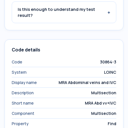
Is this enough to understand my test
+
result?
Code details
Code
30864-3
System
LOINC
Display name
MRA Abdominal veins and IVC
Description
Multisection
Short name
MRA Abd vv+IVC
Component
Multisection
Property
Find