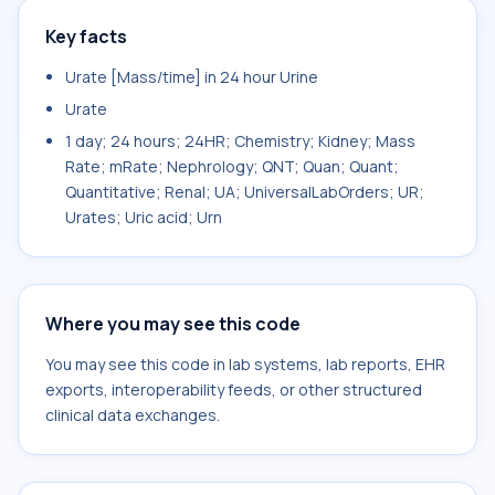
Key facts
Urate [Mass/time] in 24 hour Urine
Urate
1 day; 24 hours; 24HR; Chemistry; Kidney; Mass
Rate; mRate; Nephrology; QNT; Quan; Quant;
Quantitative; Renal; UA; UniversalLabOrders; UR;
Urates; Uric acid; Urn
Where you may see this code
You may see this code in lab systems, lab reports, EHR
exports, interoperability feeds, or other structured
clinical data exchanges.