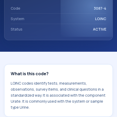
component Urate. It is commonly used with the system or
sample type Urine.
Code
3087-4
System
LOINC
Status
ACTIVE
What is this code?
LOINC codes identify tests, measurements,
observations, survey items, and clinical questions in a
standardized way. It is associated with the component
Urate. It is commonly used with the system or sample
type Urine.