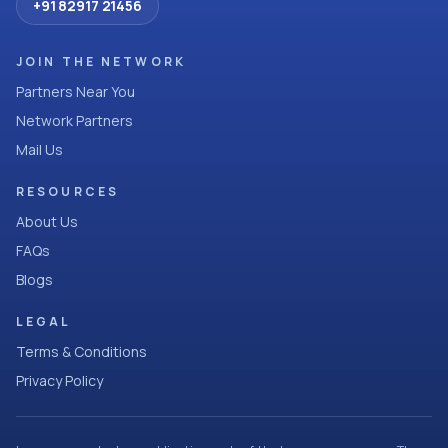
+91 82917 21456
JOIN THE NETWORK
Partners Near You
Network Partners
Mail Us
RESOURCES
About Us
FAQs
Blogs
LEGAL
Terms & Conditions
Privacy Policy