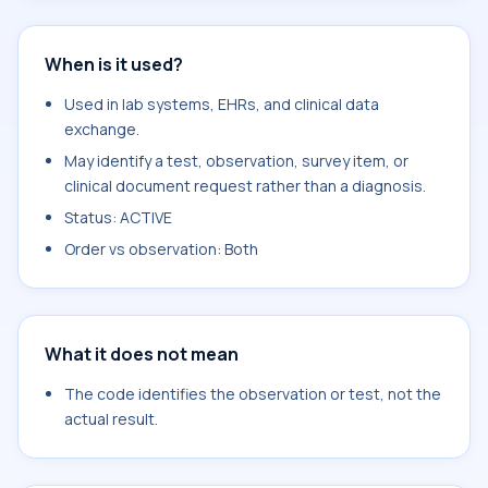
When is it used?
Used in lab systems, EHRs, and clinical data
exchange.
May identify a test, observation, survey item, or
clinical document request rather than a diagnosis.
Status: ACTIVE
Order vs observation: Both
What it does not mean
The code identifies the observation or test, not the
actual result.