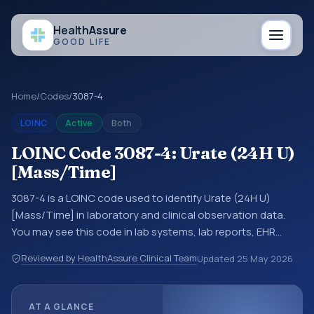
Health
Assure
GOOD LIFE
Home
/
Codes
/
3087-4
LOINC
Active
Both
LOINC Code 3087-4: Urate (24H U)
[Mass/Time]
3087-4 is a LOINC code used to identify Urate (24H U)
[Mass/Time] in laboratory and clinical observation data.
You may see this code in lab systems, lab reports, EHR
exports, interoperability feeds, or other structured clinical
Reviewed by HealthAssure Clinical Team
Updated
25 May 2026
data exchanges. LOINC codes identify tests,
measurements, observations, survey items, and clinical
questions in a standardized way. It is associated with the
AT A GLANCE