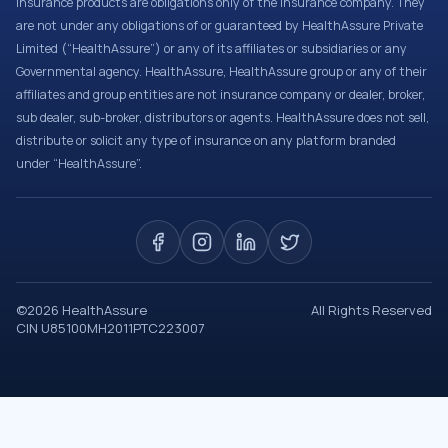
Insurance products are obligations only of the Insurance company. They
are not under any obligations of or guaranteed by HealthAssure Private
Limited (“HealthAssure”) or any of its affiliates or subsidiaries or any
Governmental agency. HealthAssure, HealthAssure group or any of their
affiliates and group entities are not insurance company or dealer, broker,
sub dealer, sub-broker, distributors or agents. HealthAssure does not sell,
distribute or solicit any type of insurance on any platform branded
under “HealthAssure”.
©
2026
HealthAssure
All Rights Reserved
CIN U85100MH2011PTC223007