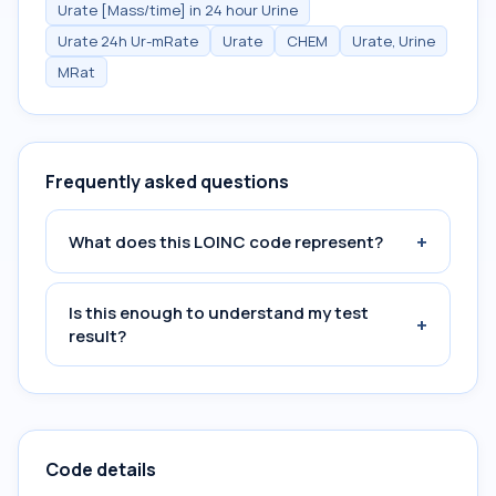
Urate [Mass/time] in 24 hour Urine
Urate 24h Ur-mRate
Urate
CHEM
Urate, Urine
MRat
Frequently asked questions
+
What does this LOINC code represent?
Is this enough to understand my test
+
result?
Code details