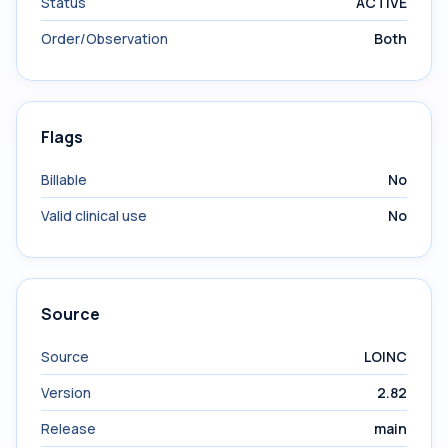
Status
ACTIVE
Order/Observation
Both
Flags
Billable
No
Valid clinical use
No
Source
Source
LOINC
Version
2.82
Release
main