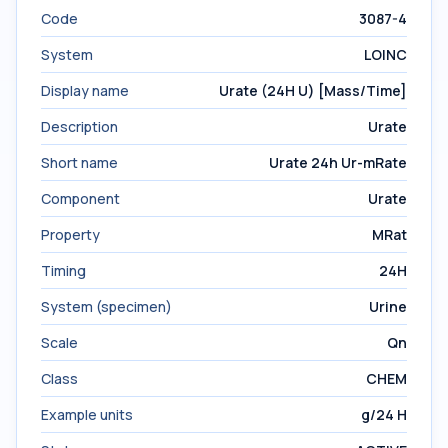
Code
3087-4
System
LOINC
Display name
Urate (24H U) [Mass/Time]
Description
Urate
Short name
Urate 24h Ur-mRate
Component
Urate
Property
MRat
Timing
24H
System (specimen)
Urine
Scale
Qn
Class
CHEM
Example units
g/24 H