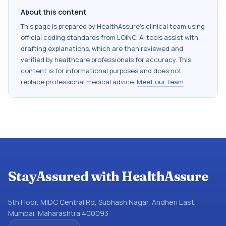
About this content
This page is prepared by HealthAssure's clinical team using
official coding standards from
LOINC
. AI tools assist with
drafting explanations, which are then reviewed and
verified by healthcare professionals for accuracy. This
content is for informational purposes and does not
replace professional medical advice.
Meet our team
.
StayAssured with HealthAssure
5th Floor, MIDC Central Rd, Subhash Nagar, Andheri East,
Mumbai, Maharashtra 400093