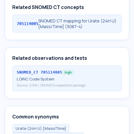
Related SNOMED CT concepts
SNOMED CT mapping for Urate (24H U)
705114005
[Mass/Time] (3087-4)
Related observations and tests
SNOMED_CT
705114005
high
LOINC Code System
Source:
LOINC-SNOMED cooperation package
Common synonyms
Urate (24H U) [Mass/Time]