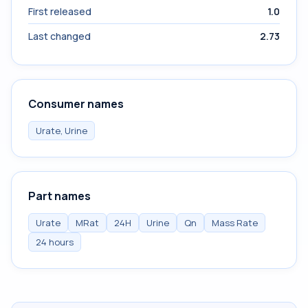
First released
1.0
Last changed
2.73
Consumer names
Urate, Urine
Part names
Urate
MRat
24H
Urine
Qn
Mass Rate
24 hours