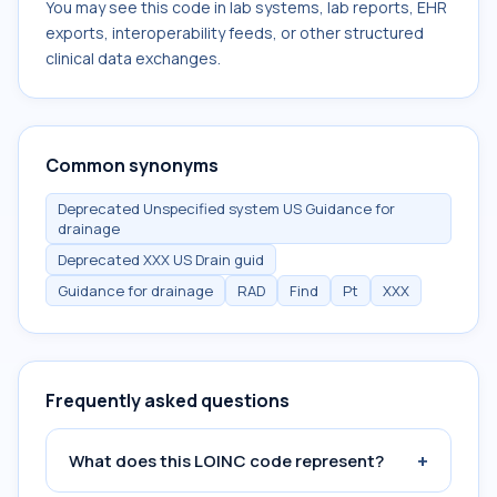
You may see this code in lab systems, lab reports, EHR
exports, interoperability feeds, or other structured
clinical data exchanges.
Common synonyms
Deprecated Unspecified system US Guidance for
drainage
Deprecated XXX US Drain guid
Guidance for drainage
RAD
Find
Pt
XXX
Frequently asked questions
+
What does this LOINC code represent?