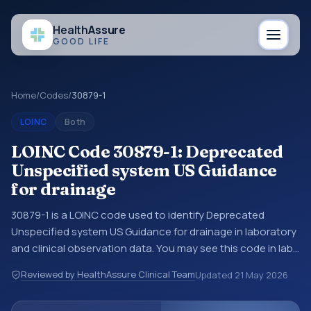
Health
Assure
GOOD LIFE
Home
/
Codes
/
30879-1
LOINC
Both
LOINC Code 30879-1: Deprecated
Unspecified system US Guidance
for drainage
30879-1 is a LOINC code used to identify Deprecated
Unspecified system US Guidance for drainage in laboratory
and clinical observation data. You may see this code in lab
systems, lab reports, EHR exports, interoperability feeds, or
Reviewed by HealthAssure Clinical Team
Updated
21 May 2026
other structured clinical data exchanges. LOINC codes
identify tests, measurements, observations, survey items,