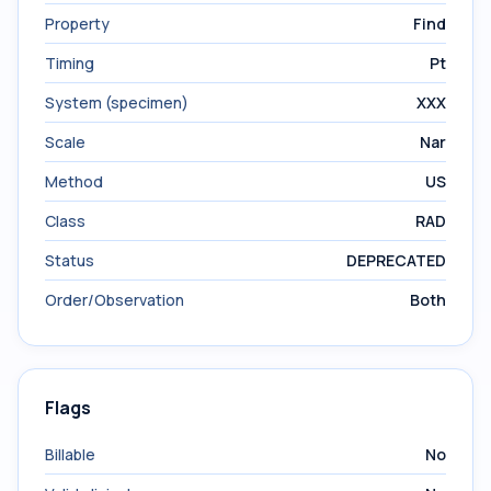
Property
Find
Timing
Pt
System (specimen)
XXX
Scale
Nar
Method
US
Class
RAD
Status
DEPRECATED
Order/Observation
Both
Flags
Billable
No