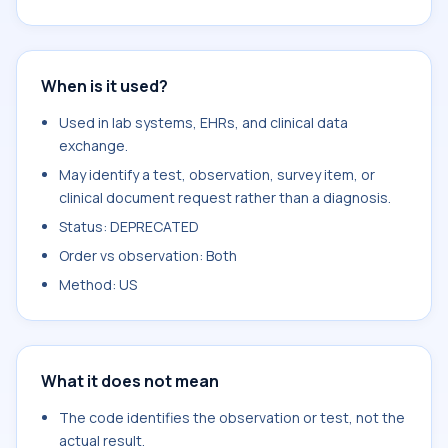
When is it used?
Used in lab systems, EHRs, and clinical data
exchange.
May identify a test, observation, survey item, or
clinical document request rather than a diagnosis.
Status: DEPRECATED
Order vs observation: Both
Method: US
What it does not mean
The code identifies the observation or test, not the
actual result.