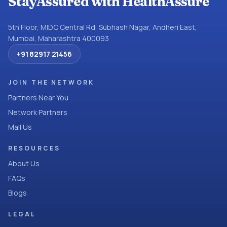
StayAssured with HealthAssure
5th Floor, MIDC Central Rd, Subhash Nagar, Andheri East,
Mumbai, Maharashtra 400093
+91 82917 21456
JOIN THE NETWORK
Partners Near You
Network Partners
Mail Us
RESOURCES
About Us
FAQs
Blogs
LEGAL