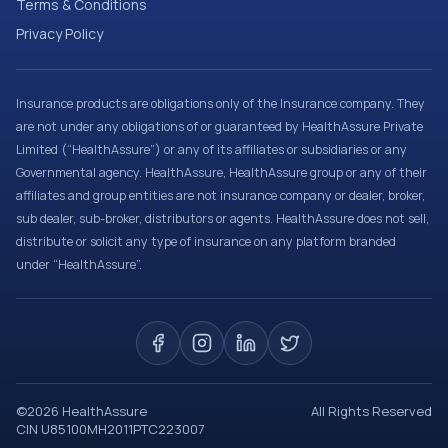
Terms & Conditions
Privacy Policy
Insurance products are obligations only of the Insurance company. They
are not under any obligations of or guaranteed by HealthAssure Private
Limited (“HealthAssure”) or any of its affiliates or subsidiaries or any
Governmental agency. HealthAssure, HealthAssure group or any of their
affiliates and group entities are not insurance company or dealer, broker,
sub dealer, sub-broker, distributors or agents. HealthAssure does not sell,
distribute or solicit any type of insurance on any platform branded
under “HealthAssure”.
©
2026
HealthAssure
All Rights Reserved
CIN U85100MH2011PTC223007