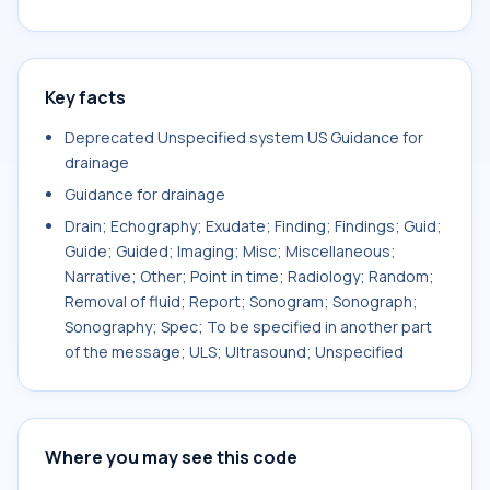
Key facts
Deprecated Unspecified system US Guidance for
drainage
Guidance for drainage
Drain; Echography; Exudate; Finding; Findings; Guid;
Guide; Guided; Imaging; Misc; Miscellaneous;
Narrative; Other; Point in time; Radiology; Random;
Removal of fluid; Report; Sonogram; Sonograph;
Sonography; Spec; To be specified in another part
of the message; ULS; Ultrasound; Unspecified
Where you may see this code