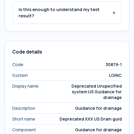
Is this enough to understand my test
+
result?
Code details
Code
30879-1
System
LOINC
Display name
Deprecated Unspecified
system US Guidance for
drainage
Description
Guidance for drainage
Short name
Deprecated XXX US Drain guid
Component
Guidance for drainage