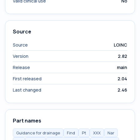
Valid clinical use
No
Source
Source
LOINC
Version
2.82
Release
main
First released
2.04
Last changed
2.46
Part names
Guidance for drainage
Find
Pt
XXX
Nar