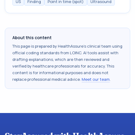
US
Finding
Point in time (spot)
Ultrasound
About this content
This page is prepared by HealthAssure's clinical team using
official coding standards from
LOINC
. AI tools assist with
drafting explanations, which are then reviewed and
verified by healthcare professionals for accuracy. This
content is for informational purposes and does not
replace professional medical advice.
Meet our team
.