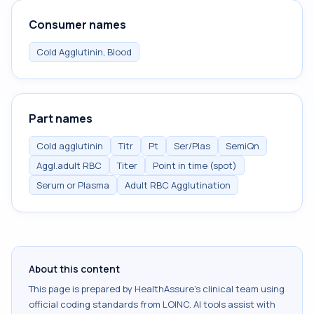
Consumer names
Cold Agglutinin, Blood
Part names
Cold agglutinin
Titr
Pt
Ser/Plas
SemiQn
Aggl.adult RBC
Titer
Point in time (spot)
Serum or Plasma
Adult RBC Agglutination
About this content
This page is prepared by HealthAssure's clinical team using
official coding standards from
LOINC
. AI tools assist with