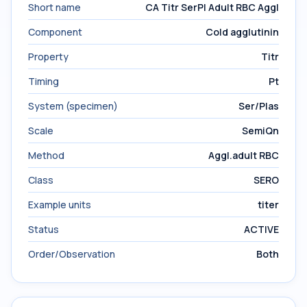
Short name
CA Titr SerPl Adult RBC Aggl
Component
Cold agglutinin
Property
Titr
Timing
Pt
System (specimen)
Ser/Plas
Scale
SemiQn
Method
Aggl.adult RBC
Class
SERO
Example units
titer
Status
ACTIVE
Order/Observation
Both