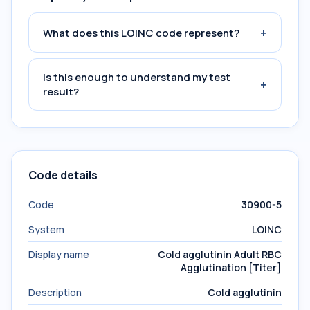
+
What does this LOINC code represent?
Is this enough to understand my test
+
result?
Code details
Code
30900-5
System
LOINC
Display name
Cold agglutinin Adult RBC
Agglutination [Titer]
Description
Cold agglutinin