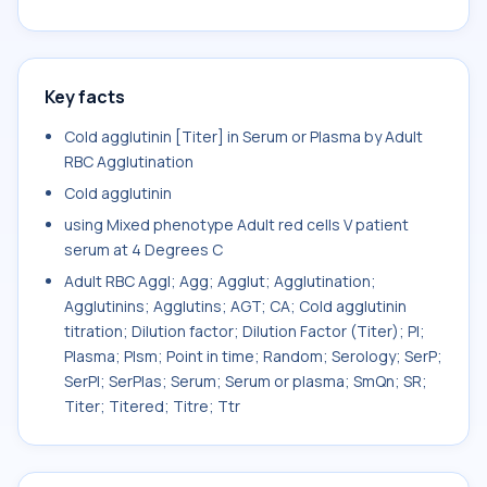
Key facts
Cold agglutinin [Titer] in Serum or Plasma by Adult
RBC Agglutination
Cold agglutinin
using Mixed phenotype Adult red cells V patient
serum at 4 Degrees C
Adult RBC Aggl; Agg; Agglut; Agglutination;
Agglutinins; Agglutins; AGT; CA; Cold agglutinin
titration; Dilution factor; Dilution Factor (Titer); Pl;
Plasma; Plsm; Point in time; Random; Serology; SerP;
SerPl; SerPlas; Serum; Serum or plasma; SmQn; SR;
Titer; Titered; Titre; Ttr