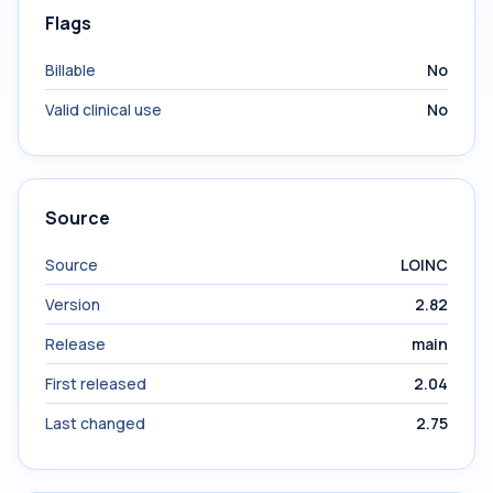
Flags
Billable
No
Valid clinical use
No
Source
Source
LOINC
Version
2.82
Release
main
First released
2.04
Last changed
2.75