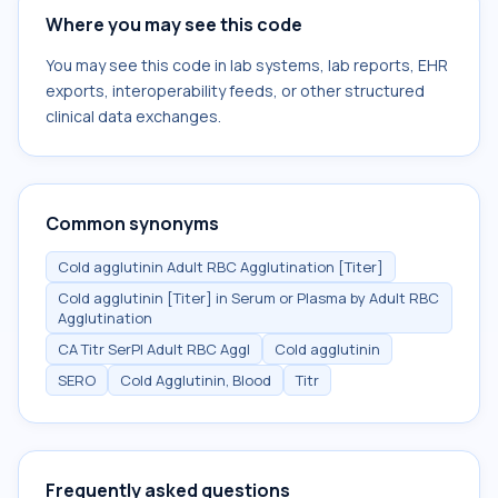
Where you may see this code
You may see this code in lab systems, lab reports, EHR
exports, interoperability feeds, or other structured
clinical data exchanges.
Common synonyms
Cold agglutinin Adult RBC Agglutination [Titer]
Cold agglutinin [Titer] in Serum or Plasma by Adult RBC
Agglutination
CA Titr SerPl Adult RBC Aggl
Cold agglutinin
SERO
Cold Agglutinin, Blood
Titr
Frequently asked questions