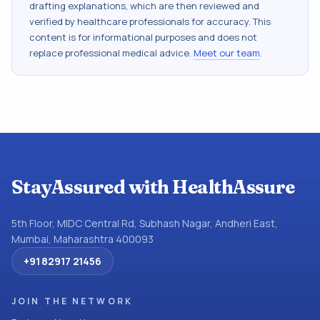
drafting explanations, which are then reviewed and
verified by healthcare professionals for accuracy. This
content is for informational purposes and does not
replace professional medical advice.
Meet our team
.
StayAssured with HealthAssure
5th Floor, MIDC Central Rd, Subhash Nagar, Andheri East,
Mumbai, Maharashtra 400093
+91 82917 21456
JOIN THE NETWORK