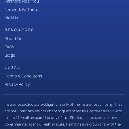
Partners Near You
Network Partners
Mail Us
RESOURCES
About Us
FAQs
Blogs
LEGAL
Terms & Conditions
Privacy Policy
Insurance products are obligations only of the Insurance company. They
are not under any obligations of or guaranteed by HealthAssure Private
Limited (“HealthAssure”) or any of its affiliates or subsidiaries or any
Governmental agency. HealthAssure, HealthAssure group or any of their