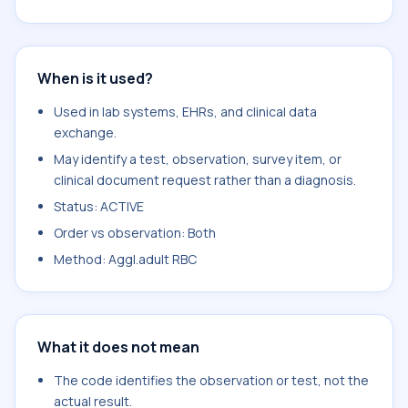
When is it used?
Used in lab systems, EHRs, and clinical data
exchange.
May identify a test, observation, survey item, or
clinical document request rather than a diagnosis.
Status: ACTIVE
Order vs observation: Both
Method: Aggl.adult RBC
What it does not mean
The code identifies the observation or test, not the
actual result.