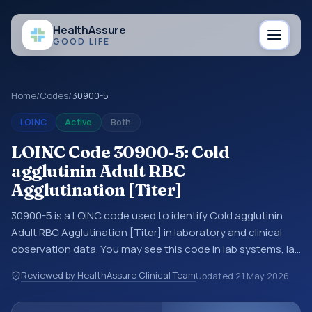
Health
Assure
GOOD LIFE
Home
/
Codes
/
30900-5
LOINC
Active
Both
LOINC Code 30900-5: Cold
agglutinin Adult RBC
Agglutination [Titer]
30900-5 is a LOINC code used to identify Cold agglutinin
Adult RBC Agglutination [Titer] in laboratory and clinical
observation data. You may see this code in lab systems, lab
reports, EHR exports, interoperability feeds, or other
Reviewed by HealthAssure Clinical Team
Updated
21 May 2026
structured clinical data exchanges. LOINC codes identify
tests, measurements, observations, survey items, and