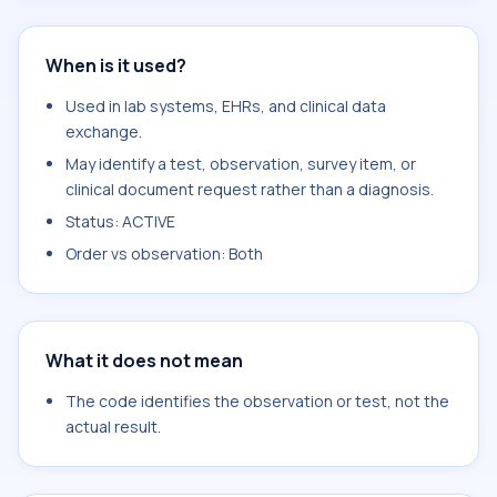
When is it used?
Used in lab systems, EHRs, and clinical data
exchange.
May identify a test, observation, survey item, or
clinical document request rather than a diagnosis.
Status: ACTIVE
Order vs observation: Both
What it does not mean
The code identifies the observation or test, not the
actual result.