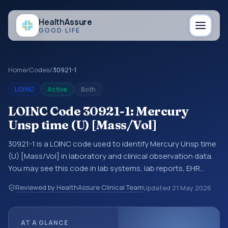
Health
Assure
GOOD LIFE
Home
/
Codes
/
30921-1
LOINC
Active
Both
LOINC Code 30921-1: Mercury
Unsp time (U) [Mass/Vol]
30921-1 is a LOINC code used to identify Mercury Unsp time
(U) [Mass/Vol] in laboratory and clinical observation data.
You may see this code in lab systems, lab reports, EHR
exports, interoperability feeds, or other structured clinical
Reviewed by HealthAssure Clinical Team
Updated
21 May 2026
data exchanges. LOINC codes identify tests,
measurements, observations, survey items, and clinical
questions in a standardized way. It is associated with the
AT A GLANCE