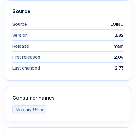
Source
Source
LOINC
Version
2.82
Release
main
First released
2.04
Last changed
2.73
Consumer names
Mercury, Urine