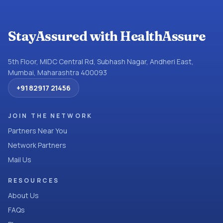
StayAssured with HealthAssure
5th Floor, MIDC Central Rd, Subhash Nagar, Andheri East,
Mumbai, Maharashtra 400093
+91 82917 21456
JOIN THE NETWORK
Partners Near You
Network Partners
Mail Us
RESOURCES
About Us
FAQs