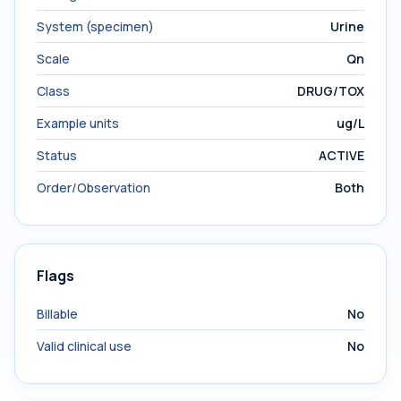
System (specimen)
Urine
Scale
Qn
Class
DRUG/TOX
Example units
ug/L
Status
ACTIVE
Order/Observation
Both
Flags
Billable
No
Valid clinical use
No