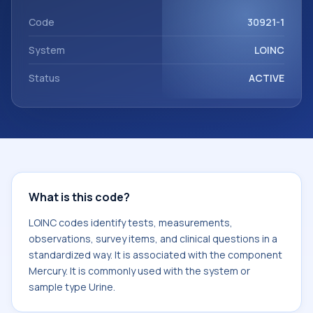
component Mercury. It is commonly used with the system
or sample type Urine.
Code
30921-1
System
LOINC
Status
ACTIVE
What is this code?
LOINC codes identify tests, measurements,
observations, survey items, and clinical questions in a
standardized way. It is associated with the component
Mercury. It is commonly used with the system or
sample type Urine.