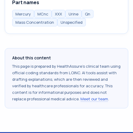
Part names
Mercury
MCnc
XXX
Urine
Qn
Mass Concentration
Unspecified
About this content
This page is prepared by HealthAssure's clinical team using
official coding standards from
LOINC
. AI tools assist with
drafting explanations, which are then reviewed and
verified by healthcare professionals for accuracy. This
content is for informational purposes and does not
replace professional medical advice.
Meet our team
.