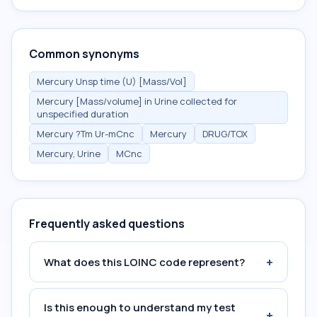
Common synonyms
Mercury Unsp time (U) [Mass/Vol]
Mercury [Mass/volume] in Urine collected for
unspecified duration
Mercury ?Tm Ur-mCnc
Mercury
DRUG/TOX
Mercury, Urine
MCnc
Frequently asked questions
+
What does this LOINC code represent?
Is this enough to understand my test
+