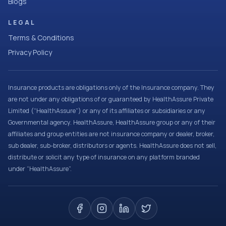
Blogs
LEGAL
Terms & Conditions
Privacy Policy
Insurance products are obligations only of the Insurance company. They
are not under any obligations of or guaranteed by HealthAssure Private
Limited (“HealthAssure”) or any of its affiliates or subsidiaries or any
Governmental agency. HealthAssure, HealthAssure group or any of their
affiliates and group entities are not insurance company or dealer, broker,
sub dealer, sub-broker, distributors or agents. HealthAssure does not sell,
distribute or solicit any type of insurance on any platform branded
under “HealthAssure”.