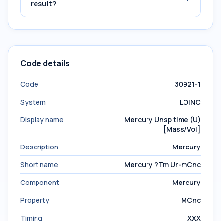
result?
Code details
Code
30921-1
System
LOINC
Display name
Mercury Unsp time (U)
[Mass/Vol]
Description
Mercury
Short name
Mercury ?Tm Ur-mCnc
Component
Mercury
Property
MCnc
Timing
XXX