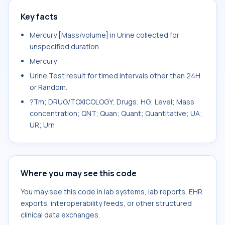
Key facts
Mercury [Mass/volume] in Urine collected for
unspecified duration
Mercury
Urine Test result for timed intervals other than 24H
or Random.
?Tm; DRUG/TOXICOLOGY; Drugs; HG; Level; Mass
concentration; QNT; Quan; Quant; Quantitative; UA;
UR; Urn
Where you may see this code
You may see this code in lab systems, lab reports, EHR
exports, interoperability feeds, or other structured
clinical data exchanges.