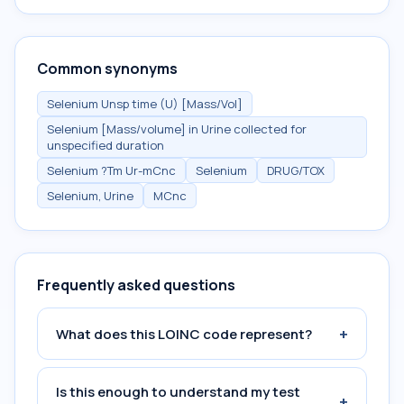
Common synonyms
Selenium Unsp time (U) [Mass/Vol]
Selenium [Mass/volume] in Urine collected for
unspecified duration
Selenium ?Tm Ur-mCnc
Selenium
DRUG/TOX
Selenium, Urine
MCnc
Frequently asked questions
+
What does this LOINC code represent?
Is this enough to understand my test
+