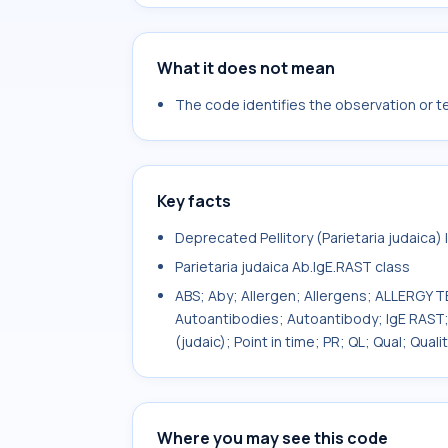
What it does not mean
The code identifies the observation or tes
Key facts
Deprecated Pellitory (Parietaria judaica)
Parietaria judaica Ab.IgE.RAST class
ABS; Aby; Allergen; Allergens; ALLERGY T
Autoantibodies; Autoantibody; IgE RAST; 
(judaic); Point in time; PR; QL; Qual; Qua
Where you may see this code