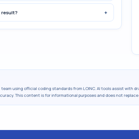
+
 result?
al team using official coding standards from
LOINC
. AI tools assist with 
ccuracy. This content is for informational purposes and does not replace