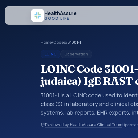
Health
Assure
GOOD LIFE
Home
/
Codes
/
31001-1
LOINC
Observation
LOINC Code 31001-1
judaica) IgE RAST c
31001-1 is a LOINC code used to identi
class (S) in laboratory and clinical o
systems, lab reports, EHR exports, in
clinical data exchanges. LOINC code
Reviewed by HealthAssure Clinical Team
Update
observations, survey items, and clinic