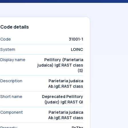
Code details
Code
31001-1
System
LOINC
Display name
Pellitory (Parietaria
judaica) IgE RAST class
(S)
Description
Parietaria judaica
Ab.IgE.RAST class
Short name
Deprecated Pellitory
(judaic) IgE RAST Ql
Component
Parietaria judaica
Ab.IgE.RAST class
Property
PrThr