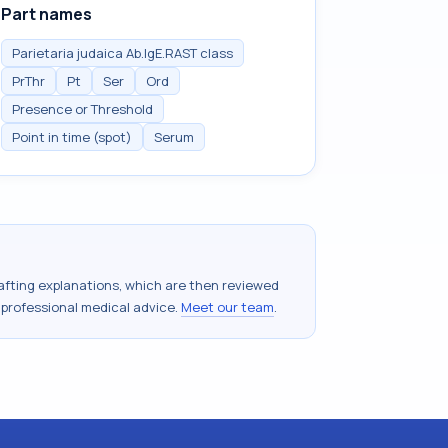
Part names
Parietaria judaica Ab.IgE.RAST class
PrThr
Pt
Ser
Ord
Presence or Threshold
Point in time (spot)
Serum
drafting explanations, which are then reviewed
 professional medical advice.
Meet our team
.