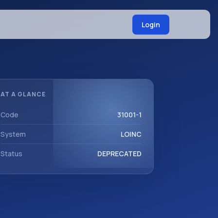
Login
AT A GLANCE
Code
31001-1
System
LOINC
Status
DEPRECATED