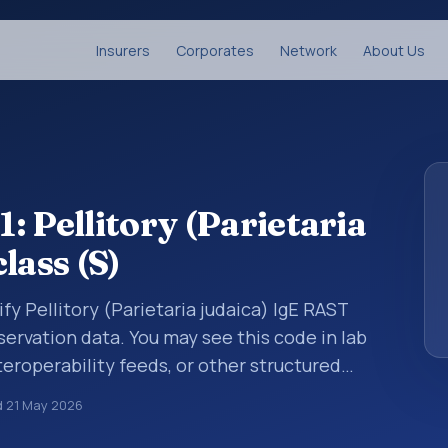
Insurers
Corporates
Network
About Us
: Pellitory (Parietaria
lass (S)
fy Pellitory (Parietaria judaica) IgE RAST
bservation data. You may see this code in lab
teroperability feeds, or other structured
s identify tests, measurements,
d
21 May 2026
al questions in a standardized way. It is