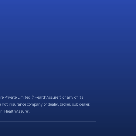
e Private Limited (“HealthAssure”) or any of its
e not insurance company or dealer, broker, sub dealer,
er “HealthAssure”.