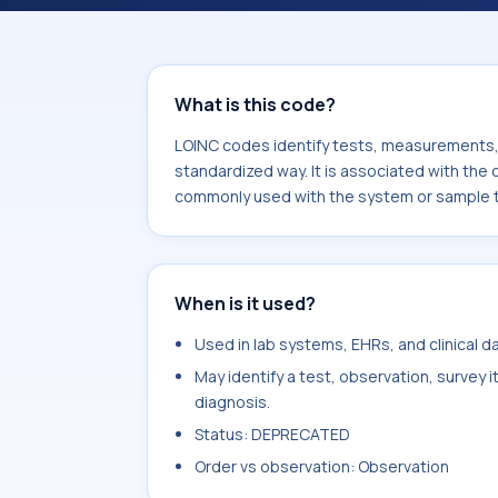
associated with the component Parieta
commonly used with the system or s
What is this code?
LOINC codes identify tests, measurements, o
standardized way. It is associated with the 
commonly used with the system or sample t
When is it used?
Used in lab systems, EHRs, and clinical 
May identify a test, observation, survey 
diagnosis.
Status: DEPRECATED
Order vs observation: Observation