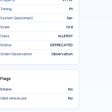
Timing
Pt
System (specimen)
Ser
Scale
Ord
Class
ALLERGY
Status
DEPRECATED
Order/Observation
Observation
Flags
Billable
No
Valid clinical use
No