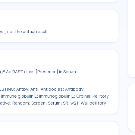
t, not the actual result.
 IgE Ab RAST class [Presence] in Serum
ESTING; Antby; Anti; Antibodies; Antibody;
Immune globulin E; Immunoglobulin E; Ordinal; Pellitory
litative; Random; Screen; Serum; SR; w21; Wall pellitory