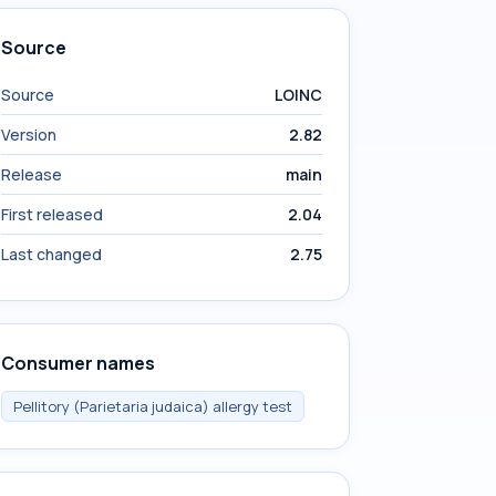
Source
Source
LOINC
Version
2.82
Release
main
First released
2.04
Last changed
2.75
Consumer names
Pellitory (Parietaria judaica) allergy test