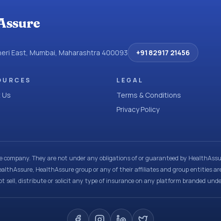
Assure
dheri East, Mumbai, Maharashtra 400093
+91 82917 21456
OURCES
LEGAL
 Us
Terms & Conditions
Privacy Policy
ce company. They are not under any obligations of or guaranteed by HealthAssur
ealthAssure, HealthAssure group or any of their affiliates and group entities ar
t sell, distribute or solicit any type of insurance on any platform branded und