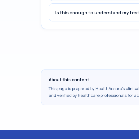
Is this enough to understand my test
About this content
This page is prepared by HealthAssure's clinic
and verified by healthcare professionals for a