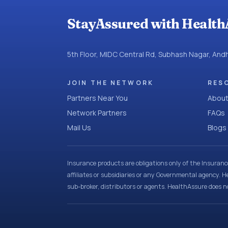
StayAssured with Health
5th Floor, MIDC Central Rd, Subhash Nagar, An
JOIN THE NETWORK
RES
Partners Near You
About
Network Partners
FAQs
Mail Us
Blogs
Insurance products are obligations only of the Insuran
affiliates or subsidiaries or any Governmental agency. H
sub-broker, distributors or agents. HealthAssure does no