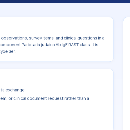
ria judaica Ab.IgE.RAST class. It is
ample type Ser.
bservations, survey items, and clinical questions in a
component Parietaria judaica Ab.IgE.RAST class. It is
ype Ser.
data exchange.
item, or clinical document request rather than a