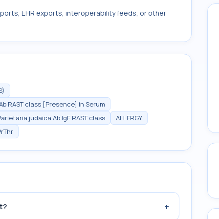
ports, EHR exports, interoperability feeds, or other
S)
E Ab RAST class [Presence] in Serum
Parietaria judaica Ab.IgE.RAST class
ALLERGY
PrThr
+
t?