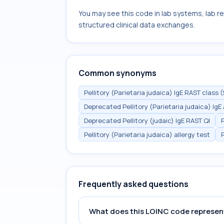
You may see this code in lab systems, lab re
structured clinical data exchanges.
Common synonyms
Pellitory (Parietaria judaica) IgE RAST class (
Deprecated Pellitory (Parietaria judaica) Ig
Deprecated Pellitory (judaic) IgE RAST Ql
Pellitory (Parietaria judaica) allergy test
Frequently asked questions
What does this LOINC code represen