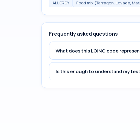
ALLERGY
Food mix (Tarragon, Lovage, Mar
Frequently asked questions
What does this LOINC code represen
Is this enough to understand my test