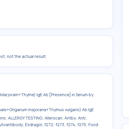
t, not the actual result.
+Marjoram+Thyme) IgE Ab [Presence] in Serum by
inale+Origanum majorana+Thymus vulgaris) Ab.IgE
gens; ALLERGY TESTING; Allerscan; Antby; Anti;
toantibody; Esdragol; f272; f273; f274; f275; Food