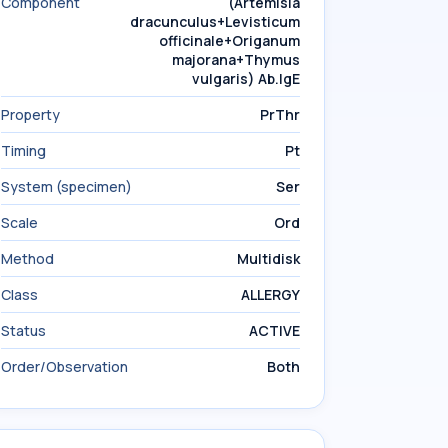
Component
(Artemisia
dracunculus+Levisticum
officinale+Origanum
majorana+Thymus
vulgaris) Ab.IgE
Property
PrThr
Timing
Pt
System (specimen)
Ser
Scale
Ord
Method
Multidisk
Class
ALLERGY
Status
ACTIVE
Order/Observation
Both