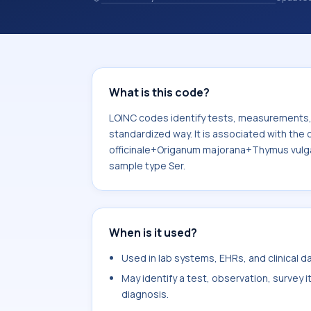
observations, survey items, and clinic
associated with the component (Art
officinale+Origanum majorana+Thymus
the system or sample type Ser.
What is this code?
LOINC codes identify tests, measurements, o
standardized way. It is associated with th
officinale+Origanum majorana+Thymus vulgar
sample type Ser.
When is it used?
Used in lab systems, EHRs, and clinical 
May identify a test, observation, survey 
diagnosis.