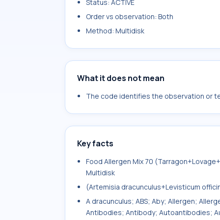
Status: ACTIVE
Order vs observation: Both
Method: Multidisk
What it does not mean
The code identifies the observation or tes
Key facts
Food Allergen Mix 70 (Tarragon+Lovage
Multidisk
(Artemisia dracunculus+Levisticum offic
A dracunculus; ABS; Aby; Allergen; Aller
Antibodies; Antibody; Autoantibodies; Au