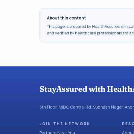
About this content
This page is prepared by HealthAssure's clinic
and verified by healthcare professionals for a
StayAssured with Health
5th Floor, MIDC Central Rd, Subhash Nagar, An
JOIN THE NETWORK
RES
Partners Near You
About