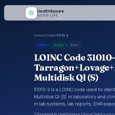
Health
Assure
GOOD LIFE
Home
/
Codes
/
31010-2
LOINC
Active
Both
LOINC Code 31010-
Tarragon+Lovage
Multidisk Ql (S)
31010-2 is a LOINC code used to id
Multidisk Ql (S) in laboratory and cli
in lab systems, lab reports, EHR expor
structured clinical data exchanges.
Reviewed by HealthAssure Clinical Team
Update