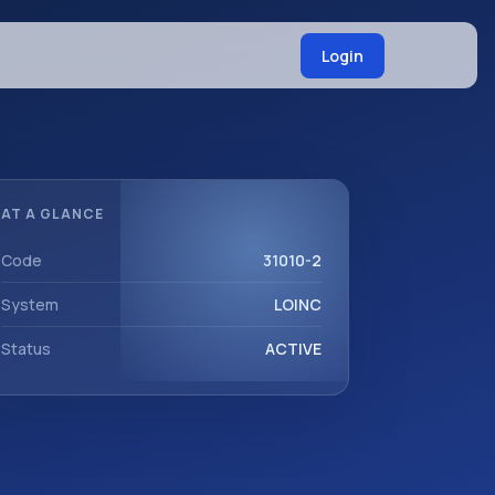
Login
AT A GLANCE
Code
31010-2
System
LOINC
Status
ACTIVE