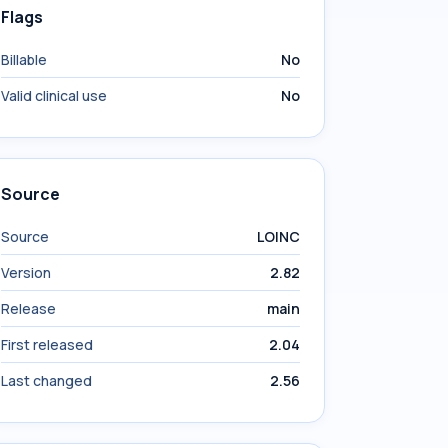
Flags
Billable
No
Valid clinical use
No
Source
Source
LOINC
Version
2.82
Release
main
First released
2.04
Last changed
2.56