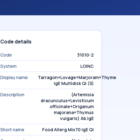
Code details
Code
31010-2
System
LOINC
Display name
Tarragon+Lovage+Marjoram+Thyme
IgE Multidisk Ql (S)
Description
(Artemisia
dracunculus+Levisticum
officinale+Origanum
majorana+Thymus
vulgaris) Ab.IgE
Short name
Food Allerg Mix70 IgE Ql