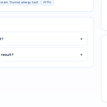
joram, Thyme) allergy test
PrThr
+
t?
+
 result?