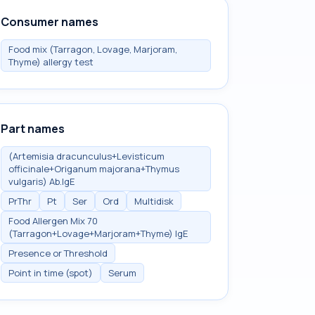
Consumer names
Food mix (Tarragon, Lovage, Marjoram,
Thyme) allergy test
Part names
(Artemisia dracunculus+Levisticum
officinale+Origanum majorana+Thymus
vulgaris) Ab.IgE
PrThr
Pt
Ser
Ord
Multidisk
Food Allergen Mix 70
(Tarragon+Lovage+Marjoram+Thyme) IgE
Presence or Threshold
Point in time (spot)
Serum