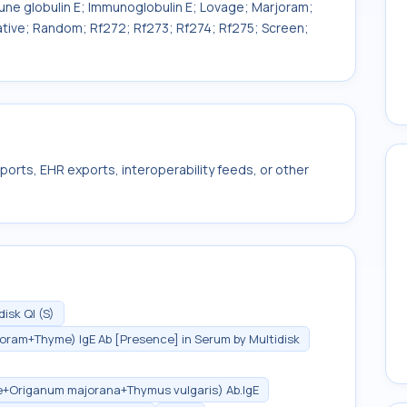
mune globulin E; Immunoglobulin E; Lovage; Marjoram;
litative; Random; Rf272; Rf273; Rf274; Rf275; Screen;
ports, EHR exports, interoperability feeds, or other
sk Ql (S)
oram+Thyme) IgE Ab [Presence] in Serum by Multidisk
le+Origanum majorana+Thymus vulgaris) Ab.IgE