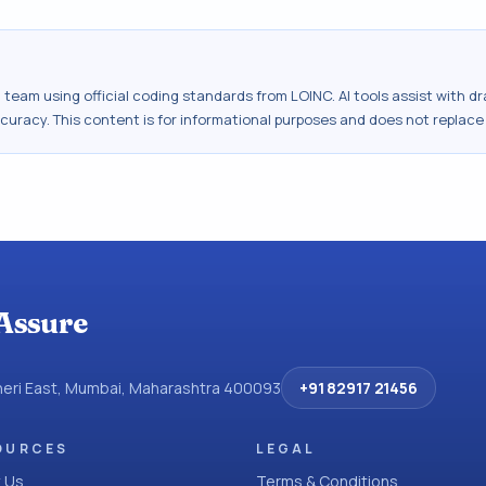
al team using official coding standards from
LOINC
. AI tools assist with 
ccuracy. This content is for informational purposes and does not replace
Assure
dheri East, Mumbai, Maharashtra 400093
+91 82917 21456
OURCES
LEGAL
 Us
Terms & Conditions