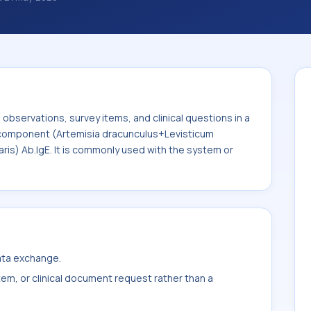
al questions in a standardized way. It is
emisia dracunculus+Levisticum
 vulgaris) Ab.IgE. It is commonly used with
bservations, survey items, and clinical questions in a
e component (Artemisia dracunculus+Levisticum
is) Ab.IgE. It is commonly used with the system or
data exchange.
item, or clinical document request rather than a