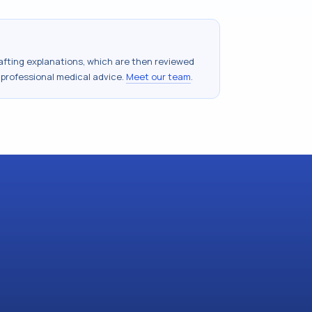
drafting explanations, which are then reviewed
 professional medical advice.
Meet our team
.