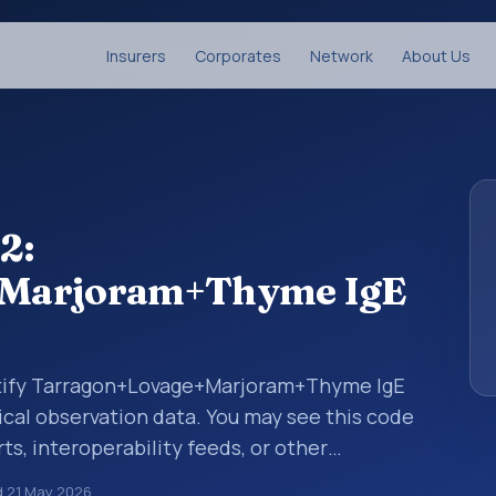
Insurers
Corporates
Network
About Us
2:
+Marjoram+Thyme IgE
entify Tarragon+Lovage+Marjoram+Thyme IgE
nical observation data. You may see this code
ts, interoperability feeds, or other
 LOINC codes identify tests, measurements,
d
21 May 2026