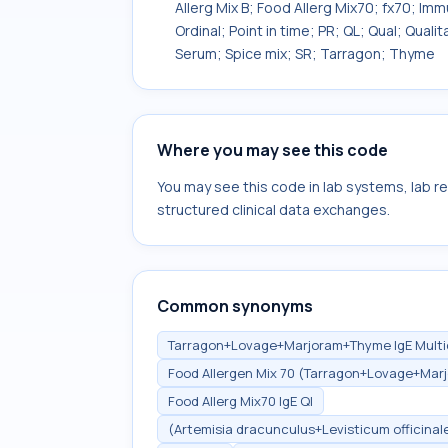
Allerg Mix B; Food Allerg Mix70; fx70; Im
Ordinal; Point in time; PR; QL; Qual; Qua
Serum; Spice mix; SR; Tarragon; Thyme
Where you may see this code
You may see this code in lab systems, lab re
structured clinical data exchanges.
Common synonyms
Tarragon+Lovage+Marjoram+Thyme IgE Multidi
Food Allergen Mix 70 (Tarragon+Lovage+Marj
Food Allerg Mix70 IgE Ql
(Artemisia dracunculus+Levisticum officina