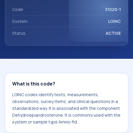
Dehydroepiandrosterone. It is commonly used with the
system or sample type Amnio fld.
Code
31020-1
System
LOINC
Status
ACTIVE
What is this code?
LOINC codes identify tests, measurements,
observations, survey items, and clinical questions in a
standardized way. It is associated with the component
Dehydroepiandrosterone. It is commonly used with the
system or sample type Amnio fld.