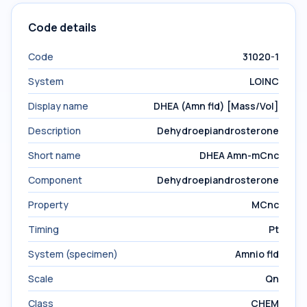
Code details
Code
31020-1
System
LOINC
Display name
DHEA (Amn fld) [Mass/Vol]
Description
Dehydroepiandrosterone
Short name
DHEA Amn-mCnc
Component
Dehydroepiandrosterone
Property
MCnc
Timing
Pt
System (specimen)
Amnio fld
Scale
Qn
Class
CHEM