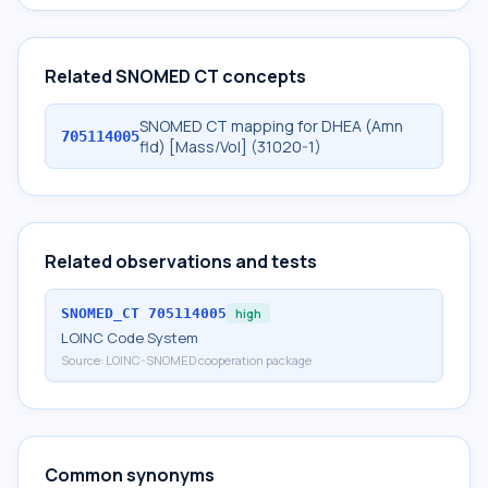
Related SNOMED CT concepts
SNOMED CT mapping for DHEA (Amn
705114005
fld) [Mass/Vol] (31020-1)
Related observations and tests
SNOMED_CT
705114005
high
LOINC Code System
Source:
LOINC-SNOMED cooperation package
Common synonyms