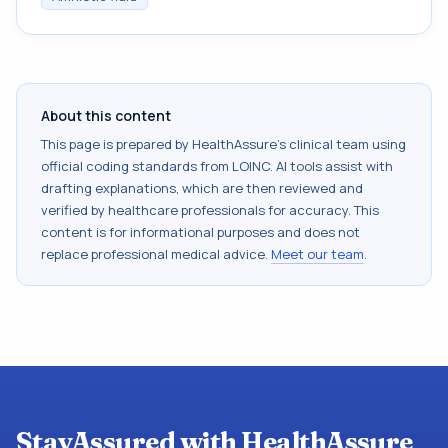
About this content
This page is prepared by HealthAssure's clinical team using
official coding standards from
LOINC
. AI tools assist with
drafting explanations, which are then reviewed and
verified by healthcare professionals for accuracy. This
content is for informational purposes and does not
replace professional medical advice.
Meet our team
.
StayAssured with HealthAssure