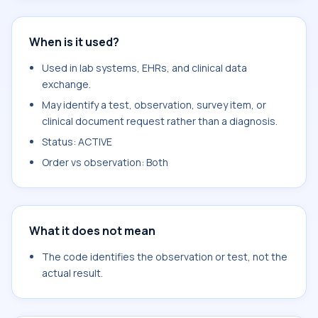
When is it used?
Used in lab systems, EHRs, and clinical data
exchange.
May identify a test, observation, survey item, or
clinical document request rather than a diagnosis.
Status: ACTIVE
Order vs observation: Both
What it does not mean
The code identifies the observation or test, not the
actual result.