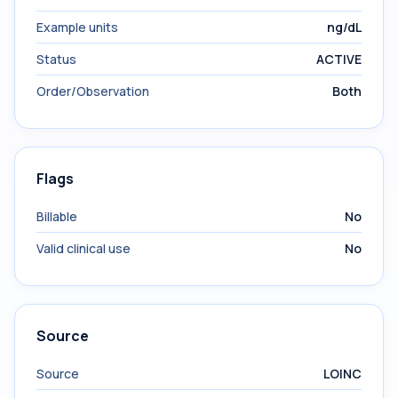
Example units
ng/dL
Status
ACTIVE
Order/Observation
Both
Flags
Billable
No
Valid clinical use
No
Source
Source
LOINC