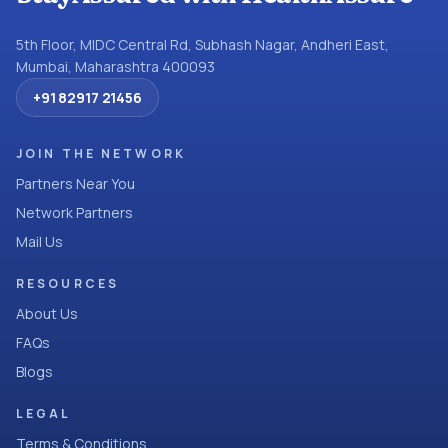
5th Floor, MIDC Central Rd, Subhash Nagar, Andheri East,
Mumbai, Maharashtra 400093
+91 82917 21456
JOIN THE NETWORK
Partners Near You
Network Partners
Mail Us
RESOURCES
About Us
FAQs
Blogs
LEGAL
Terms & Conditions