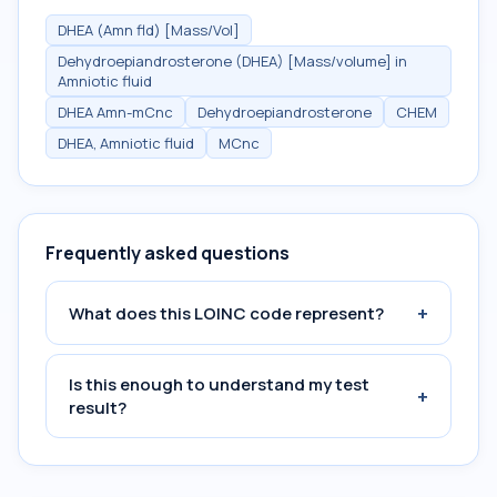
DHEA (Amn fld) [Mass/Vol]
Dehydroepiandrosterone (DHEA) [Mass/volume] in
Amniotic fluid
DHEA Amn-mCnc
Dehydroepiandrosterone
CHEM
DHEA, Amniotic fluid
MCnc
Frequently asked questions
+
What does this LOINC code represent?
Is this enough to understand my test
+
result?