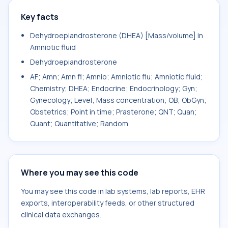
Key facts
Dehydroepiandrosterone (DHEA) [Mass/volume] in
Amniotic fluid
Dehydroepiandrosterone
AF; Amn; Amn fl; Amnio; Amniotic flu; Amniotic fluid;
Chemistry; DHEA; Endocrine; Endocrinology; Gyn;
Gynecology; Level; Mass concentration; OB; ObGyn;
Obstetrics; Point in time; Prasterone; QNT; Quan;
Quant; Quantitative; Random
Where you may see this code
You may see this code in lab systems, lab reports, EHR
exports, interoperability feeds, or other structured
clinical data exchanges.