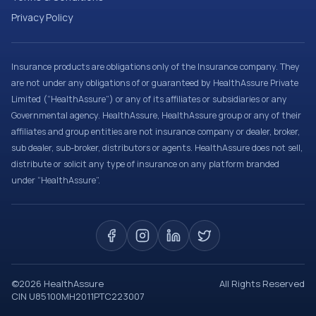
Privacy Policy
Insurance products are obligations only of the Insurance company. They
are not under any obligations of or guaranteed by HealthAssure Private
Limited (“HealthAssure”) or any of its affiliates or subsidiaries or any
Governmental agency. HealthAssure, HealthAssure group or any of their
affiliates and group entities are not insurance company or dealer, broker,
sub dealer, sub-broker, distributors or agents. HealthAssure does not sell,
distribute or solicit any type of insurance on any platform branded
under “HealthAssure”.
©
2026
HealthAssure
All Rights Reserved
CIN U85100MH2011PTC223007