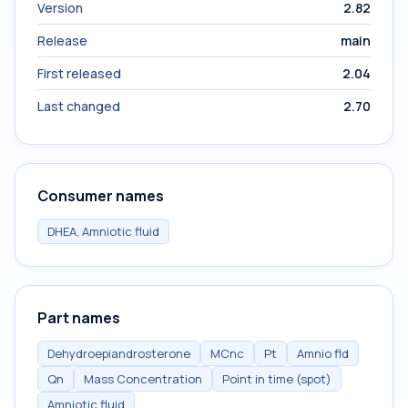
Version
2.82
Release
main
First released
2.04
Last changed
2.70
Consumer names
DHEA, Amniotic fluid
Part names
Dehydroepiandrosterone
MCnc
Pt
Amnio fld
Qn
Mass Concentration
Point in time (spot)
Amniotic fluid