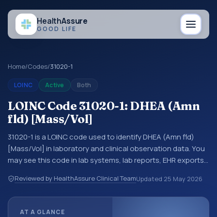
Health
Assure
GOOD LIFE
Home
/
Codes
/
31020-1
LOINC
Active
Both
LOINC Code 31020-1: DHEA (Amn
fld) [Mass/Vol]
31020-1 is a LOINC code used to identify DHEA (Amn fld)
[Mass/Vol] in laboratory and clinical observation data. You
may see this code in lab systems, lab reports, EHR exports,
interoperability feeds, or other structured clinical data
Reviewed by HealthAssure Clinical Team
Updated
25 May 2026
exchanges. LOINC codes identify tests, measurements,
observations, survey items, and clinical questions in a
standardized way. It is associated with the component
AT A GLANCE