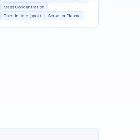
Mass Concentration
Point in time (spot)
Serum or Plasma