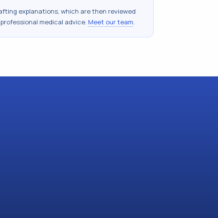
drafting explanations, which are then reviewed
 professional medical advice.
Meet our team
.