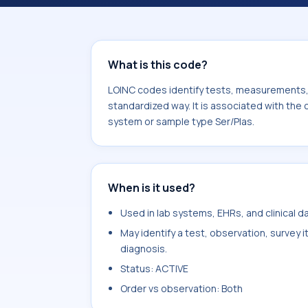
Indinavir. It is commonly used with 
What is this code?
LOINC codes identify tests, measurements, o
standardized way. It is associated with the 
system or sample type Ser/Plas.
When is it used?
Used in lab systems, EHRs, and clinical 
May identify a test, observation, survey 
diagnosis.
Status: ACTIVE
Order vs observation: Both