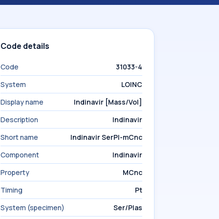
Code details
Code
31033-4
System
LOINC
Display name
Indinavir [Mass/Vol]
Description
Indinavir
Short name
Indinavir SerPl-mCnc
Component
Indinavir
Property
MCnc
Timing
Pt
System (specimen)
Ser/Plas