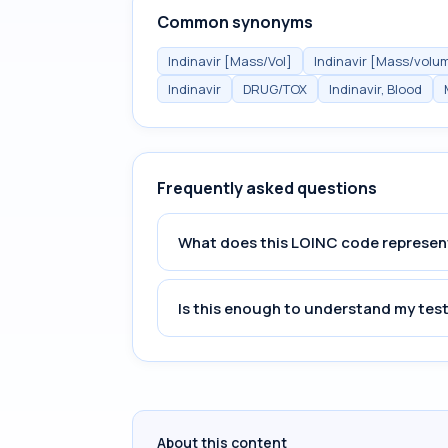
Common synonyms
Indinavir [Mass/Vol]
Indinavir [Mass/volu
Indinavir
DRUG/TOX
Indinavir, Blood
Frequently asked questions
What does this LOINC code represen
Is this enough to understand my test
About this content