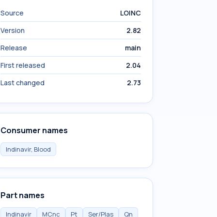
Source
LOINC
Version
2.82
Release
main
First released
2.04
Last changed
2.73
Consumer names
Indinavir, Blood
Part names
Indinavir
MCnc
Pt
Ser/Plas
Qn