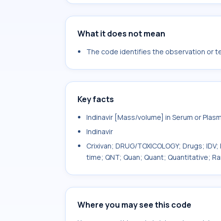
What it does not mean
The code identifies the observation or tes
Key facts
Indinavir [Mass/volume] in Serum or Plas
Indinavir
Crixivan; DRUG/TOXICOLOGY; Drugs; IDV; L
time; QNT; Quan; Quant; Quantitative; Ra
Where you may see this code