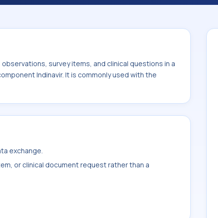
the system or sample type Ser/Plas.
bservations, survey items, and clinical questions in a
component Indinavir. It is commonly used with the
data exchange.
item, or clinical document request rather than a