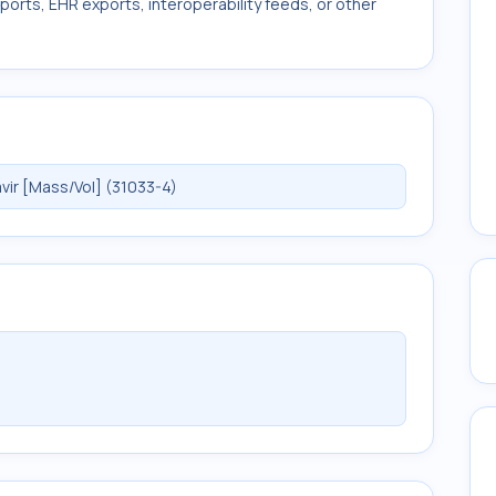
ports, EHR exports, interoperability feeds, or other
ir [Mass/Vol] (31033-4)