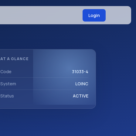
Login
AT A GLANCE
Code
31033-4
System
LOINC
Status
ACTIVE