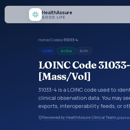
Health
Assure
GOOD LIFE
Home
/
Codes
/
31033-4
LOINC
Active
Both
LOINC Code 31033-
[Mass/Vol]
31033-4 is a LOINC code used to ident
clinical observation data. You may se
exports, interoperability feeds, or o
LOINC codes identify tests, measure
Reviewed by HealthAssure Clinical Team
Update
clinical questions in a standardized 