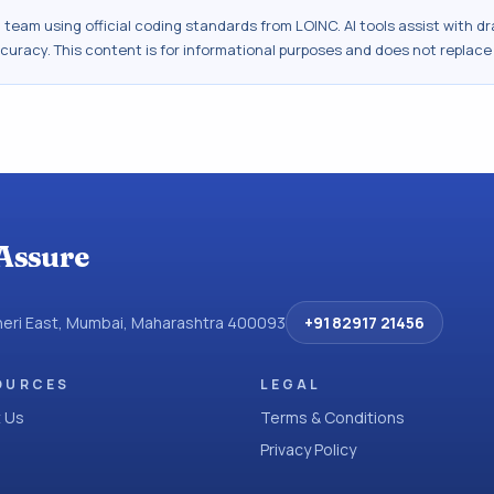
al team using official coding standards from
LOINC
. AI tools assist with 
ccuracy. This content is for informational purposes and does not replace
Assure
dheri East, Mumbai, Maharashtra 400093
+91 82917 21456
OURCES
LEGAL
 Us
Terms & Conditions
Privacy Policy