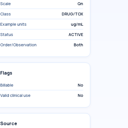
Scale
Qn
Class
DRUG/TOX
Example units
ug/mL
Status
ACTIVE
Order/Observation
Both
Flags
Billable
No
Valid clinical use
No
Source