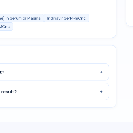
me] in Serum or Plasma
Indinavir SerPl-mCnc
MCnc
+
t?
+
 result?