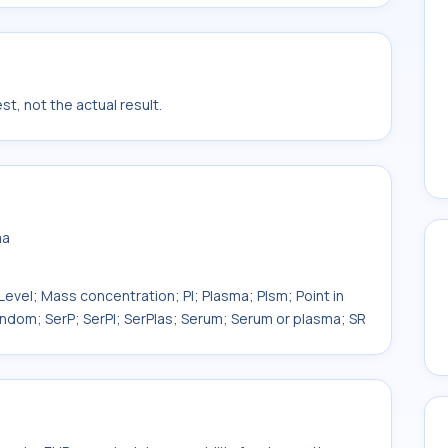
t, not the actual result.
ma
evel; Mass concentration; Pl; Plasma; Plsm; Point in
ndom; SerP; SerPl; SerPlas; Serum; Serum or plasma; SR