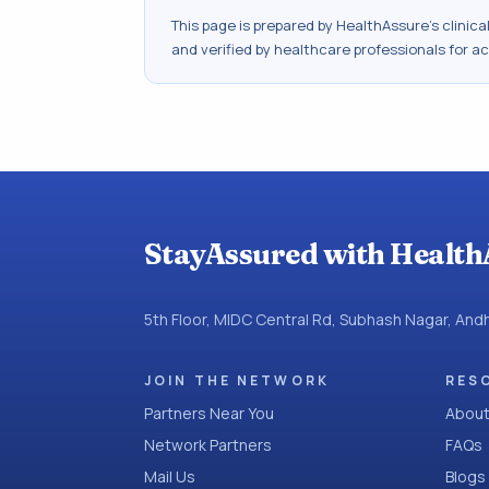
This page is prepared by HealthAssure's clinic
and verified by healthcare professionals for a
StayAssured with Health
5th Floor, MIDC Central Rd, Subhash Nagar, An
JOIN THE NETWORK
RES
Partners Near You
About
Network Partners
FAQs
Mail Us
Blogs