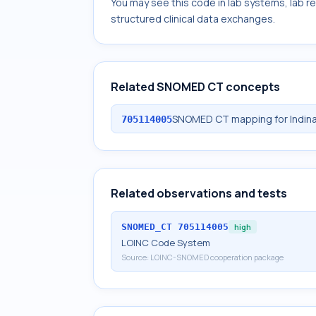
You may see this code in lab systems, lab re
structured clinical data exchanges.
Related SNOMED CT concepts
SNOMED CT mapping for Indinav
705114005
Related observations and tests
SNOMED_CT
705114005
high
LOINC Code System
Source:
LOINC-SNOMED cooperation package