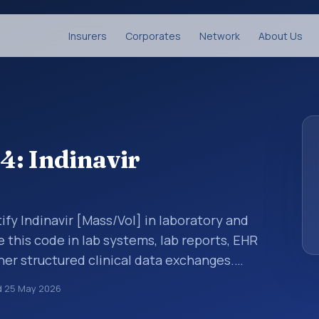
Insurers
Corporates
Network
About Us
4: Indinavir
ify Indinavir [Mass/Vol] in laboratory and
e this code in lab systems, lab reports, EHR
ther structured clinical data exchanges.
ments, observations, survey items, and
d
25 May 2026
way. It is associated with the component