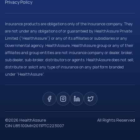
Privacy Policy
Insurance products are obligations only of the Insurance company. They
are not under any obligations of or guaranteed by HealthAssure Private
Limited (“HealthAssure”) or any of its affiliates or subsidiaries or any
Governmental agency. HealthAssure, HealthAssure group or any of their
affiliates and group entities are not insurance company or dealer, broker,
sub dealer, sub-broker, distributors or agents. HealthAssure does not sell,
distribute or solicit any type of insurance on any platform branded
under “HealthAssure”.
©
2026
HealthAssure
All Rights Reserved
CIN U85100MH2011PTC223007