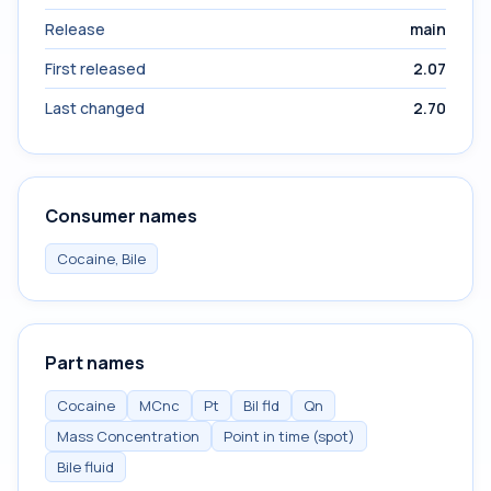
Release
main
First released
2.07
Last changed
2.70
Consumer names
Cocaine, Bile
Part names
Cocaine
MCnc
Pt
Bil fld
Qn
Mass Concentration
Point in time (spot)
Bile fluid