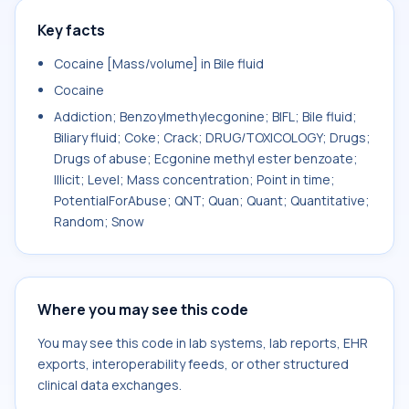
Key facts
Cocaine [Mass/volume] in Bile fluid
Cocaine
Addiction; Benzoylmethylecgonine; BIFL; Bile fluid;
Biliary fluid; Coke; Crack; DRUG/TOXICOLOGY; Drugs;
Drugs of abuse; Ecgonine methyl ester benzoate;
Illicit; Level; Mass concentration; Point in time;
PotentialForAbuse; QNT; Quan; Quant; Quantitative;
Random; Snow
Where you may see this code
You may see this code in lab systems, lab reports, EHR
exports, interoperability feeds, or other structured
clinical data exchanges.