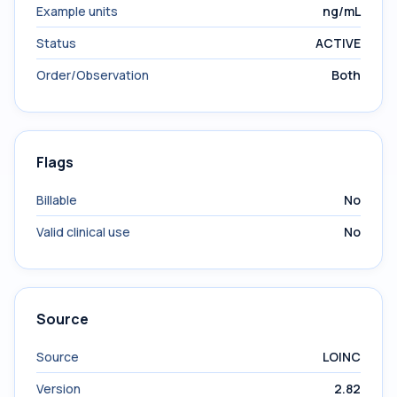
Example units
ng/mL
Status
ACTIVE
Order/Observation
Both
Flags
Billable
No
Valid clinical use
No
Source
Source
LOINC
Version
2.82