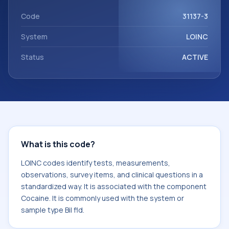
Cocaine. It is commonly used with the system or sample
type Bil fld.
Code
31137-3
System
LOINC
Status
ACTIVE
What is this code?
LOINC codes identify tests, measurements,
observations, survey items, and clinical questions in a
standardized way. It is associated with the component
Cocaine. It is commonly used with the system or
sample type Bil fld.