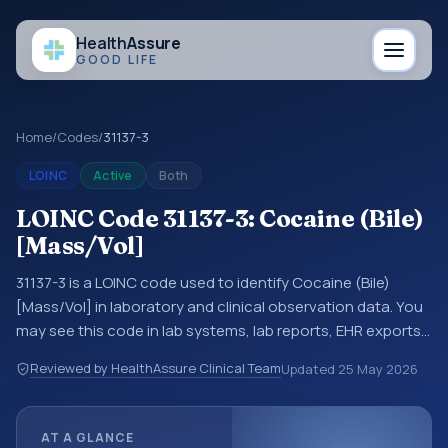
Health
Assure
GOOD LIFE
Home
/
Codes
/
31137-3
LOINC
Active
Both
LOINC Code 31137-3: Cocaine (Bile)
[Mass/Vol]
31137-3 is a LOINC code used to identify Cocaine (Bile)
[Mass/Vol] in laboratory and clinical observation data. You
may see this code in lab systems, lab reports, EHR exports,
interoperability feeds, or other structured clinical data
Reviewed by HealthAssure Clinical Team
Updated
25 May 2026
exchanges. LOINC codes identify tests, measurements,
observations, survey items, and clinical questions in a
standardized way. It is associated with the component
AT A GLANCE