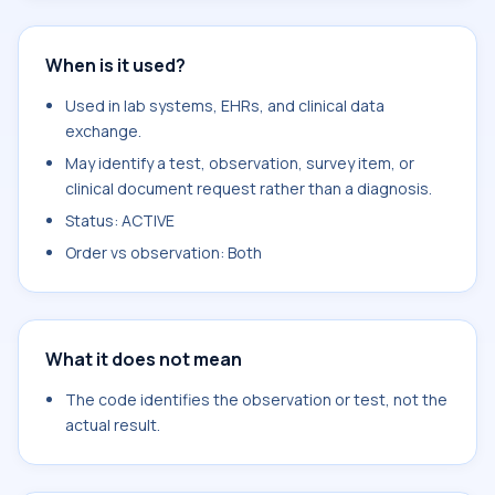
When is it used?
Used in lab systems, EHRs, and clinical data
exchange.
May identify a test, observation, survey item, or
clinical document request rather than a diagnosis.
Status: ACTIVE
Order vs observation: Both
What it does not mean
The code identifies the observation or test, not the
actual result.