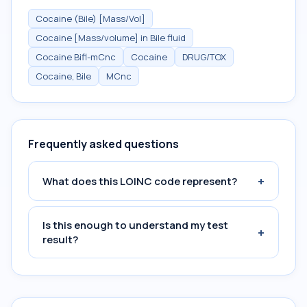
Cocaine (Bile) [Mass/Vol]
Cocaine [Mass/volume] in Bile fluid
Cocaine Bifl-mCnc
Cocaine
DRUG/TOX
Cocaine, Bile
MCnc
Frequently asked questions
+
What does this LOINC code represent?
Is this enough to understand my test
+
result?