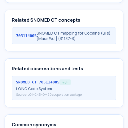
Related SNOMED CT concepts
SNOMED CT mapping for Cocaine (Bile)
705114005
[Mass/Vol] (31137-3)
Related observations and tests
SNOMED_CT
705114005
high
LOINC Code System
Source:
LOINC-SNOMED cooperation package
Common synonyms