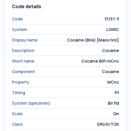
Code details
Code
31137-3
System
LOINC
Display name
Cocaine (Bile) [Mass/Vol]
Description
Cocaine
Short name
Cocaine Bifl-mCnc
Component
Cocaine
Property
MCnc
Timing
Pt
System (specimen)
Bil fld
Scale
Qn
Class
DRUG/TOX