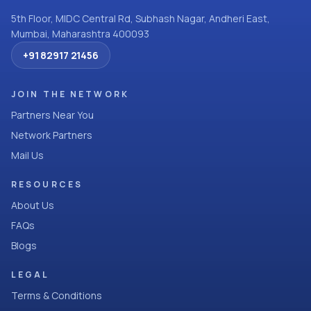
5th Floor, MIDC Central Rd, Subhash Nagar, Andheri East,
Mumbai, Maharashtra 400093
+91 82917 21456
JOIN THE NETWORK
Partners Near You
Network Partners
Mail Us
RESOURCES
About Us
FAQs
Blogs
LEGAL
Terms & Conditions