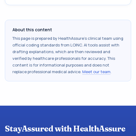
About this content
This page is prepared by HealthAssure's clinical team using
official coding standards from
LOINC
. AI tools assist with
drafting explanations, which are then reviewed and
verified by healthcare professionals for accuracy. This
content is for informational purposes and does not
replace professional medical advice.
Meet our team
.
StayAssured with HealthAssure