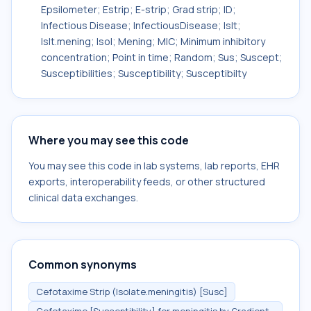
Epsilometer; Estrip; E-strip; Grad strip; ID;
Infectious Disease; InfectiousDisease; Islt;
Islt.mening; Isol; Mening; MIC; Minimum inhibitory
concentration; Point in time; Random; Sus; Suscept;
Susceptibilities; Susceptibility; Susceptibilty
Where you may see this code
You may see this code in lab systems, lab reports, EHR
exports, interoperability feeds, or other structured
clinical data exchanges.
Common synonyms
Cefotaxime Strip (Isolate.meningitis) [Susc]