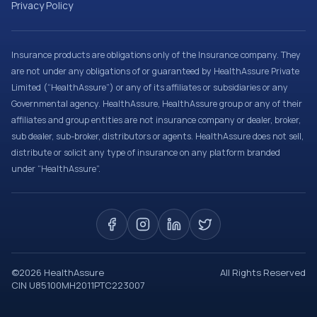
Privacy Policy
Insurance products are obligations only of the Insurance company. They
are not under any obligations of or guaranteed by HealthAssure Private
Limited (“HealthAssure”) or any of its affiliates or subsidiaries or any
Governmental agency. HealthAssure, HealthAssure group or any of their
affiliates and group entities are not insurance company or dealer, broker,
sub dealer, sub-broker, distributors or agents. HealthAssure does not sell,
distribute or solicit any type of insurance on any platform branded
under “HealthAssure”.
©
2026
HealthAssure
All Rights Reserved
CIN U85100MH2011PTC223007