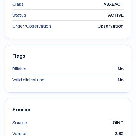
Class
ABXBACT
Status
ACTIVE
Order/Observation
Observation
Flags
Billable
No
Valid clinical use
No
Source
Source
LOINC
Version
2.82