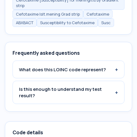
Cefotaxime [Susceptibility] for meningitis by Gradient
strip
Cefotaxime Islt.mening Grad strip
Cefotaxime
ABXBACT
Susceptibility to Cefotaxime
Susc
Frequently asked questions
+
What does this LOINC code represent?
Is this enough to understand my test
+
result?
Code details