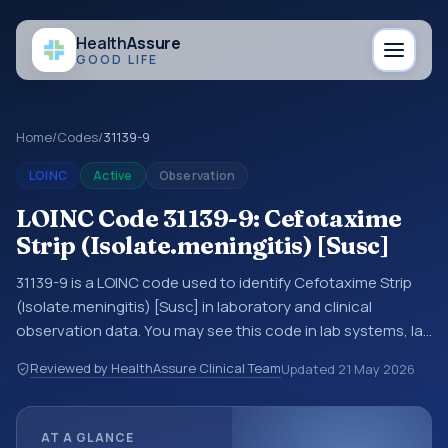
Health
Assure
GOOD LIFE
Home
/
Codes
/
31139-9
LOINC
Active
Observation
LOINC Code 31139-9: Cefotaxime
Strip (Isolate.meningitis) [Susc]
31139-9 is a LOINC code used to identify Cefotaxime Strip
(Isolate.meningitis) [Susc] in laboratory and clinical
observation data. You may see this code in lab systems, lab
reports, EHR exports, interoperability feeds, or other
Reviewed by HealthAssure Clinical Team
Updated
21 May 2026
structured clinical data exchanges. LOINC codes identify
tests, measurements, observations, survey items, and
clinical questions in a standardized way. It is associated
AT A GLANCE