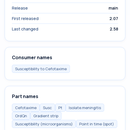
Release
main
First released
2.07
Last changed
2.58
Consumer names
Susceptibility to Cefotaxime
Part names
Cefotaxime
Susc
Pt
Isolate.meningitis
OrdQn
Gradient strip
Susceptibility (microorganisms)
Point in time (spot)