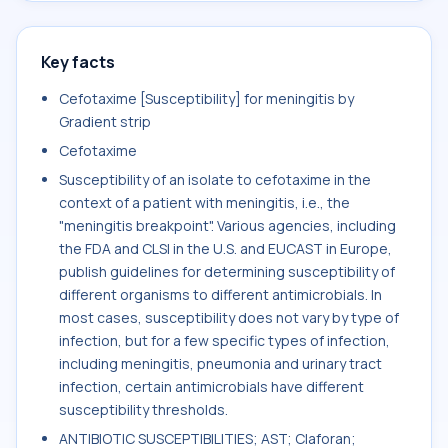
Key facts
Cefotaxime [Susceptibility] for meningitis by
Gradient strip
Cefotaxime
Susceptibility of an isolate to cefotaxime in the
context of a patient with meningitis, i.e., the
"meningitis breakpoint". Various agencies, including
the FDA and CLSI in the U.S. and EUCAST in Europe,
publish guidelines for determining susceptibility of
different organisms to different antimicrobials. In
most cases, susceptibility does not vary by type of
infection, but for a few specific types of infection,
including meningitis, pneumonia and urinary tract
infection, certain antimicrobials have different
susceptibility thresholds.
ANTIBIOTIC SUSCEPTIBILITIES; AST; Claforan;