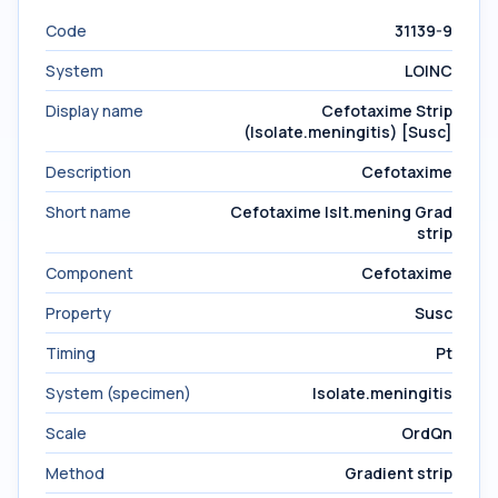
Code
31139-9
System
LOINC
Display name
Cefotaxime Strip
(Isolate.meningitis) [Susc]
Description
Cefotaxime
Short name
Cefotaxime Islt.mening Grad
strip
Component
Cefotaxime
Property
Susc
Timing
Pt
System (specimen)
Isolate.meningitis
Scale
OrdQn
Method
Gradient strip