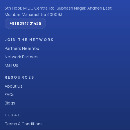
5th Floor, MIDC Central Rd, Subhash Nagar, Andheri East,
Mumbai, Maharashtra 400093
+91 82917 21456
JOIN THE NETWORK
Partners Near You
Network Partners
Mail Us
RESOURCES
About Us
FAQs
Blogs
LEGAL
Terms & Conditions