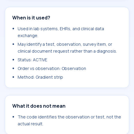
When is it used?
Used in lab systems, EHRs, and clinical data
exchange.
May identify a test, observation, survey item, or
clinical document request rather than a diagnosis.
Status: ACTIVE
Order vs observation: Observation
Method: Gradient strip
What it does not mean
The code identifies the observation or test, not the
actual result.