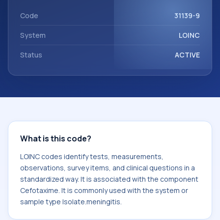
with the component Cefotaxime. It is commonly used with
the system or sample type Isolate.meningitis.
Code
31139-9
System
LOINC
Status
ACTIVE
What is this code?
LOINC codes identify tests, measurements,
observations, survey items, and clinical questions in a
standardized way. It is associated with the component
Cefotaxime. It is commonly used with the system or
sample type Isolate.meningitis.