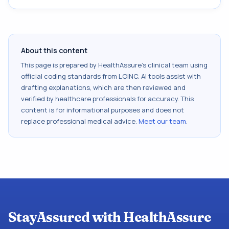
About this content
This page is prepared by HealthAssure's clinical team using
official coding standards from
LOINC
. AI tools assist with
drafting explanations, which are then reviewed and
verified by healthcare professionals for accuracy. This
content is for informational purposes and does not
replace professional medical advice.
Meet our team
.
StayAssured with HealthAssure