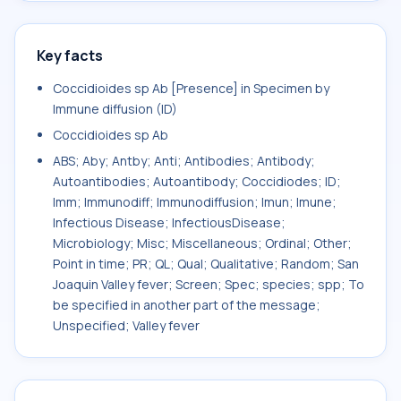
Key facts
Coccidioides sp Ab [Presence] in Specimen by
Immune diffusion (ID)
Coccidioides sp Ab
ABS; Aby; Antby; Anti; Antibodies; Antibody;
Autoantibodies; Autoantibody; Coccidiodes; ID;
Imm; Immunodiff; Immunodiffusion; Imun; Imune;
Infectious Disease; InfectiousDisease;
Microbiology; Misc; Miscellaneous; Ordinal; Other;
Point in time; PR; QL; Qual; Qualitative; Random; San
Joaquin Valley fever; Screen; Spec; species; spp; To
be specified in another part of the message;
Unspecified; Valley fever