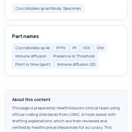
Coccidioides sp antibody, Specimen
Part names
Coccidioides sp Ab
PrThr
Pt
XXX
Ord
Immune diffusion
Presence or Threshold
Point in time (spot)
Immune diffusion (ID)
About this content
This page is prepared by HealthAssure's clinical team using
official coding standards from
LOINC
. AI tools assist with
drafting explanations, which are then reviewed and
verified by healthcare professionals for accuracy. This