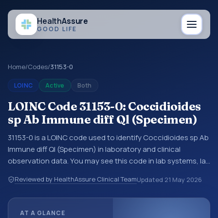
Health
Assure
GOOD LIFE
Home
/
Codes
/
31153-0
LOINC
Active
Both
LOINC Code 31153-0: Coccidioides
sp Ab Immune diff Ql (Specimen)
31153-0 is a LOINC code used to identify Coccidioides sp Ab
Immune diff Ql (Specimen) in laboratory and clinical
observation data. You may see this code in lab systems, lab
reports, EHR exports, interoperability feeds, or other
Reviewed by HealthAssure Clinical Team
Updated
21 May 2026
structured clinical data exchanges. LOINC codes identify
tests, measurements, observations, survey items, and
clinical questions in a standardized way. It is associated
AT A GLANCE