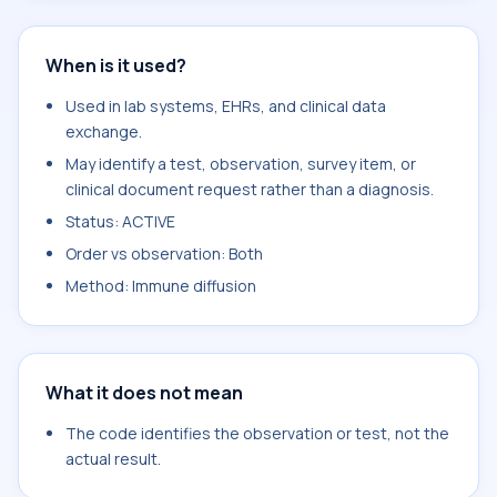
When is it used?
Used in lab systems, EHRs, and clinical data
exchange.
May identify a test, observation, survey item, or
clinical document request rather than a diagnosis.
Status: ACTIVE
Order vs observation: Both
Method: Immune diffusion
What it does not mean
The code identifies the observation or test, not the
actual result.