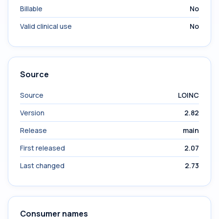
Billable
No
Valid clinical use
No
Source
Source
LOINC
Version
2.82
Release
main
First released
2.07
Last changed
2.73
Consumer names