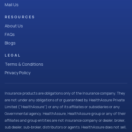
Mail Us
RESOURCES
About Us
FAQs
Blogs
LEGAL
Terms & Conditions
Privacy Policy
Insurance products are obligations only of the Insurance company. They
are not under any obligations of or guaranteed by HealthAssure Private
Limited (“HealthAssure”) or any of its affiliates or subsidiaries or any
Governmental agency. HealthAssure, HealthAssure group or any of their
affiliates and group entities are not insurance company or dealer, broker,
sub dealer, sub-broker, distributors or agents. HealthAssure does not sell,