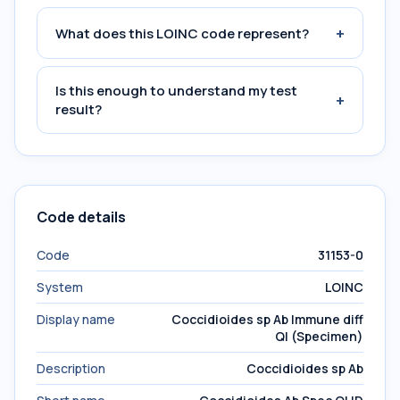
+
What does this LOINC code represent?
Is this enough to understand my test
+
result?
Code details
Code
31153-0
System
LOINC
Display name
Coccidioides sp Ab Immune diff
Ql (Specimen)
Description
Coccidioides sp Ab