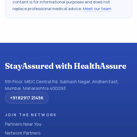
content is for informational purposes and does not
replace professional medical advice.
Meet our team
.
StayAssured with HealthAssure
5th Floor, MIDC Central Rd, Subhash Nagar, Andheri East,
Mumbai, Maharashtra 400093
+91 82917 21456
JOIN THE NETWORK
Partners Near You
Network Partners