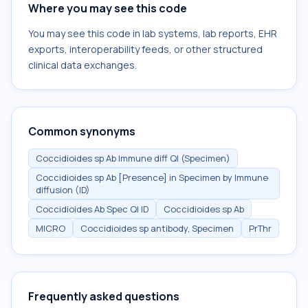
Where you may see this code
You may see this code in lab systems, lab reports, EHR
exports, interoperability feeds, or other structured
clinical data exchanges.
Common synonyms
Coccidioides sp Ab Immune diff Ql (Specimen)
Coccidioides sp Ab [Presence] in Specimen by Immune
diffusion (ID)
Coccidioides Ab Spec Ql ID
Coccidioides sp Ab
MICRO
Coccidioides sp antibody, Specimen
PrThr
Frequently asked questions