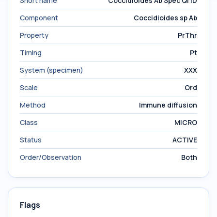
Short name
Coccidioides Ab Spec Ql ID
Component
Coccidioides sp Ab
Property
PrThr
Timing
Pt
System (specimen)
XXX
Scale
Ord
Method
Immune diffusion
Class
MICRO
Status
ACTIVE
Order/Observation
Both
Flags