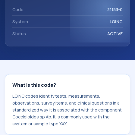
with the component Coccidioides sp Ab. It is commonly
used with the system or sample type XXX.
Code
31153-0
System
LOINC
Status
ACTIVE
What is this code?
LOINC codes identify tests, measurements,
observations, survey items, and clinical questions in a
standardized way. It is associated with the component
Coccidioides sp Ab. It is commonly used with the
system or sample type XXX.