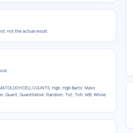
t, not the actual result.
lood
 HEMATOLOGY/CELL COUNTS; Hgb; Hgb Barts; Mass
uan; Quant; Quantitative; Random; Tot; Totl; WB; Whole