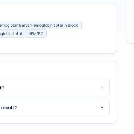
emoglobin Barts/Hemoglobin.total in Blood
lobin.total
HEM/BC
+
t?
+
 result?