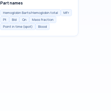
Part names
Hemoglobin Barts/Hemoglobin.total
MFr
Pt
Bld
Qn
Mass fraction
Point in time (spot)
Blood