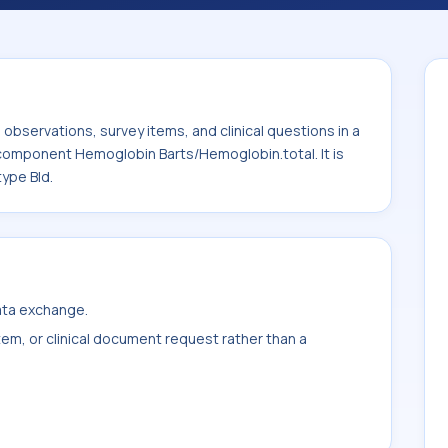
bin.total. It is commonly used with the
bservations, survey items, and clinical questions in a
 component Hemoglobin Barts/Hemoglobin.total. It is
ype Bld.
data exchange.
item, or clinical document request rather than a