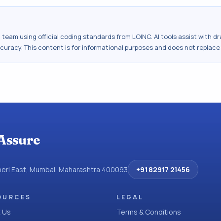
al team using official coding standards from
LOINC
. AI tools assist with 
ccuracy. This content is for informational purposes and does not replace
Assure
dheri East, Mumbai, Maharashtra 400093
+91 82917 21456
OURCES
LEGAL
 Us
Terms & Conditions