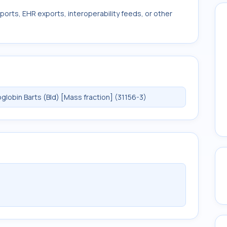
ports, EHR exports, interoperability feeds, or other
obin Barts (Bld) [Mass fraction] (31156-3)