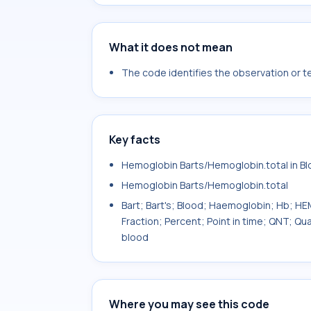
What it does not mean
The code identifies the observation or tes
Key facts
Hemoglobin Barts/Hemoglobin.total in B
Hemoglobin Barts/Hemoglobin.total
Bart; Bart's; Blood; Haemoglobin; Hb;
Fraction; Percent; Point in time; QNT; Q
blood
Where you may see this code