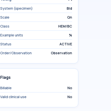
System (specimen)
Bld
Scale
Qn
Class
HEM/BC
Example units
%
Status
ACTIVE
Order/Observation
Observation
Flags
Billable
No
Valid clinical use
No