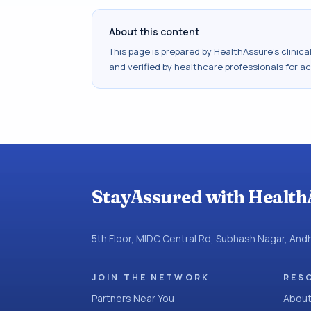
About this content
This page is prepared by HealthAssure's clinic
and verified by healthcare professionals for a
StayAssured with Health
5th Floor, MIDC Central Rd, Subhash Nagar, An
JOIN THE NETWORK
RES
Partners Near You
About