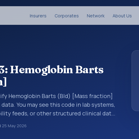
Insurers
Corporates
Network
About Us
3: Hemoglobin Barts
n]
tify Hemoglobin Barts (Bld) [Mass fraction]
n data. You may see this code in lab systems,
lity feeds, or other structured clinical data
ts, measurements, observations, survey
d
25 May 2026
ndardized way. It is associated with the