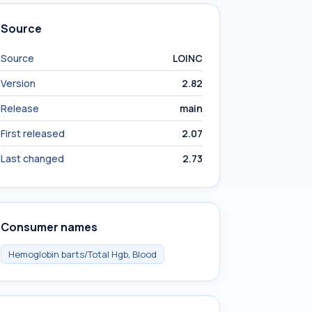
Source
Source
LOINC
Version
2.82
Release
main
First released
2.07
Last changed
2.73
Consumer names
Hemoglobin barts/Total Hgb, Blood