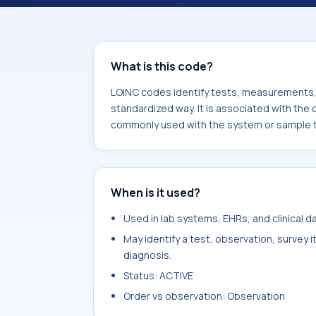
component Hemoglobin Barts/Hemoglo
system or sample type Bld.
What is this code?
LOINC codes identify tests, measurements, o
standardized way. It is associated with the
commonly used with the system or sample t
When is it used?
Used in lab systems, EHRs, and clinical 
May identify a test, observation, survey 
diagnosis.
Status: ACTIVE
Order vs observation: Observation