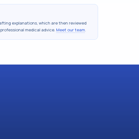
drafting explanations, which are then reviewed
 professional medical advice.
Meet our team
.