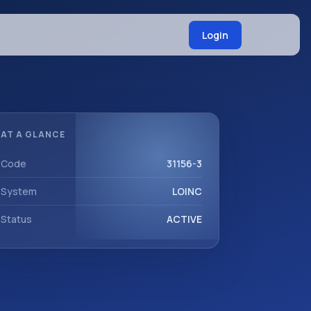
Login
AT A GLANCE
Code
31156-3
System
LOINC
Status
ACTIVE