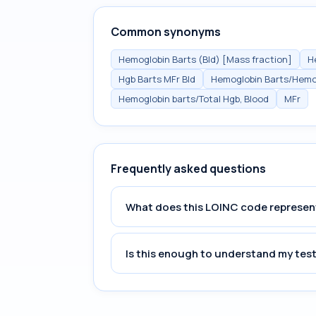
Common synonyms
Hemoglobin Barts (Bld) [Mass fraction]
H
Hgb Barts MFr Bld
Hemoglobin Barts/Hemog
Hemoglobin barts/Total Hgb, Blood
MFr
Frequently asked questions
What does this LOINC code represen
Is this enough to understand my test