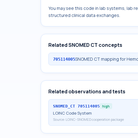
You may see this code in lab systems, lab re
structured clinical data exchanges.
Related SNOMED CT concepts
SNOMED CT mapping for Hemogl
705114005
Related observations and tests
SNOMED_CT
705114005
high
LOINC Code System
Source:
LOINC-SNOMED cooperation package