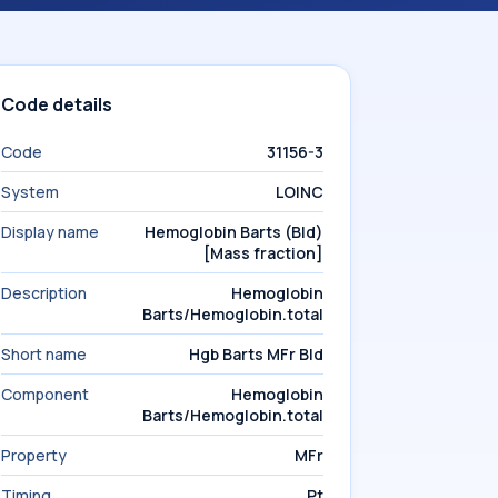
Code details
Code
31156-3
System
LOINC
Display name
Hemoglobin Barts (Bld)
[Mass fraction]
Description
Hemoglobin
Barts/Hemoglobin.total
Short name
Hgb Barts MFr Bld
Component
Hemoglobin
Barts/Hemoglobin.total
Property
MFr
Timing
Pt