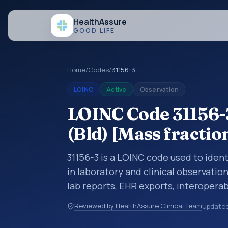
Health
Assure
GOOD LIFE
Home
/
Codes
/
31156-3
LOINC
Active
Observation
LOINC Code 31156-
(Bld) [Mass fractio
31156-3 is a LOINC code used to iden
in laboratory and clinical observatio
lab reports, EHR exports, interoperabi
exchanges. LOINC codes identify tes
Reviewed by HealthAssure Clinical Team
Update
items, and clinical questions in a sta