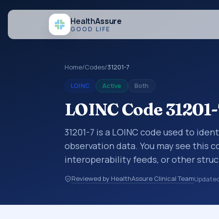
Health
Assure
GOOD LIFE
Home
/
Codes
/
31201-7
LOINC
Active
Both
LOINC Code 31201-7
31201-7 is a LOINC code used to identi
observation data. You may see this co
interoperability feeds, or other str
identify tests, measurements, observ
Reviewed by HealthAssure Clinical Team
Update
in a standardized way. It is associate
commonly used with the system or s