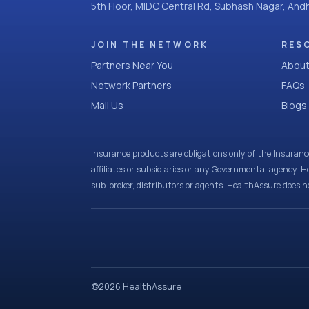
5th Floor, MIDC Central Rd, Subhash Nagar, An
JOIN THE NETWORK
RES
Partners Near You
About
Network Partners
FAQs
Mail Us
Blogs
Insurance products are obligations only of the Insuran
affiliates or subsidiaries or any Governmental agency. H
sub-broker, distributors or agents. HealthAssure does no
©
2026
HealthAssure