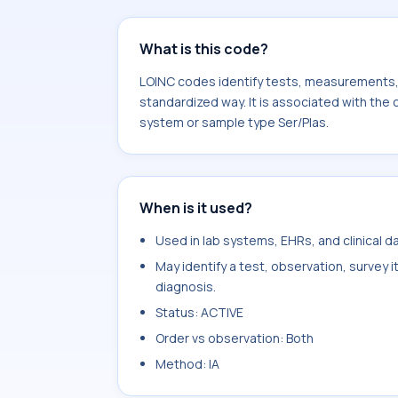
What is this code?
LOINC codes identify tests, measurements, o
standardized way. It is associated with the
system or sample type Ser/Plas.
When is it used?
Used in lab systems, EHRs, and clinical 
May identify a test, observation, survey 
diagnosis.
Status: ACTIVE
Order vs observation: Both
Method: IA