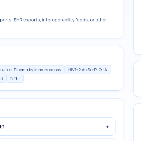
ports, EHR exports, interoperability feeds, or other
Serum or Plasma by Immunoassay
HIV1+2 Ab SerPl Ql IA
od
PrThr
+
t?