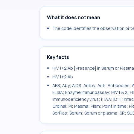
What it does not mean
The code identifies the observation or tes
Key facts
HIV 1+2 Ab [Presence] in Serum or Plas
HIV 1+2 Ab
ABS; Aby; AIDS; Antby; Anti; Antibodies;
ELISA; Enzyme immunoassay; HIV 1 & 2; HIV
immunodeficiency virus; i; IAA; ID; II; In
Ordinal; Pl; Plasma; Plsm; Point in time; 
SerPlas; Serum; Serum or plasma; SR; SU