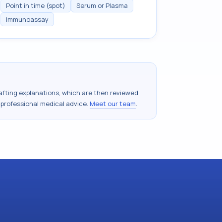
Point in time (spot)
Serum or Plasma
Immunoassay
drafting explanations, which are then reviewed
 professional medical advice.
Meet our team
.