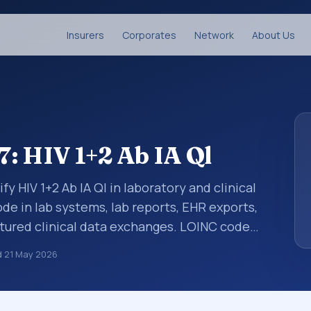
Insurers
Corporates
Network
About Us
: HIV 1+2 Ab IA Ql
fy HIV 1+2 Ab IA Ql in laboratory and clinical
de in lab systems, lab reports, EHR exports,
uctured clinical data exchanges. LOINC codes
ations, survey items, and clinical questions
d
21 May 2026
d with the component HIV 1+2 Ab. It is
ample type Ser/Plas.