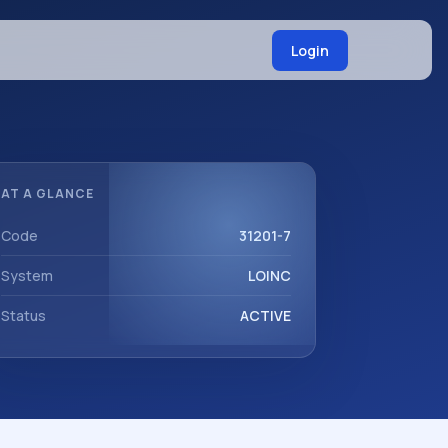
Login
AT A GLANCE
Code
31201-7
System
LOINC
Status
ACTIVE