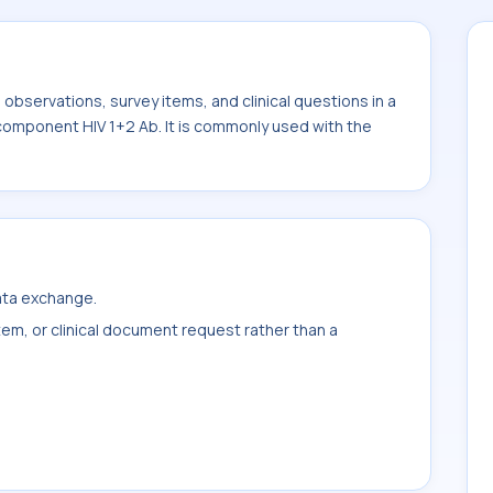
bservations, survey items, and clinical questions in a
 component HIV 1+2 Ab. It is commonly used with the
data exchange.
item, or clinical document request rather than a