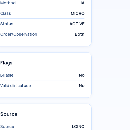
Method
IA
Class
MICRO
Status
ACTIVE
Order/Observation
Both
Flags
Billable
No
Valid clinical use
No
Source
Source
LOINC