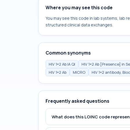
Where you may see this code
You may see this code in lab systems, lab re
structured clinical data exchanges.
Common synonyms
HIV 1+2 Ab IA Ql
HIV 1+2 Ab [Presence] in 
HIV 1+2 Ab
MICRO
HIV 1+2 antibody, Blo
Frequently asked questions
What does this LOINC code represen