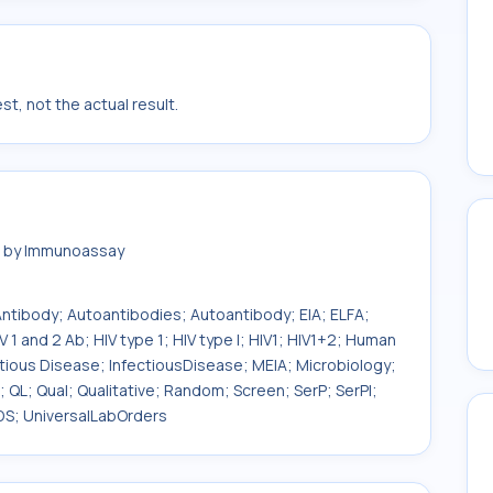
t, not the actual result.
ma by Immunoassay
 Antibody; Autoantibodies; Autoantibody; EIA; ELFA;
 1 and 2 Ab; HIV type 1; HIV type I; HIV1; HIV1+2; Human
fectious Disease; InfectiousDisease; MEIA; Microbiology;
PR; QL; Qual; Qualitative; Random; Screen; SerP; SerPl;
DS; UniversalLabOrders