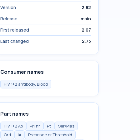
Version
2.82
Release
main
First released
2.07
Last changed
2.73
Consumer names
HIV 1+2 antibody, Blood
Part names
HIV 1+2 Ab
PrThr
Pt
Ser/Plas
Ord
IA
Presence or Threshold