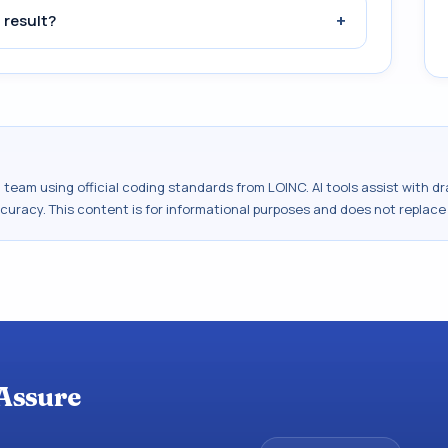
+
 result?
al team using official coding standards from
LOINC
. AI tools assist with 
ccuracy. This content is for informational purposes and does not replace
Assure