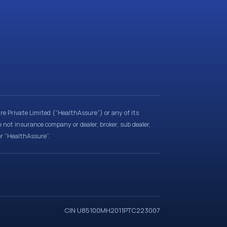
e Private Limited (“HealthAssure”) or any of its
e not insurance company or dealer, broker, sub dealer,
er “HealthAssure”.
CIN U85100MH2011PTC223007