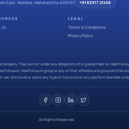
dheri East, Mumbai, Maharashtra 400093
+91 82917 21456
OURCES
LEGAL
 Us
Terms & Conditions
Privacy Policy
ce company. They are not under any obligations of or guaranteed by HealthAssur
ealthAssure, HealthAssure group or any of their affiliates and group entities ar
t sell, distribute or solicit any type of insurance on any platform branded und
All Rights Reserved