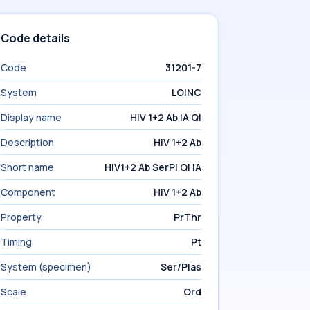
Code details
Code
31201-7
System
LOINC
Display name
HIV 1+2 Ab IA Ql
Description
HIV 1+2 Ab
Short name
HIV1+2 Ab SerPl Ql IA
Component
HIV 1+2 Ab
Property
PrThr
Timing
Pt
System (specimen)
Ser/Plas
Scale
Ord