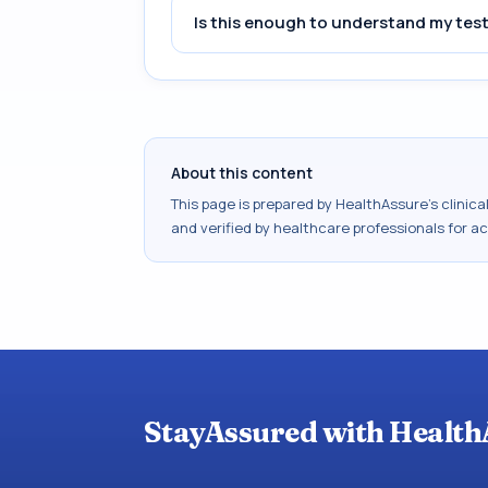
Is this enough to understand my test
About this content
This page is prepared by HealthAssure's clinic
and verified by healthcare professionals for a
StayAssured with Health