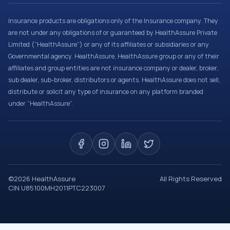
Insurance products are obligations only of the Insurance company. They
are not under any obligations of or guaranteed by HealthAssure Private
Limited (“HealthAssure”) or any of its affiliates or subsidiaries or any
Governmental agency. HealthAssure, HealthAssure group or any of their
affiliates and group entities are not insurance company or dealer, broker,
sub dealer, sub-broker, distributors or agents. HealthAssure does not sell,
distribute or solicit any type of insurance on any platform branded
under “HealthAssure”.
©
2026
HealthAssure
All Rights Reserved
CIN U85100MH2011PTC223007