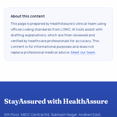
About this content
This page is prepared by HealthAssure's clinical team using
official coding standards from
LOINC
. AI tools assist with
drafting explanations, which are then reviewed and
verified by healthcare professionals for accuracy. This
content is for informational purposes and does not
replace professional medical advice.
Meet our team
.
StayAssured with HealthAssure
5th Floor, MIDC Central Rd, Subhash Nagar, Andheri East,