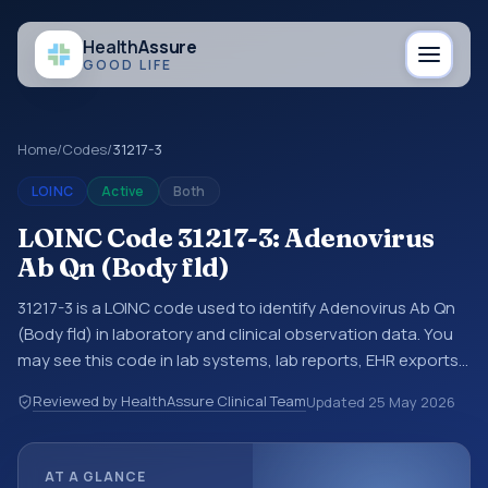
Health
Assure
GOOD LIFE
Home
/
Codes
/
31217-3
LOINC
Active
Both
LOINC Code 31217-3: Adenovirus
Ab Qn (Body fld)
31217-3 is a LOINC code used to identify Adenovirus Ab Qn
(Body fld) in laboratory and clinical observation data. You
may see this code in lab systems, lab reports, EHR exports,
interoperability feeds, or other structured clinical data
Reviewed by HealthAssure Clinical Team
Updated
25 May 2026
exchanges. LOINC codes identify tests, measurements,
observations, survey items, and clinical questions in a
standardized way. It is associated with the component
AT A GLANCE