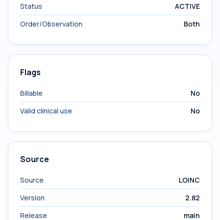
Status
ACTIVE
Order/Observation
Both
Flags
Billable
No
Valid clinical use
No
Source
Source
LOINC
Version
2.82
Release
main