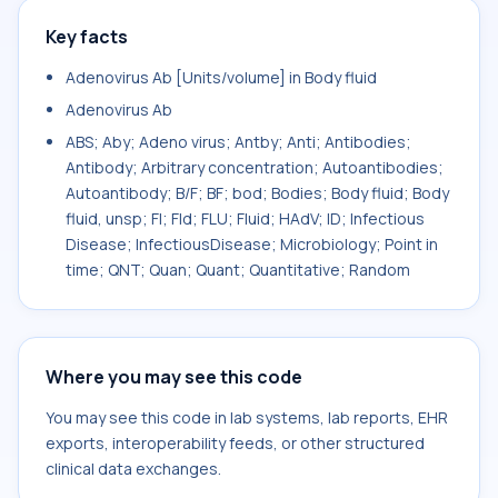
Key facts
Adenovirus Ab [Units/volume] in Body fluid
Adenovirus Ab
ABS; Aby; Adeno virus; Antby; Anti; Antibodies;
Antibody; Arbitrary concentration; Autoantibodies;
Autoantibody; B/F; BF; bod; Bodies; Body fluid; Body
fluid, unsp; Fl; Fld; FLU; Fluid; HAdV; ID; Infectious
Disease; InfectiousDisease; Microbiology; Point in
time; QNT; Quan; Quant; Quantitative; Random
Where you may see this code
You may see this code in lab systems, lab reports, EHR
exports, interoperability feeds, or other structured
clinical data exchanges.