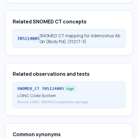
Related SNOMED CT concepts
SNOMED CT mapping for Adenovirus Ab
705114005
Qn (Body fld) (31217-3)
Related observations and tests
SNOMED_CT
705114005
high
LOINC Code System
Source:
LOINC-SNOMED cooperation package
Common synonyms