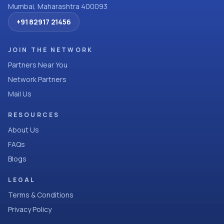
Mumbai, Maharashtra 400093
+91 82917 21456
JOIN THE NETWORK
Partners Near You
Network Partners
Mail Us
RESOURCES
About Us
FAQs
Blogs
LEGAL
Terms & Conditions
Privacy Policy