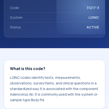
Adenovirus Ab. It is commonly used with the system or
sample type Body fld.
Code
31217-3
System
LOINC
Status
ACTIVE
What is this code?
LOINC codes identify tests, measurements,
observations, survey items, and clinical questions in a
standardized way. It is associated with the component
Adenovirus Ab. It is commonly used with the system or
sample type Body fld.