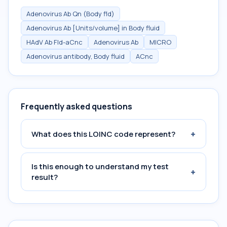
Adenovirus Ab Qn (Body fld)
Adenovirus Ab [Units/volume] in Body fluid
HAdV Ab Fld-aCnc
Adenovirus Ab
MICRO
Adenovirus antibody, Body fluid
ACnc
Frequently asked questions
+
What does this LOINC code represent?
Is this enough to understand my test
+
result?