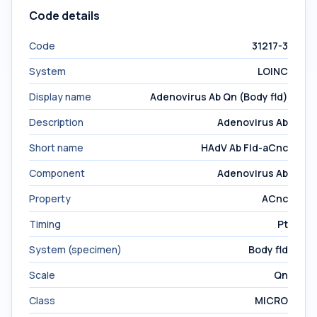
Code details
Code
31217-3
System
LOINC
Display name
Adenovirus Ab Qn (Body fld)
Description
Adenovirus Ab
Short name
HAdV Ab Fld-aCnc
Component
Adenovirus Ab
Property
ACnc
Timing
Pt
System (specimen)
Body fld
Scale
Qn
Class
MICRO