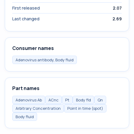
First released
2.07
Last changed
2.69
Consumer names
Adenovirus antibody, Body fluid
Part names
Adenovirus Ab
ACnc
Pt
Body fld
Qn
Arbitrary Concentration
Point in time (spot)
Body fluid