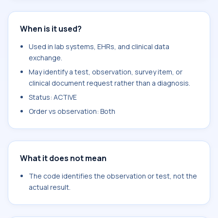
When is it used?
Used in lab systems, EHRs, and clinical data
exchange.
May identify a test, observation, survey item, or
clinical document request rather than a diagnosis.
Status: ACTIVE
Order vs observation: Both
What it does not mean
The code identifies the observation or test, not the
actual result.