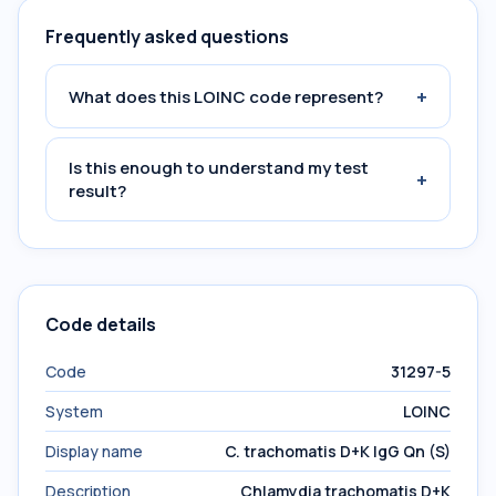
Frequently asked questions
+
What does this LOINC code represent?
Is this enough to understand my test
+
result?
Code details
Code
31297-5
System
LOINC
Display name
C. trachomatis D+K IgG Qn (S)
Description
Chlamydia trachomatis D+K