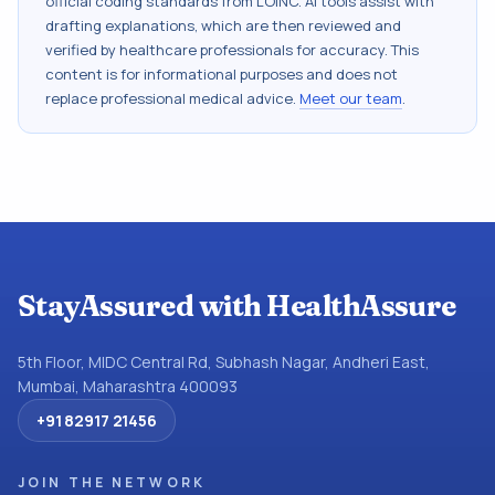
official coding standards from
LOINC
. AI tools assist with
drafting explanations, which are then reviewed and
verified by healthcare professionals for accuracy. This
content is for informational purposes and does not
replace professional medical advice.
Meet our team
.
StayAssured with HealthAssure
5th Floor, MIDC Central Rd, Subhash Nagar, Andheri East,
Mumbai, Maharashtra 400093
+91 82917 21456
JOIN THE NETWORK