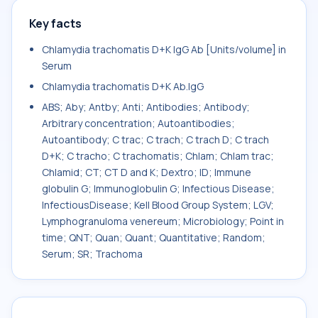
Key facts
Chlamydia trachomatis D+K IgG Ab [Units/volume] in
Serum
Chlamydia trachomatis D+K Ab.IgG
ABS; Aby; Antby; Anti; Antibodies; Antibody;
Arbitrary concentration; Autoantibodies;
Autoantibody; C trac; C trach; C trach D; C trach
D+K; C tracho; C trachomatis; Chlam; Chlam trac;
Chlamid; CT; CT D and K; Dextro; ID; Immune
globulin G; Immunoglobulin G; Infectious Disease;
InfectiousDisease; Kell Blood Group System; LGV;
Lymphogranuloma venereum; Microbiology; Point in
time; QNT; Quan; Quant; Quantitative; Random;
Serum; SR; Trachoma