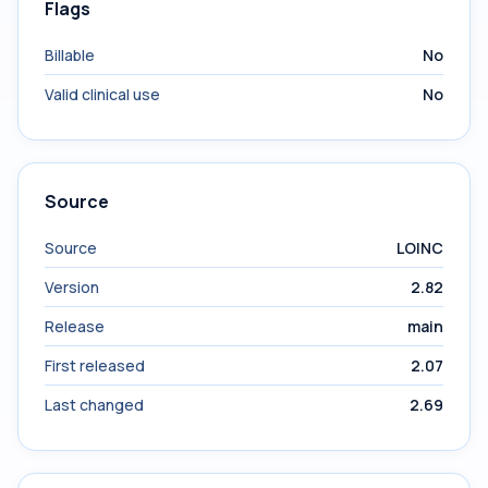
Flags
Billable
No
Valid clinical use
No
Source
Source
LOINC
Version
2.82
Release
main
First released
2.07
Last changed
2.69