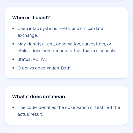
When is it used?
Used in lab systems, EHRs, and clinical data
exchange.
May identify a test, observation, survey item, or
clinical document request rather than a diagnosis.
Status: ACTIVE
Order vs observation: Both
What it does not mean
The code identifies the observation or test, not the
actual result.