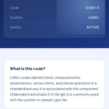
Chlamydia trachomatis D+K Ab.IgG. It is commonly used
with the system or sample type Ser.
Code
31297-5
System
LOINC
Status
ACTIVE
What is this code?
LOINC codes identify tests, measurements,
observations, survey items, and clinical questions in a
standardized way. It is associated with the component
Chlamydia trachomatis D+K Ab.IgG. It is commonly used
with the system or sample type Ser.