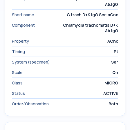
Ab.IgG
Short name
C trach D+K IgG Ser-aCnc
Component
Chlamydia trachomatis D+K
Ab.IgG
Property
ACnc
Timing
Pt
System (specimen)
Ser
Scale
Qn
Class
MICRO
Status
ACTIVE
Order/Observation
Both