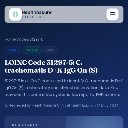
Health
Assure
GOOD LIFE
Home
/
Codes
/
31297-5
LOINC
Active
Both
LOINC Code 31297-5: C.
trachomatis D+K IgG Qn (S)
31297-5 is a LOINC code used to identify C. trachomatis D+K
IgG Qn (S) in laboratory and clinical observation data. You
may see this code in lab systems, lab reports, EHR exports,
interoperability feeds, or other structured clinical data
Reviewed by HealthAssure Clinical Team
Updated
21 May 2026
exchanges. LOINC codes identify tests, measurements,
observations, survey items, and clinical questions in a
standardized way. It is associated with the component
AT A GLANCE