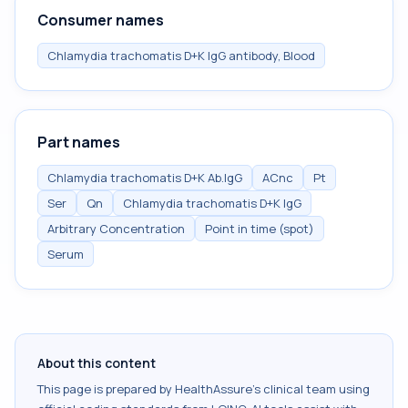
Consumer names
Chlamydia trachomatis D+K IgG antibody, Blood
Part names
Chlamydia trachomatis D+K Ab.IgG
ACnc
Pt
Ser
Qn
Chlamydia trachomatis D+K IgG
Arbitrary Concentration
Point in time (spot)
Serum
About this content
This page is prepared by HealthAssure's clinical team using