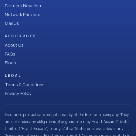
Partners Near You
Network Partners
Mail Us
RESOURCES
About Us
FAQs
Blogs
LEGAL
Terms & Conditions
Privacy Policy
Insurance products are obligations only of the Insurance company. They
are not under any obligations of or guaranteed by HealthAssure Private
Limited (“HealthAssure”) or any of its affiliates or subsidiaries or any
Governmental agency. HealthAssure, HealthAssure group or any of their