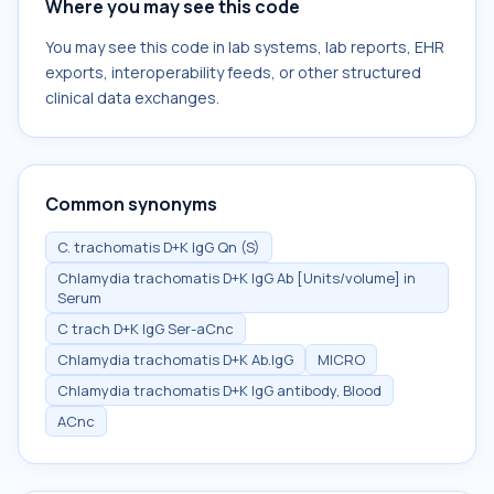
Where you may see this code
You may see this code in lab systems, lab reports, EHR
exports, interoperability feeds, or other structured
clinical data exchanges.
Common synonyms
C. trachomatis D+K IgG Qn (S)
Chlamydia trachomatis D+K IgG Ab [Units/volume] in
Serum
C trach D+K IgG Ser-aCnc
Chlamydia trachomatis D+K Ab.IgG
MICRO
Chlamydia trachomatis D+K IgG antibody, Blood
ACnc