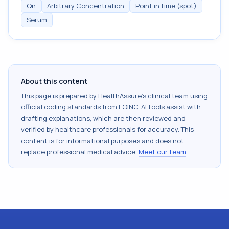
Qn
Arbitrary Concentration
Point in time (spot)
Serum
About this content
This page is prepared by HealthAssure's clinical team using
official coding standards from
LOINC
. AI tools assist with
drafting explanations, which are then reviewed and
verified by healthcare professionals for accuracy. This
content is for informational purposes and does not
replace professional medical advice.
Meet our team
.