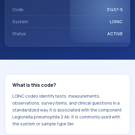
Legionella pneumophila 2 Ab. It is commonly used with the
system or sample type Ser.
Code
31457-5
System
LOINC
Status
ACTIVE
What is this code?
LOINC codes identify tests, measurements,
observations, survey items, and clinical questions in a
standardized way. It is associated with the component
Legionella pneumophila 2 Ab. It is commonly used with
the system or sample type Ser.