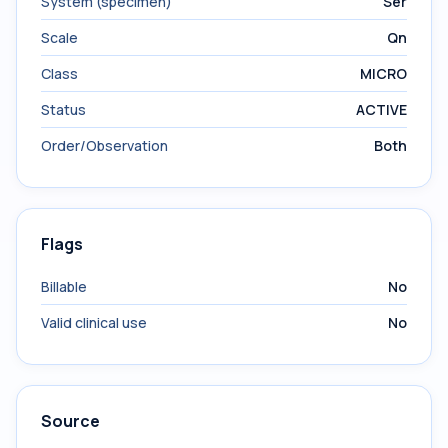
System (specimen)
Ser
Scale
Qn
Class
MICRO
Status
ACTIVE
Order/Observation
Both
Flags
Billable
No
Valid clinical use
No
Source