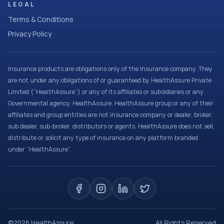
LEGAL
Terms & Conditions
Privacy Policy
Insurance products are obligations only of the Insurance company. They
are not under any obligations of or guaranteed by HealthAssure Private
Limited (“HealthAssure”) or any of its affiliates or subsidiaries or any
Governmental agency. HealthAssure, HealthAssure group or any of their
affiliates and group entities are not insurance company or dealer, broker,
sub dealer, sub-broker, distributors or agents. HealthAssure does not sell,
distribute or solicit any type of insurance on any platform branded
under “HealthAssure”.
©
2026
HealthAssure
All Rights Reserved