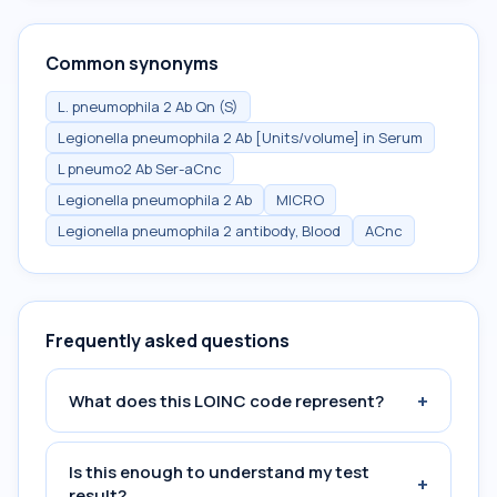
Common synonyms
L. pneumophila 2 Ab Qn (S)
Legionella pneumophila 2 Ab [Units/volume] in Serum
L pneumo2 Ab Ser-aCnc
Legionella pneumophila 2 Ab
MICRO
Legionella pneumophila 2 antibody, Blood
ACnc
Frequently asked questions
+
What does this LOINC code represent?
Is this enough to understand my test
+
result?