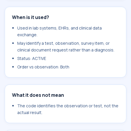
When is it used?
Used in lab systems, EHRs, and clinical data
exchange.
May identify a test, observation, survey item, or
clinical document request rather than a diagnosis.
Status: ACTIVE
Order vs observation: Both
What it does not mean
The code identifies the observation or test, not the
actual result.