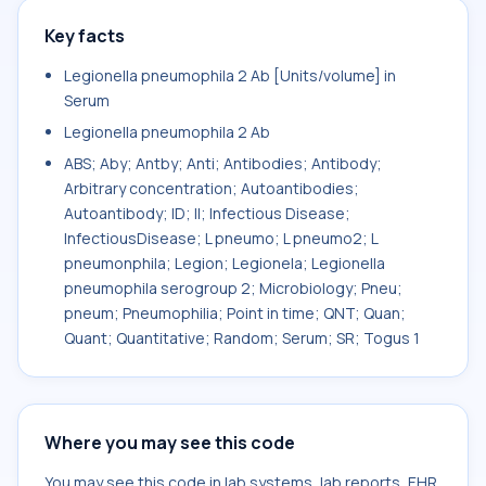
Key facts
Legionella pneumophila 2 Ab [Units/volume] in
Serum
Legionella pneumophila 2 Ab
ABS; Aby; Antby; Anti; Antibodies; Antibody;
Arbitrary concentration; Autoantibodies;
Autoantibody; ID; II; Infectious Disease;
InfectiousDisease; L pneumo; L pneumo2; L
pneumonphila; Legion; Legionela; Legionella
pneumophila serogroup 2; Microbiology; Pneu;
pneum; Pneumophilia; Point in time; QNT; Quan;
Quant; Quantitative; Random; Serum; SR; Togus 1
Where you may see this code
You may see this code in lab systems, lab reports, EHR