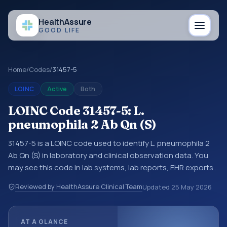
Health
Assure
GOOD LIFE
Home
/
Codes
/
31457-5
LOINC
Active
Both
LOINC Code 31457-5: L.
pneumophila 2 Ab Qn (S)
31457-5 is a LOINC code used to identify L. pneumophila 2
Ab Qn (S) in laboratory and clinical observation data. You
may see this code in lab systems, lab reports, EHR exports,
interoperability feeds, or other structured clinical data
Reviewed by HealthAssure Clinical Team
Updated
25 May 2026
exchanges. LOINC codes identify tests, measurements,
observations, survey items, and clinical questions in a
standardized way. It is associated with the component
AT A GLANCE