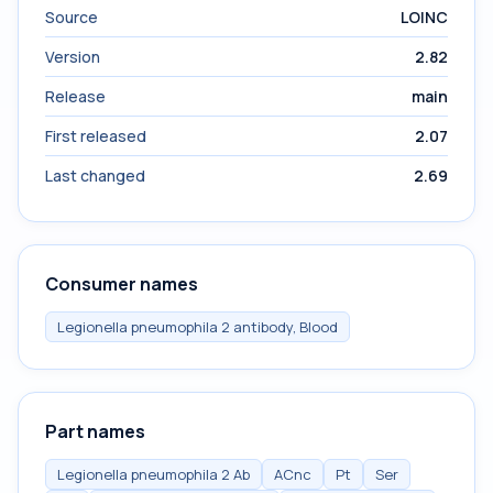
Source
LOINC
Version
2.82
Release
main
First released
2.07
Last changed
2.69
Consumer names
Legionella pneumophila 2 antibody, Blood
Part names
Legionella pneumophila 2 Ab
ACnc
Pt
Ser