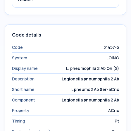
Code details
Code
31457-5
System
LOINC
Display name
L. pneumophila 2 Ab Qn (S)
Description
Legionella pneumophila 2 Ab
Short name
L pneumo2 Ab Ser-aCnc
Component
Legionella pneumophila 2 Ab
Property
ACnc
Timing
Pt