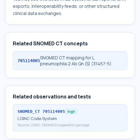
exports, interoperability feeds, or other structured
clinical data exchanges.
Related SNOMED CT concepts
SNOMED CT mapping for L.
705114005
pneumophila 2 Ab Qn (S) (31457-5)
Related observations and tests
SNOMED_CT
705114005
high
LOINC Code System
Source:
LOINC-SNOMED cooperation package