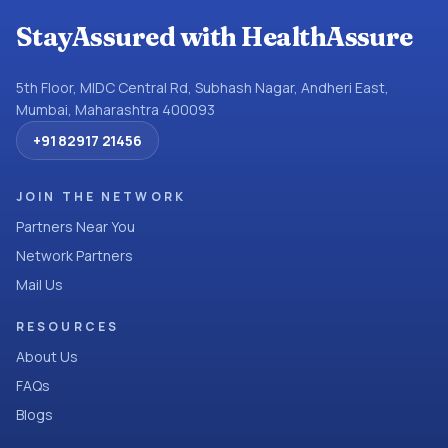
StayAssured with HealthAssure
5th Floor, MIDC Central Rd, Subhash Nagar, Andheri East,
Mumbai, Maharashtra 400093
+91 82917 21456
JOIN THE NETWORK
Partners Near You
Network Partners
Mail Us
RESOURCES
About Us
FAQs
Blogs