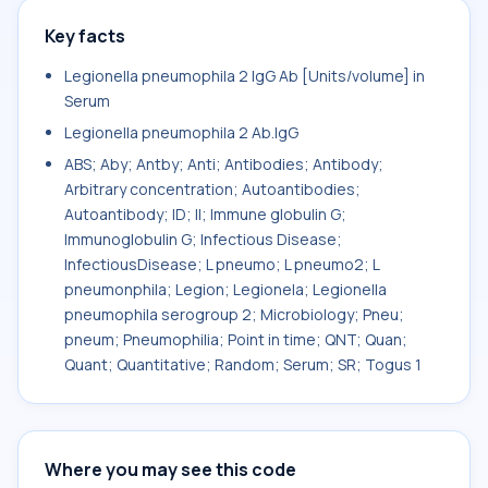
Key facts
Legionella pneumophila 2 IgG Ab [Units/volume] in
Serum
Legionella pneumophila 2 Ab.IgG
ABS; Aby; Antby; Anti; Antibodies; Antibody;
Arbitrary concentration; Autoantibodies;
Autoantibody; ID; II; Immune globulin G;
Immunoglobulin G; Infectious Disease;
InfectiousDisease; L pneumo; L pneumo2; L
pneumonphila; Legion; Legionela; Legionella
pneumophila serogroup 2; Microbiology; Pneu;
pneum; Pneumophilia; Point in time; QNT; Quan;
Quant; Quantitative; Random; Serum; SR; Togus 1
Where you may see this code