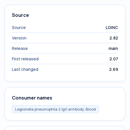
Source
Source
LOINC
Version
2.82
Release
main
First released
2.07
Last changed
2.69
Consumer names
Legionella pneumophila 2 IgG antibody, Blood