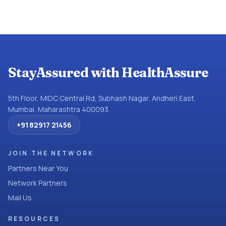
StayAssured with HealthAssure
5th Floor, MIDC Central Rd, Subhash Nagar, Andheri East,
Mumbai, Maharashtra 400093
+91 82917 21456
JOIN THE NETWORK
Partners Near You
Network Partners
Mail Us
RESOURCES