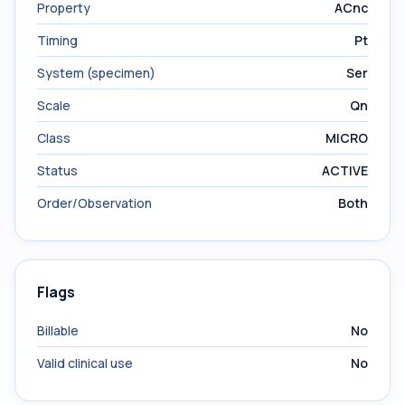
Property
ACnc
Timing
Pt
System (specimen)
Ser
Scale
Qn
Class
MICRO
Status
ACTIVE
Order/Observation
Both
Flags
Billable
No
Valid clinical use
No