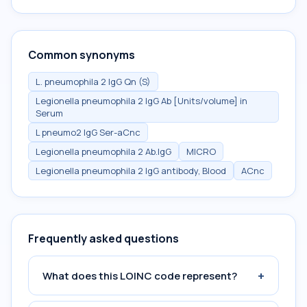
Common synonyms
L. pneumophila 2 IgG Qn (S)
Legionella pneumophila 2 IgG Ab [Units/volume] in
Serum
L pneumo2 IgG Ser-aCnc
Legionella pneumophila 2 Ab.IgG
MICRO
Legionella pneumophila 2 IgG antibody, Blood
ACnc
Frequently asked questions
+
What does this LOINC code represent?