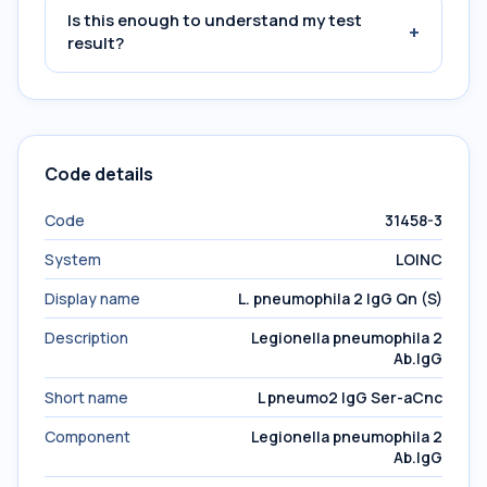
Is this enough to understand my test
+
result?
Code details
Code
31458-3
System
LOINC
Display name
L. pneumophila 2 IgG Qn (S)
Description
Legionella pneumophila 2
Ab.IgG
Short name
L pneumo2 IgG Ser-aCnc
Component
Legionella pneumophila 2
Ab.IgG