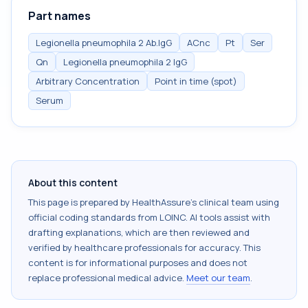
Part names
Legionella pneumophila 2 Ab.IgG
ACnc
Pt
Ser
Qn
Legionella pneumophila 2 IgG
Arbitrary Concentration
Point in time (spot)
Serum
About this content
This page is prepared by HealthAssure's clinical team using
official coding standards from
LOINC
. AI tools assist with
drafting explanations, which are then reviewed and
verified by healthcare professionals for accuracy. This
content is for informational purposes and does not
replace professional medical advice.
Meet our team
.