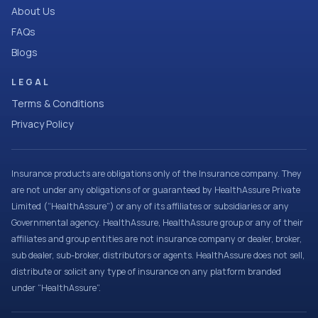
About Us
FAQs
Blogs
LEGAL
Terms & Conditions
Privacy Policy
Insurance products are obligations only of the Insurance company. They
are not under any obligations of or guaranteed by HealthAssure Private
Limited (“HealthAssure”) or any of its affiliates or subsidiaries or any
Governmental agency. HealthAssure, HealthAssure group or any of their
affiliates and group entities are not insurance company or dealer, broker,
sub dealer, sub-broker, distributors or agents. HealthAssure does not sell,
distribute or solicit any type of insurance on any platform branded
under “HealthAssure”.