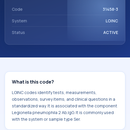
Legionella pneumophila 2 Ab.IgG. It is commonly used with
the system or sample type Ser.
Code
31458-3
System
LOINC
Status
ACTIVE
What is this code?
LOINC codes identify tests, measurements,
observations, survey items, and clinical questions in a
standardized way. It is associated with the component
Legionella pneumophila 2 Ab.IgG. It is commonly used
with the system or sample type Ser.