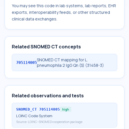
You may see this code in lab systems, lab reports, EHR
exports, interoperability feeds, or other structured
clinical data exchanges.
Related SNOMED CT concepts
SNOMED CT mapping for L.
705114005
pneumophila 2 IgG Qn (S) (31458-3)
Related observations and tests
SNOMED_CT
705114005
high
LOINC Code System
Source:
LOINC-SNOMED cooperation package