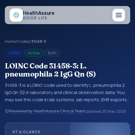
Health
Assure
GOOD LIFE
Home
/
Codes
/
31458-3
LOINC
Active
Both
LOINC Code 31458-3: L.
pneumophila 2 IgG Qn (S)
31458-3 is a LOINC code used to identify L. pneumophila 2
IgG Qn (S) in laboratory and clinical observation data. You
may see this code in lab systems, lab reports, EHR exports,
interoperability feeds, or other structured clinical data
Reviewed by HealthAssure Clinical Team
Updated
25 May 2026
exchanges. LOINC codes identify tests, measurements,
observations, survey items, and clinical questions in a
standardized way. It is associated with the component
AT A GLANCE