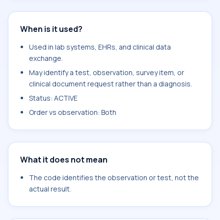
When is it used?
Used in lab systems, EHRs, and clinical data
exchange.
May identify a test, observation, survey item, or
clinical document request rather than a diagnosis.
Status: ACTIVE
Order vs observation: Both
What it does not mean
The code identifies the observation or test, not the
actual result.