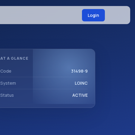
Login
AT A GLANCE
Code
31498-9
System
LOINC
Status
ACTIVE