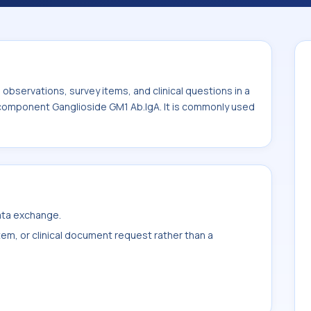
ly used with the system or sample type Ser.
bservations, survey items, and clinical questions in a
e component Ganglioside GM1 Ab.IgA. It is commonly used
data exchange.
item, or clinical document request rather than a