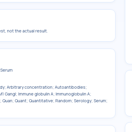
t, not the actual result.
n Serum
ody; Arbitrary concentration; Autoantibodies;
1 Gangl; Immune globulin A; Immunoglobulin A;
T; Quan; Quant; Quantitative; Random; Serology; Serum;