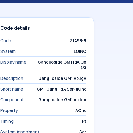
Code details
Code
31498-9
System
LOINC
Display name
Ganglioside GM1 IgA Qn
(S)
Description
Ganglioside GM1 Ab.IgA
Short name
GM1 Gangl IgA Ser-aCnc
Component
Ganglioside GM1 Ab.IgA
Property
ACnc
Timing
Pt
System (specimen)
Ser