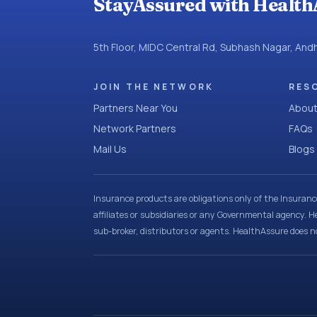
StayAssured with Health
5th Floor, MIDC Central Rd, Subhash Nagar, An
JOIN THE NETWORK
RES
Partners Near You
About
Network Partners
FAQs
Mail Us
Blogs
Insurance products are obligations only of the Insuran
affiliates or subsidiaries or any Governmental agency. H
sub-broker, distributors or agents. HealthAssure does no