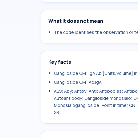
What it does not mean
The code identifies the observation or tes
Key facts
Ganglioside GM1 IgA Ab [Units/volume] i
Ganglioside GM1 Ab.IgA
ABS; Aby; Antby; Anti; Antibodies; Antib
Autoantibody; Ganglioside monosialo; GM
Monosialoganglioside; Point in time; QN
SR