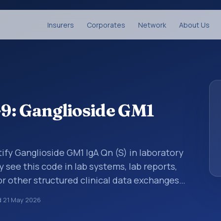
Insurers
Corporates
Network
About Us
9: Ganglioside GM1
ify Ganglioside GM1 IgA Qn (S) in laboratory
y see this code in lab systems, lab reports,
or other structured clinical data exchanges.
ments, observations, survey items, and
d
21 May 2026
way. It is associated with the component