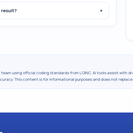
+
 result?
al team using official coding standards from
LOINC
. AI tools assist with 
ccuracy. This content is for informational purposes and does not replace