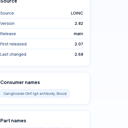
Source
Source
LOINC
Version
2.82
Release
main
First released
2.07
Last changed
2.68
Consumer names
Ganglioside GM1 IgA antibody, Blood
Part names