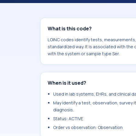
Ganglioside GM1 Ab.IgA. It is common
What is this code?
LOINC codes identify tests, measurements, o
standardized way. It is associated with th
with the system or sample type Ser.
When is it used?
Used in lab systems, EHRs, and clinical 
May identify a test, observation, survey 
diagnosis.
Status: ACTIVE
Order vs observation: Observation