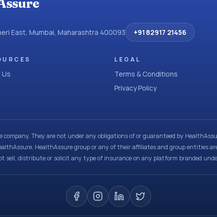
Assure
dheri East, Mumbai, Maharashtra 400093
+91 82917 21456
OURCES
LEGAL
 Us
Terms & Conditions
Privacy Policy
ce company. They are not under any obligations of or guaranteed by HealthAssur
ealthAssure, HealthAssure group or any of their affiliates and group entities ar
t sell, distribute or solicit any type of insurance on any platform branded und