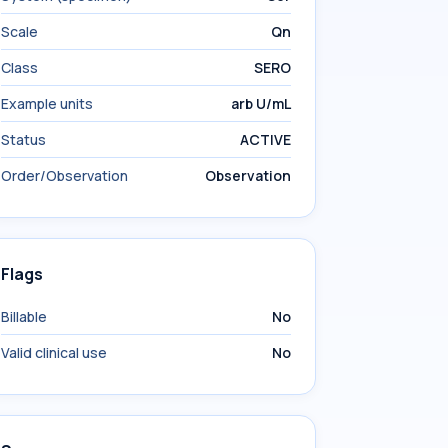
Scale
Qn
Class
SERO
Example units
arb U/mL
Status
ACTIVE
Order/Observation
Observation
Flags
Billable
No
Valid clinical use
No