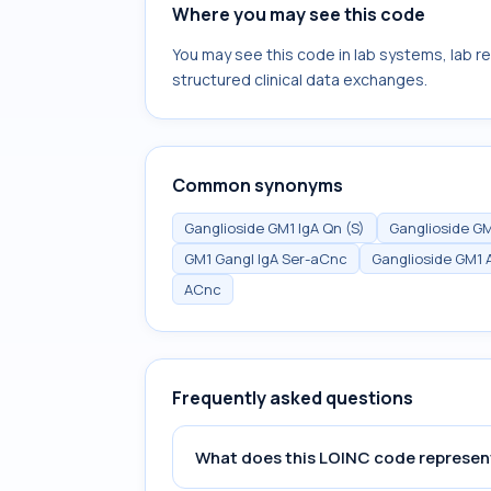
Where you may see this code
You may see this code in lab systems, lab re
structured clinical data exchanges.
Common synonyms
Ganglioside GM1 IgA Qn (S)
Ganglioside GM
GM1 Gangl IgA Ser-aCnc
Ganglioside GM1 A
ACnc
Frequently asked questions
What does this LOINC code represen