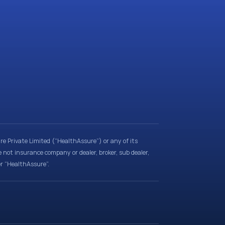
e Private Limited (“HealthAssure”) or any of its
e not insurance company or dealer, broker, sub dealer,
er “HealthAssure”.