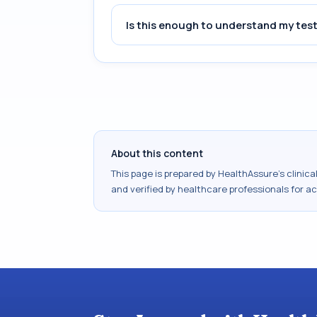
Is this enough to understand my test
About this content
This page is prepared by HealthAssure's clinic
and verified by healthcare professionals for a