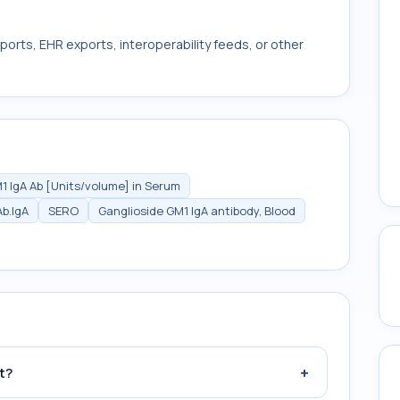
ports, EHR exports, interoperability feeds, or other
1 IgA Ab [Units/volume] in Serum
b.IgA
SERO
Ganglioside GM1 IgA antibody, Blood
+
t?