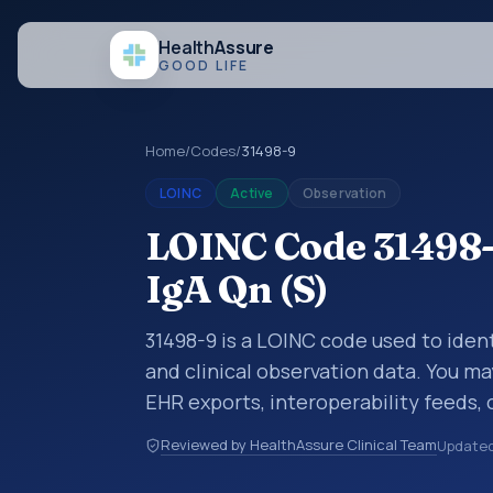
Health
Assure
GOOD LIFE
Home
/
Codes
/
31498-9
LOINC
Active
Observation
LOINC Code 31498-
IgA Qn (S)
31498-9 is a LOINC code used to ident
and clinical observation data. You ma
EHR exports, interoperability feeds, 
LOINC codes identify tests, measure
Reviewed by HealthAssure Clinical Team
Update
clinical questions in a standardized 