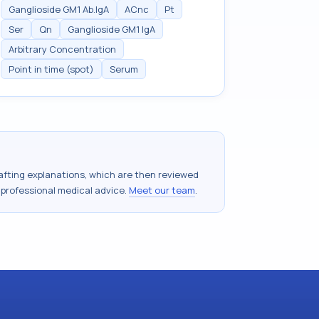
Ganglioside GM1 Ab.IgA
ACnc
Pt
Ser
Qn
Ganglioside GM1 IgA
Arbitrary Concentration
Point in time (spot)
Serum
drafting explanations, which are then reviewed
 professional medical advice.
Meet our team
.