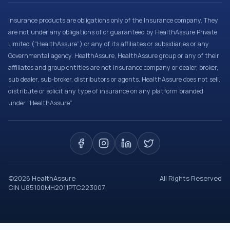
Insurance products are obligations only of the Insurance company. They
are not under any obligations of or guaranteed by HealthAssure Private
Limited (“HealthAssure”) or any of its affiliates or subsidiaries or any
Governmental agency. HealthAssure, HealthAssure group or any of their
affiliates and group entities are not insurance company or dealer, broker,
sub dealer, sub-broker, distributors or agents. HealthAssure does not sell,
distribute or solicit any type of insurance on any platform branded
under “HealthAssure”.
©
2026
HealthAssure
All Rights Reserved
CIN U85100MH2011PTC223007