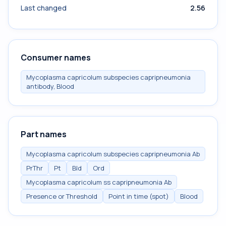
Last changed
2.56
Consumer names
Mycoplasma capricolum subspecies capripneumonia
antibody, Blood
Part names
Mycoplasma capricolum subspecies capripneumonia Ab
PrThr
Pt
Bld
Ord
Mycoplasma capricolum ss capripneumonia Ab
Presence or Threshold
Point in time (spot)
Blood