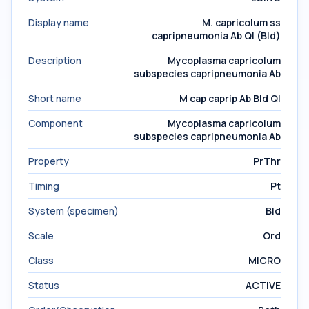
Display name
M. capricolum ss
capripneumonia Ab Ql (Bld)
Description
Mycoplasma capricolum
subspecies capripneumonia Ab
Short name
M cap caprip Ab Bld Ql
Component
Mycoplasma capricolum
subspecies capripneumonia Ab
Property
PrThr
Timing
Pt
System (specimen)
Bld
Scale
Ord
Class
MICRO
Status
ACTIVE