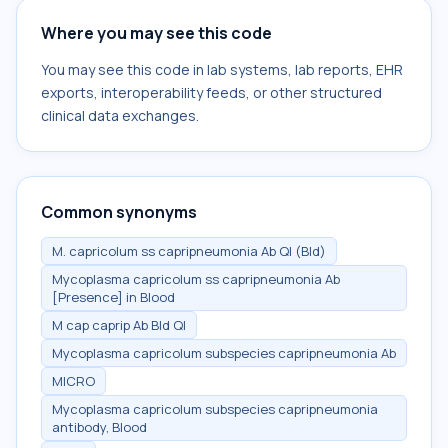
Where you may see this code
You may see this code in lab systems, lab reports, EHR
exports, interoperability feeds, or other structured
clinical data exchanges.
Common synonyms
M. capricolum ss capripneumonia Ab Ql (Bld)
Mycoplasma capricolum ss capripneumonia Ab
[Presence] in Blood
M cap caprip Ab Bld Ql
Mycoplasma capricolum subspecies capripneumonia Ab
MICRO
Mycoplasma capricolum subspecies capripneumonia
antibody, Blood