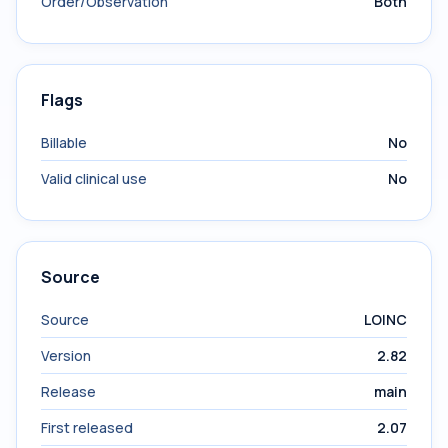
Order/Observation
Both
Flags
Billable
No
Valid clinical use
No
Source
Source
LOINC
Version
2.82
Release
main
First released
2.07