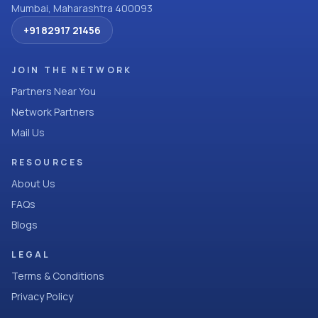
Mumbai, Maharashtra 400093
+91 82917 21456
JOIN THE NETWORK
Partners Near You
Network Partners
Mail Us
RESOURCES
About Us
FAQs
Blogs
LEGAL
Terms & Conditions
Privacy Policy