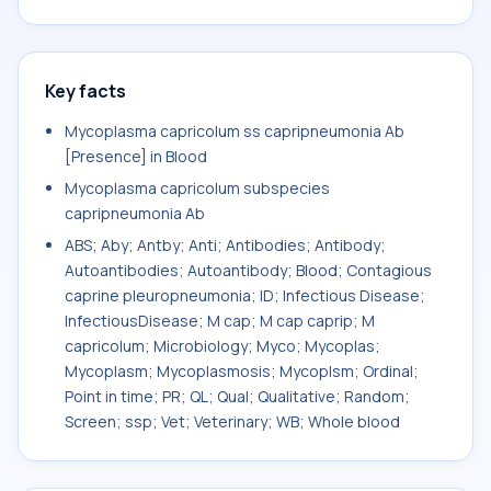
Key facts
Mycoplasma capricolum ss capripneumonia Ab
[Presence] in Blood
Mycoplasma capricolum subspecies
capripneumonia Ab
ABS; Aby; Antby; Anti; Antibodies; Antibody;
Autoantibodies; Autoantibody; Blood; Contagious
caprine pleuropneumonia; ID; Infectious Disease;
InfectiousDisease; M cap; M cap caprip; M
capricolum; Microbiology; Myco; Mycoplas;
Mycoplasm; Mycoplasmosis; Mycoplsm; Ordinal;
Point in time; PR; QL; Qual; Qualitative; Random;
Screen; ssp; Vet; Veterinary; WB; Whole blood