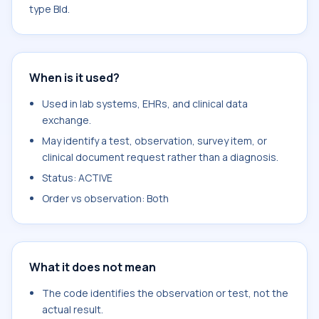
type Bld.
When is it used?
Used in lab systems, EHRs, and clinical data
exchange.
May identify a test, observation, survey item, or
clinical document request rather than a diagnosis.
Status: ACTIVE
Order vs observation: Both
What it does not mean
The code identifies the observation or test, not the
actual result.