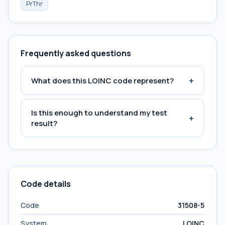
PrThr
Frequently asked questions
+
What does this LOINC code represent?
Is this enough to understand my test
+
result?
Code details
Code
31508-5
System
LOINC