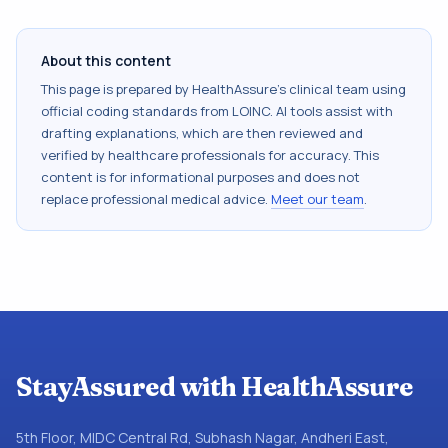
About this content
This page is prepared by HealthAssure's clinical team using
official coding standards from
LOINC
. AI tools assist with
drafting explanations, which are then reviewed and
verified by healthcare professionals for accuracy. This
content is for informational purposes and does not
replace professional medical advice.
Meet our team
.
StayAssured with HealthAssure
5th Floor, MIDC Central Rd, Subhash Nagar, Andheri East,