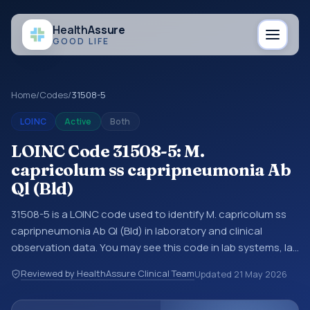
Health
Assure
GOOD LIFE
Home
/
Codes
/
31508-5
LOINC
Active
Both
LOINC Code 31508-5: M.
capricolum ss capripneumonia Ab
Ql (Bld)
31508-5 is a LOINC code used to identify M. capricolum ss
capripneumonia Ab Ql (Bld) in laboratory and clinical
observation data. You may see this code in lab systems, lab
reports, EHR exports, interoperability feeds, or other
Reviewed by HealthAssure Clinical Team
Updated
21 May 2026
structured clinical data exchanges. LOINC codes identify
tests, measurements, observations, survey items, and