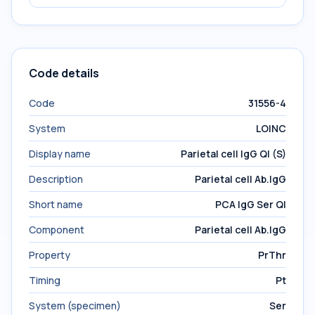
Code details
Code
31556-4
System
LOINC
Display name
Parietal cell IgG Ql (S)
Description
Parietal cell Ab.IgG
Short name
PCA IgG Ser Ql
Component
Parietal cell Ab.IgG
Property
PrThr
Timing
Pt
System (specimen)
Ser