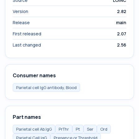
Source
LOINC
Version
2.82
Release
main
First released
2.07
Last changed
2.56
Consumer names
Parietal cell IgG antibody, Blood
Part names
Parietal cell Ab.IgG
PrThr
Pt
Ser
Ord
Parietal Cell IgG
Presence or Threshold