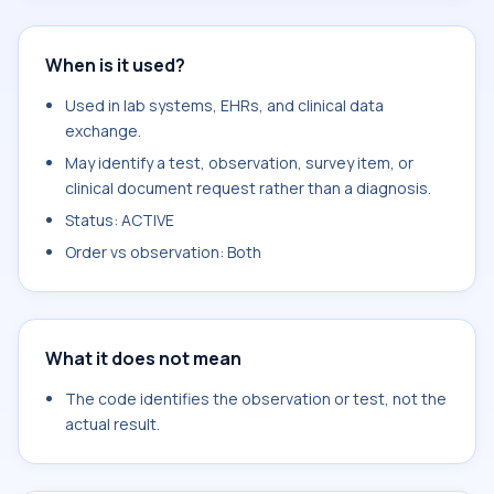
When is it used?
Used in lab systems, EHRs, and clinical data
exchange.
May identify a test, observation, survey item, or
clinical document request rather than a diagnosis.
Status: ACTIVE
Order vs observation: Both
What it does not mean
The code identifies the observation or test, not the
actual result.