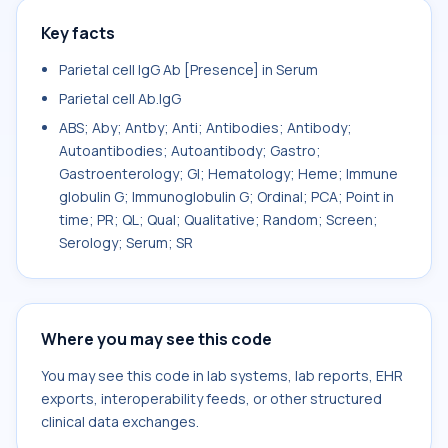
Key facts
Parietal cell IgG Ab [Presence] in Serum
Parietal cell Ab.IgG
ABS; Aby; Antby; Anti; Antibodies; Antibody;
Autoantibodies; Autoantibody; Gastro;
Gastroenterology; GI; Hematology; Heme; Immune
globulin G; Immunoglobulin G; Ordinal; PCA; Point in
time; PR; QL; Qual; Qualitative; Random; Screen;
Serology; Serum; SR
Where you may see this code
You may see this code in lab systems, lab reports, EHR
exports, interoperability feeds, or other structured
clinical data exchanges.