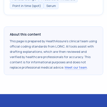
Point in time (spot)
Serum
About this content
This page is prepared by HealthAssure's clinical team using
official coding standards from
LOINC
. AI tools assist with
drafting explanations, which are then reviewed and
verified by healthcare professionals for accuracy. This
content is for informational purposes and does not
replace professional medical advice.
Meet our team
.