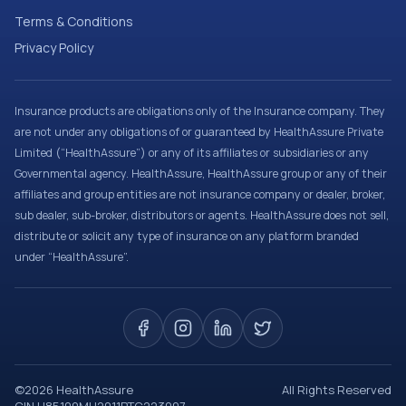
Terms & Conditions
Privacy Policy
Insurance products are obligations only of the Insurance company. They
are not under any obligations of or guaranteed by HealthAssure Private
Limited (“HealthAssure”) or any of its affiliates or subsidiaries or any
Governmental agency. HealthAssure, HealthAssure group or any of their
affiliates and group entities are not insurance company or dealer, broker,
sub dealer, sub-broker, distributors or agents. HealthAssure does not sell,
distribute or solicit any type of insurance on any platform branded
under “HealthAssure”.
©
2026
HealthAssure
All Rights Reserved