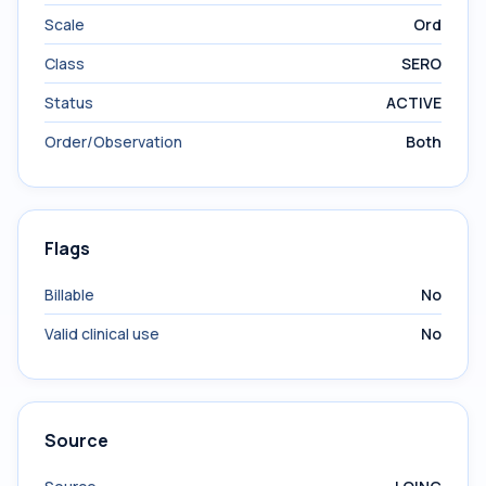
Scale
Ord
Class
SERO
Status
ACTIVE
Order/Observation
Both
Flags
Billable
No
Valid clinical use
No
Source