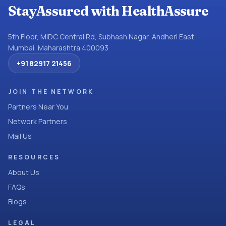
StayAssured with HealthAssure
5th Floor, MIDC Central Rd, Subhash Nagar, Andheri East,
Mumbai, Maharashtra 400093
+91 82917 21456
JOIN THE NETWORK
Partners Near You
Network Partners
Mail Us
RESOURCES
About Us
FAQs
Blogs
LEGAL