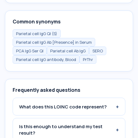
Common synonyms
Parietal cell IgG Ql (S)
Parietal cell IgG Ab [Presence] in Serum
PCA IgG Ser Ql
Parietal cell Ab.IgG
SERO
Parietal cell IgG antibody, Blood
PrThr
Frequently asked questions
+
What does this LOINC code represent?
Is this enough to understand my test
+
result?