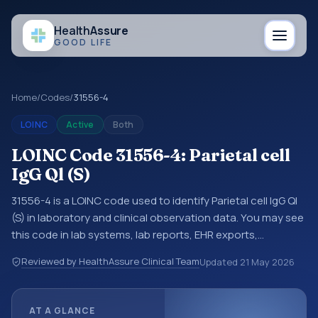
Health
Assure
GOOD LIFE
Home
/
Codes
/
31556-4
LOINC
Active
Both
LOINC Code 31556-4: Parietal cell
IgG Ql (S)
31556-4 is a LOINC code used to identify Parietal cell IgG Ql
(S) in laboratory and clinical observation data. You may see
this code in lab systems, lab reports, EHR exports,
interoperability feeds, or other structured clinical data
Reviewed by HealthAssure Clinical Team
Updated
21 May 2026
exchanges. LOINC codes identify tests, measurements,
observations, survey items, and clinical questions in a
standardized way. It is associated with the component
AT A GLANCE