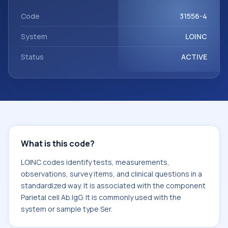
Parietal cell Ab.IgG. It is commonly used with the system or
sample type Ser.
Code
31556-4
System
LOINC
Status
ACTIVE
What is this code?
LOINC codes identify tests, measurements,
observations, survey items, and clinical questions in a
standardized way. It is associated with the component
Parietal cell Ab.IgG. It is commonly used with the
system or sample type Ser.