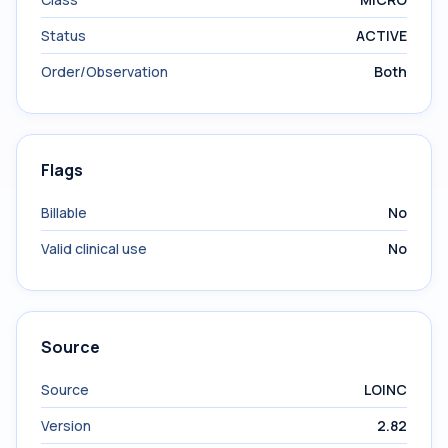
Status
ACTIVE
Order/Observation
Both
Flags
Billable
No
Valid clinical use
No
Source
Source
LOINC
Version
2.82