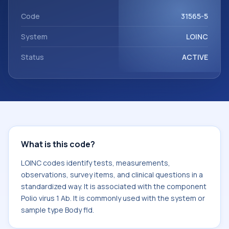
Polio virus 1 Ab. It is commonly used with the system or
sample type Body fld.
Code
31565-5
System
LOINC
Status
ACTIVE
What is this code?
LOINC codes identify tests, measurements,
observations, survey items, and clinical questions in a
standardized way. It is associated with the component
Polio virus 1 Ab. It is commonly used with the system or
sample type Body fld.