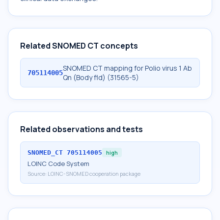
Related SNOMED CT concepts
SNOMED CT mapping for Polio virus 1 Ab
705114005
Qn (Body fld) (31565-5)
Related observations and tests
SNOMED_CT
705114005
high
LOINC Code System
Source:
LOINC-SNOMED cooperation package