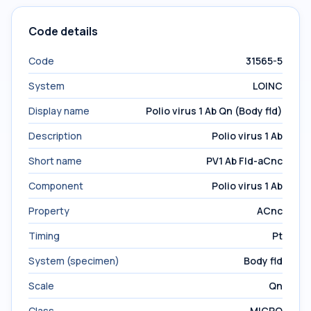
Code details
Code
31565-5
System
LOINC
Display name
Polio virus 1 Ab Qn (Body fld)
Description
Polio virus 1 Ab
Short name
PV1 Ab Fld-aCnc
Component
Polio virus 1 Ab
Property
ACnc
Timing
Pt
System (specimen)
Body fld
Scale
Qn
Class
MICRO