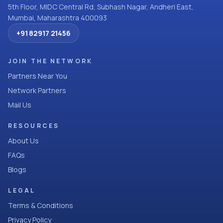
5th Floor, MIDC Central Rd, Subhash Nagar, Andheri East,
Mumbai, Maharashtra 400093
+91 82917 21456
JOIN THE NETWORK
Partners Near You
Network Partners
Mail Us
RESOURCES
About Us
FAQs
Blogs
LEGAL
Terms & Conditions
Privacy Policy