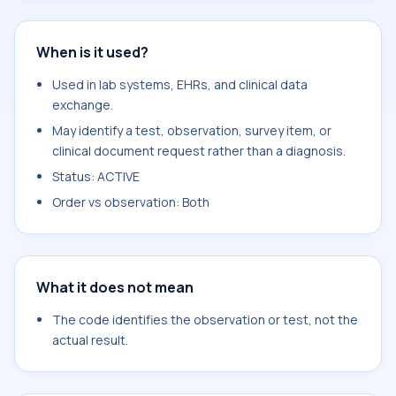
When is it used?
Used in lab systems, EHRs, and clinical data
exchange.
May identify a test, observation, survey item, or
clinical document request rather than a diagnosis.
Status: ACTIVE
Order vs observation: Both
What it does not mean
The code identifies the observation or test, not the
actual result.