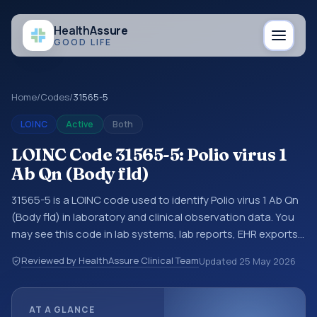
Health
Assure
GOOD LIFE
Home
/
Codes
/
31565-5
LOINC
Active
Both
LOINC Code 31565-5: Polio virus 1
Ab Qn (Body fld)
31565-5 is a LOINC code used to identify Polio virus 1 Ab Qn
(Body fld) in laboratory and clinical observation data. You
may see this code in lab systems, lab reports, EHR exports,
interoperability feeds, or other structured clinical data
Reviewed by HealthAssure Clinical Team
Updated
25 May 2026
exchanges. LOINC codes identify tests, measurements,
observations, survey items, and clinical questions in a
standardized way. It is associated with the component
AT A GLANCE