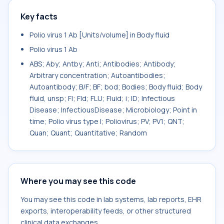
Key facts
Polio virus 1 Ab [Units/volume] in Body fluid
Polio virus 1 Ab
ABS; Aby; Antby; Anti; Antibodies; Antibody;
Arbitrary concentration; Autoantibodies;
Autoantibody; B/F; BF; bod; Bodies; Body fluid; Body
fluid, unsp; Fl; Fld; FLU; Fluid; i; ID; Infectious
Disease; InfectiousDisease; Microbiology; Point in
time; Polio virus type I; Poliovirus; PV; PV1; QNT;
Quan; Quant; Quantitative; Random
Where you may see this code
You may see this code in lab systems, lab reports, EHR
exports, interoperability feeds, or other structured
clinical data exchanges.