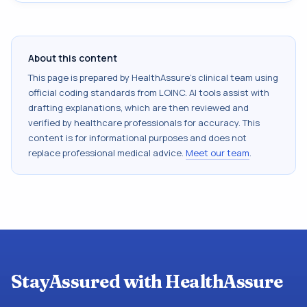
About this content
This page is prepared by HealthAssure's clinical team using
official coding standards from
LOINC
. AI tools assist with
drafting explanations, which are then reviewed and
verified by healthcare professionals for accuracy. This
content is for informational purposes and does not
replace professional medical advice.
Meet our team
.
StayAssured with HealthAssure