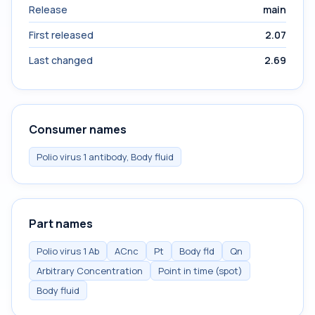
Release
main
First released
2.07
Last changed
2.69
Consumer names
Polio virus 1 antibody, Body fluid
Part names
Polio virus 1 Ab
ACnc
Pt
Body fld
Qn
Arbitrary Concentration
Point in time (spot)
Body fluid