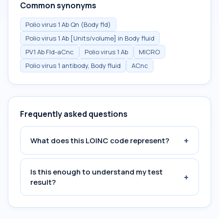
Common synonyms
Polio virus 1 Ab Qn (Body fld)
Polio virus 1 Ab [Units/volume] in Body fluid
PV1 Ab Fld-aCnc
Polio virus 1 Ab
MICRO
Polio virus 1 antibody, Body fluid
ACnc
Frequently asked questions
+
What does this LOINC code represent?
Is this enough to understand my test
+
result?