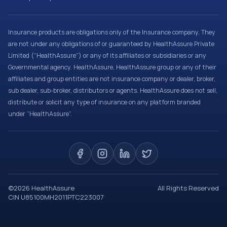
Insurance products are obligations only of the Insurance company. They
are not under any obligations of or guaranteed by HealthAssure Private
Limited (“HealthAssure”) or any of its affiliates or subsidiaries or any
Governmental agency. HealthAssure, HealthAssure group or any of their
affiliates and group entities are not insurance company or dealer, broker,
sub dealer, sub-broker, distributors or agents. HealthAssure does not sell,
distribute or solicit any type of insurance on any platform branded
under “HealthAssure”.
©
2026
HealthAssure
All Rights Reserved
CIN U85100MH2011PTC223007