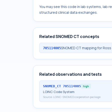
You may see this code in lab systems, lab re
structured clinical data exchanges.
Related SNOMED CT concepts
SNOMED CT mapping for Ross Riv
705114005
Related observations and tests
SNOMED_CT
705114005
high
LOINC Code System
Source:
LOINC-SNOMED cooperation package