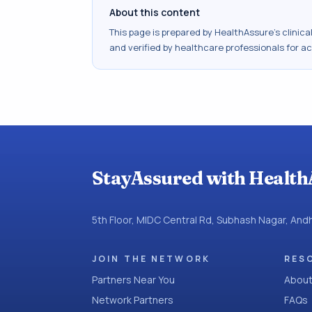
About this content
This page is prepared by HealthAssure's clinic
and verified by healthcare professionals for a
StayAssured with Health
5th Floor, MIDC Central Rd, Subhash Nagar, An
JOIN THE NETWORK
RES
Partners Near You
About
Network Partners
FAQs