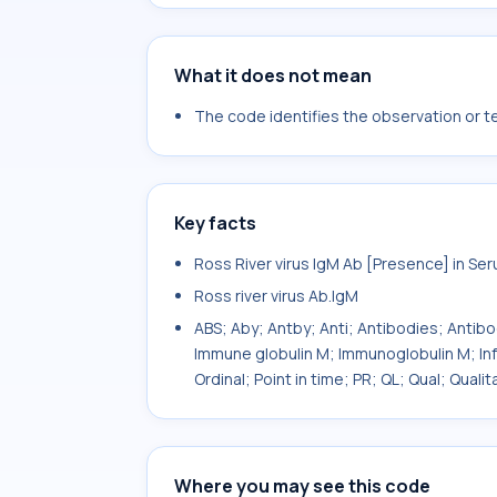
What it does not mean
The code identifies the observation or tes
Key facts
Ross River virus IgM Ab [Presence] in Se
Ross river virus Ab.IgM
ABS; Aby; Antby; Anti; Antibodies; Antib
Immune globulin M; Immunoglobulin M; In
Ordinal; Point in time; PR; QL; Qual; Qua
Where you may see this code