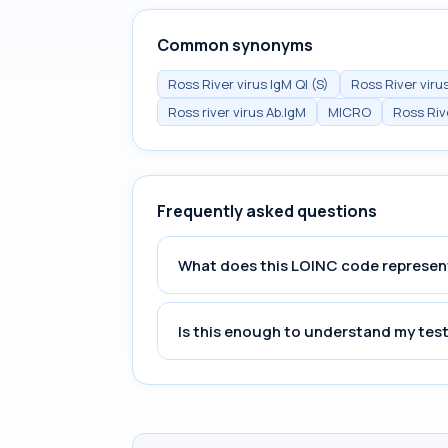
Common synonyms
Ross River virus IgM Ql (S)
Ross River viru
Ross river virus Ab.IgM
MICRO
Ross Riv
Frequently asked questions
What does this LOINC code represen
Is this enough to understand my test