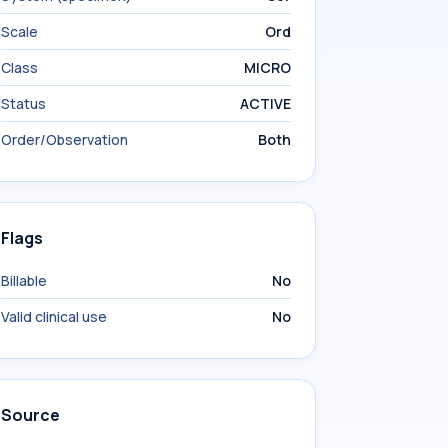
Scale
Ord
Class
MICRO
Status
ACTIVE
Order/Observation
Both
Flags
Billable
No
Valid clinical use
No
Source