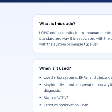
Ross river virus Ab.IgM. It is common
What is this code?
LOINC codes identify tests, measurements, o
standardized way. It is associated with the
with the system or sample type Ser.
When is it used?
Used in lab systems, EHRs, and clinical 
May identify a test, observation, survey 
diagnosis.
Status: ACTIVE
Order vs observation: Both