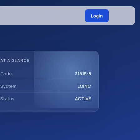
Login
AT A GLANCE
Code
31615-8
System
LOINC
Status
ACTIVE