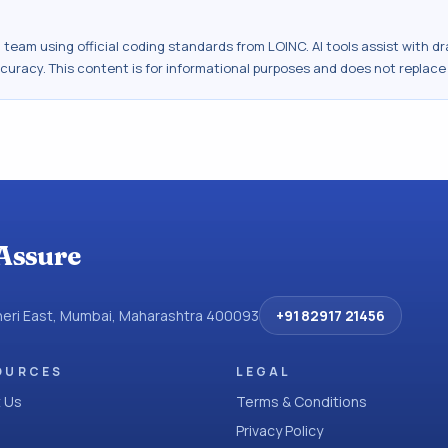
al team using official coding standards from
LOINC
. AI tools assist with 
ccuracy. This content is for informational purposes and does not replace
Assure
dheri East, Mumbai, Maharashtra 400093
+91 82917 21456
OURCES
LEGAL
 Us
Terms & Conditions
Privacy Policy