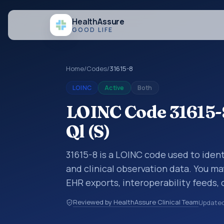
Health
Assure
GOOD LIFE
Home
/
Codes
/
31615-8
LOINC
Active
Both
LOINC Code 31615-8
Ql (S)
31615-8 is a LOINC code used to identi
and clinical observation data. You ma
EHR exports, interoperability feeds, 
LOINC codes identify tests, measure
Reviewed by HealthAssure Clinical Team
Update
clinical questions in a standardized 