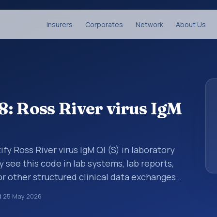
Insurers
Corporates
Network
About Us
: Ross River virus IgM
fy Ross River virus IgM Ql (S) in laboratory
y see this code in lab systems, lab reports,
or other structured clinical data exchanges.
ments, observations, survey items, and
d
25 May 2026
way. It is associated with the component