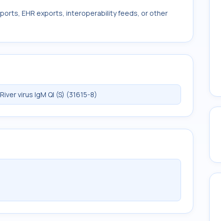
ports, EHR exports, interoperability feeds, or other
er virus IgM Ql (S) (31615-8)