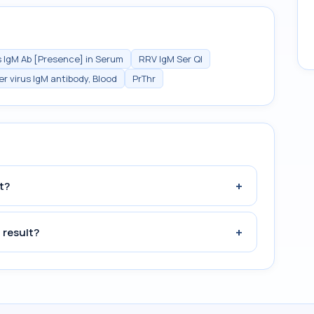
s IgM Ab [Presence] in Serum
RRV IgM Ser Ql
er virus IgM antibody, Blood
PrThr
+
t?
+
 result?