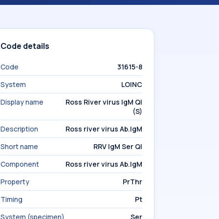
Code details
Code
31615-8
System
LOINC
Display name
Ross River virus IgM Ql
(S)
Description
Ross river virus Ab.IgM
Short name
RRV IgM Ser Ql
Component
Ross river virus Ab.IgM
Property
PrThr
Timing
Pt
System (specimen)
Ser