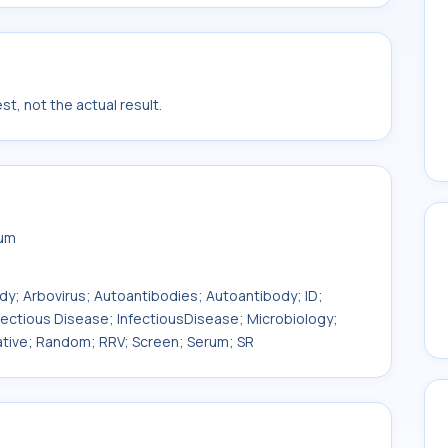
t, not the actual result.
rum
ody; Arbovirus; Autoantibodies; Autoantibody; ID;
fectious Disease; InfectiousDisease; Microbiology;
litative; Random; RRV; Screen; Serum; SR