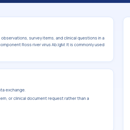
ly used with the system or sample type Ser.
bservations, survey items, and clinical questions in a
 component Ross river virus Ab.IgM. It is commonly used
data exchange.
item, or clinical document request rather than a