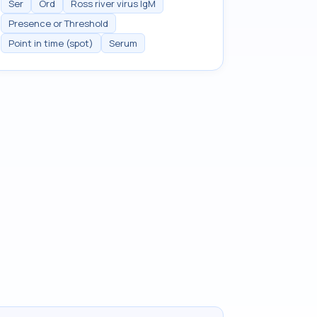
Ser
Ord
Ross river virus IgM
Presence or Threshold
Point in time (spot)
Serum