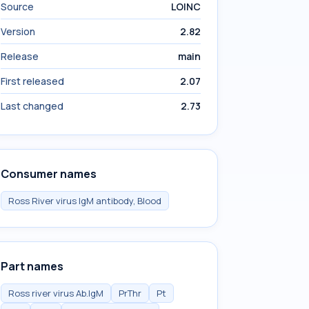
Source
LOINC
Version
2.82
Release
main
First released
2.07
Last changed
2.73
Consumer names
Ross River virus IgM antibody, Blood
Part names
Ross river virus Ab.IgM
PrThr
Pt