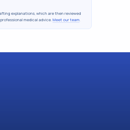
drafting explanations, which are then reviewed
 professional medical advice.
Meet our team
.