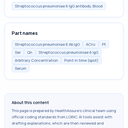
Streptococcus pneumoniae 6 IgG antibody, Blood
Part names
Streptococcus pneumoniae 6 Ab.IgG
ACnc
Pt
Ser
Qn
Streptococcus pneumoniae 6 IgG
Arbitrary Concentration
Point in time (spot)
Serum
About this content
This page is prepared by HealthAssure's clinical team using
official coding standards from
LOINC
. AI tools assist with
drafting explanations, which are then reviewed and