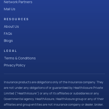
Network Partners
Mail Us
RESOURCES
About Us
FAQs
Blogs
LEGAL
Terms & Conditions
Privacy Policy
Insurance products are obligations only of the Insurance company. They
are not under any obligations of or guaranteed by HealthAssure Private
Limited (“HealthAssure”) or any of its affiliates or subsidiaries or any
Governmental agency. HealthAssure, HealthAssure group or any of their
affiliates and group entities are not insurance company or dealer, broker,