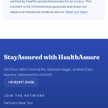
verified by healthcare professionals for accuracy. This
content is for informational purposes and does not
replace professional medical advice.
Meet our team
.
StayAssured with HealthAssure
5th Floor, MIDC Central Rd, Subhash Nagar, Andheri East,
Mumbai, Maharashtra 400093
+91 82917 21456
JOIN THE NETWORK
Partners Near You