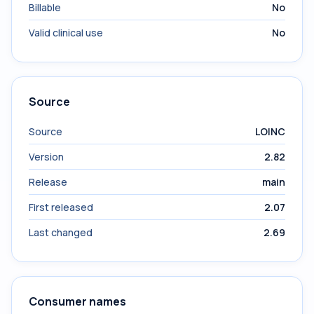
Billable
No
Valid clinical use
No
Source
Source
LOINC
Version
2.82
Release
main
First released
2.07
Last changed
2.69
Consumer names