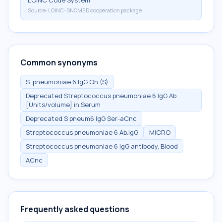
LOINC Code System
Source:
LOINC-SNOMED cooperation package
Common synonyms
S. pneumoniae 6 IgG Qn (S)
Deprecated Streptococcus pneumoniae 6 IgG Ab
[Units/volume] in Serum
Deprecated S pneum6 IgG Ser-aCnc
Streptococcus pneumoniae 6 Ab.IgG
MICRO
Streptococcus pneumoniae 6 IgG antibody, Blood
ACnc
Frequently asked questions