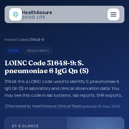
Health
Assure
GOOD LIFE
Home
/
Codes
/
31648-9
LOINC
Observation
LOINC Code 31648-9: S.
pneumoniae 6 IgG Qn (S)
31648-9 is a LOINC code used to identify S. pneumoniae 6
IgG Qn (S) in laboratory and clinical observation data. You
may see this code in lab systems, lab reports, EHR exports,
interoperability feeds, or other structured clinical data
Reviewed by HealthAssure Clinical Team
Updated
25 May 2026
exchanges. LOINC codes identify tests, measurements,
observations, survey items, and clinical questions in a
standardized way. It is associated with the component
AT A GLANCE