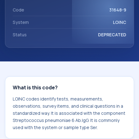
Streptococcus pneumoniae 6 Ab.IgG. It is commonly used
with the system or sample type Ser.
Code
31648-9
System
LOINC
Status
DEPRECATED
What is this code?
LOINC codes identify tests, measurements,
observations, survey items, and clinical questions in a
standardized way. It is associated with the component
Streptococcus pneumoniae 6 Ab.IgG. It is commonly
used with the system or sample type Ser.