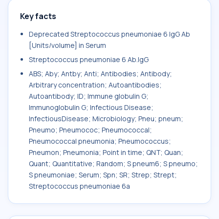
Key facts
Deprecated Streptococcus pneumoniae 6 IgG Ab
[Units/volume] in Serum
Streptococcus pneumoniae 6 Ab.IgG
ABS; Aby; Antby; Anti; Antibodies; Antibody;
Arbitrary concentration; Autoantibodies;
Autoantibody; ID; Immune globulin G;
Immunoglobulin G; Infectious Disease;
InfectiousDisease; Microbiology; Pneu; pneum;
Pneumo; Pneumococ; Pneumococcal;
Pneumococcal pneumonia; Pneumococcus;
Pneumon; Pneumonia; Point in time; QNT; Quan;
Quant; Quantitative; Random; S pneum6; S pneumo;
S pneumoniae; Serum; Spn; SR; Strep; Strept;
Streptococcus pneumoniae 6a