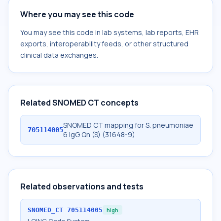
Where you may see this code
You may see this code in lab systems, lab reports, EHR
exports, interoperability feeds, or other structured
clinical data exchanges.
Related SNOMED CT concepts
SNOMED CT mapping for S. pneumoniae
705114005
6 IgG Qn (S) (31648-9)
Related observations and tests
SNOMED_CT
705114005
high