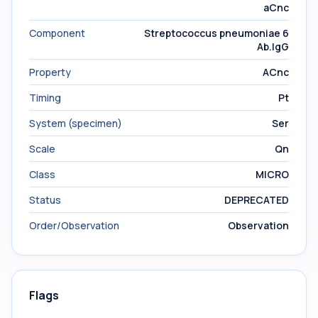
aCnc
Component
Streptococcus pneumoniae 6
Ab.IgG
Property
ACnc
Timing
Pt
System (specimen)
Ser
Scale
Qn
Class
MICRO
Status
DEPRECATED
Order/Observation
Observation
Flags