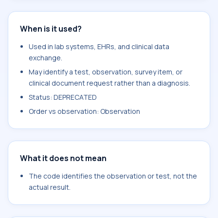
When is it used?
Used in lab systems, EHRs, and clinical data
exchange.
May identify a test, observation, survey item, or
clinical document request rather than a diagnosis.
Status: DEPRECATED
Order vs observation: Observation
What it does not mean
The code identifies the observation or test, not the
actual result.