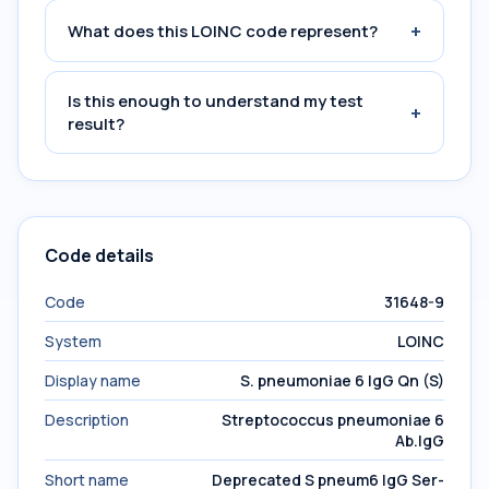
+
What does this LOINC code represent?
Is this enough to understand my test
+
result?
Code details
Code
31648-9
System
LOINC
Display name
S. pneumoniae 6 IgG Qn (S)
Description
Streptococcus pneumoniae 6
Ab.IgG
Short name
Deprecated S pneum6 IgG Ser-