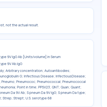
t, not the actual result.
pe 9V IgG Ab [Units/volume] in Serum
ype 9V Ab.IgG
ody; Arbitrary concentration; Autoantibodies;
unoglobulin G; Infectious Disease; InfectiousDisease;
um; Pneumo; Pneumococ; Pneumococcal; Pneumococcal
umonia; Point in time; PPSV23; QNT; Quan; Quant;
 pneum Da 9V Ab; S pneum Da 9V IgG; S pneum Da type;
 Strep; Strept; U.S. serotype 68