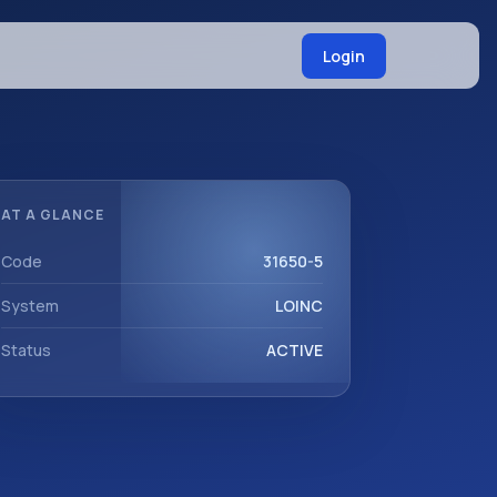
Login
AT A GLANCE
Code
31650-5
System
LOINC
Status
ACTIVE