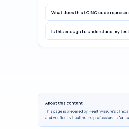
What does this LOINC code represen
Is this enough to understand my test
About this content
This page is prepared by HealthAssure's clinic
and verified by healthcare professionals for a