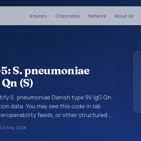
Insurers
Corporates
Network
About Us
5: S. pneumoniae
 Qn (S)
ntify S. pneumoniae Danish type 9V IgG Qn
tion data. You may see this code in lab
teroperability feeds, or other structured
s identify tests, measurements,
d
21 May 2026
al questions in a standardized way. It is