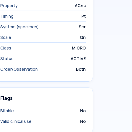
Property
ACnc
Timing
Pt
System (specimen)
Ser
Scale
Qn
Class
MICRO
Status
ACTIVE
Order/Observation
Both
Flags
Billable
No
Valid clinical use
No