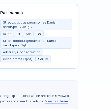
Part names
Streptococcus pneumoniae Danish
serotype 9V Ab.IgG
ACnc
Pt
Ser
Qn
Streptococcus pneumoniae Danish
serotype 9V IgG
Arbitrary Concentration
Point in time (spot)
Serum
drafting explanations, which are then reviewed
 professional medical advice.
Meet our team
.