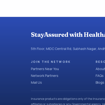
StayAssured with Health
5th Floor, MIDC Central Rd, Subhash Nagar, An
JOIN THE NETWORK
RES
Partners Near You
About
Network Partners
FAQs
Mail Us
Blogs
Insurance products are obligations only of the Insuran
affiliates or subsidiaries or any Governmental agency. H