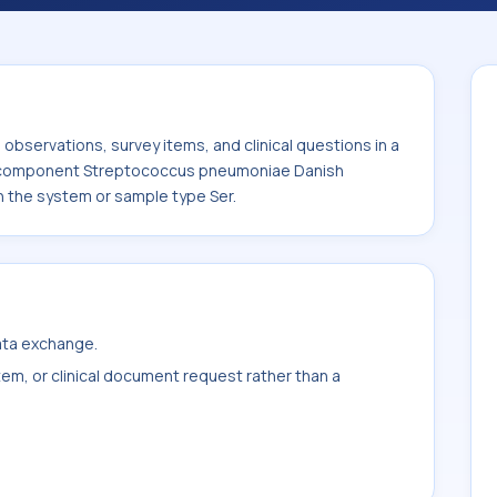
eptococcus pneumoniae Danish serotype 9V
 system or sample type Ser.
bservations, survey items, and clinical questions in a
he component Streptococcus pneumoniae Danish
h the system or sample type Ser.
data exchange.
item, or clinical document request rather than a