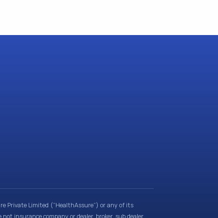
e Private Limited (“HealthAssure”) or any of its
e not insurance company or dealer, broker, sub dealer,