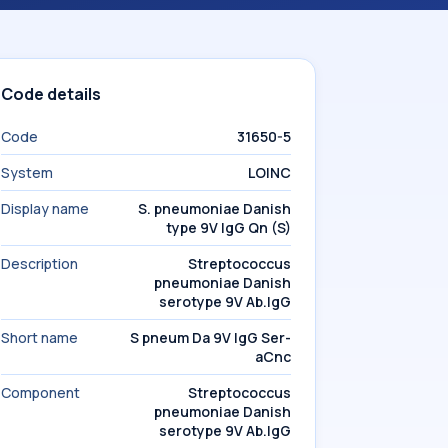
Code details
Code
31650-5
System
LOINC
Display name
S. pneumoniae Danish
type 9V IgG Qn (S)
Description
Streptococcus
pneumoniae Danish
serotype 9V Ab.IgG
Short name
S pneum Da 9V IgG Ser-
aCnc
Component
Streptococcus
pneumoniae Danish
serotype 9V Ab.IgG