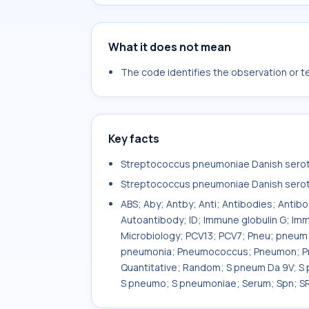
What it does not mean
The code identifies the observation or tes
Key facts
Streptococcus pneumoniae Danish seroty
Streptococcus pneumoniae Danish serot
ABS; Aby; Antby; Anti; Antibodies; Antib
Autoantibody; ID; Immune globulin G; Imm
Microbiology; PCV13; PCV7; Pneu; pne
pneumonia; Pneumococcus; Pneumon; Pne
Quantitative; Random; S pneum Da 9V; S
S pneumo; S pneumoniae; Serum; Spn; SR;