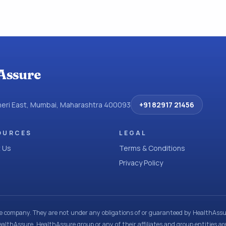
Assure
dheri East, Mumbai, Maharashtra 400093
+91 82917 21456
OURCES
LEGAL
 Us
Terms & Conditions
Privacy Policy
ce company. They are not under any obligations of or guaranteed by HealthAssur
ealthAssure, HealthAssure group or any of their affiliates and group entities ar