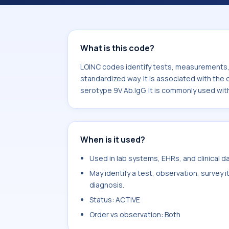
associated with the component Str
Ab.IgG. It is commonly used with the
What is this code?
LOINC codes identify tests, measurements, o
standardized way. It is associated with t
serotype 9V Ab.IgG. It is commonly used wit
When is it used?
Used in lab systems, EHRs, and clinical 
May identify a test, observation, survey 
diagnosis.
Status: ACTIVE
Order vs observation: Both