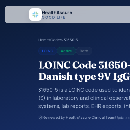
Health
Assure
GOOD LIFE
Home
/
Codes
/
31650-5
LOINC
Active
Both
LOINC Code 31650-
Danish type 9V IgG
31650-5 is a LOINC code used to ide
(S) in laboratory and clinical observa
systems, lab reports, EHR exports, in
clinical data exchanges. LOINC code
Reviewed by HealthAssure Clinical Team
Update
observations, survey items, and clinic