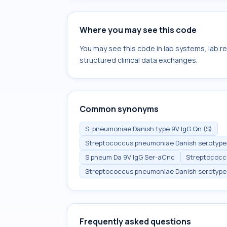
Where you may see this code
You may see this code in lab systems, lab re
structured clinical data exchanges.
Common synonyms
S. pneumoniae Danish type 9V IgG Qn (S)
Streptococcus pneumoniae Danish serotype 9
S pneum Da 9V IgG Ser-aCnc
Streptococc
Streptococcus pneumoniae Danish serotype 9
Frequently asked questions