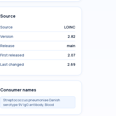
Source
Source
LOINC
Version
2.82
Release
main
First released
2.07
Last changed
2.69
Consumer names
Streptococcus pneumoniae Danish
serotype 9V IgG antibody, Blood