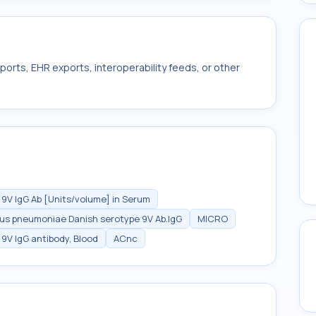
ports, EHR exports, interoperability feeds, or other
V IgG Ab [Units/volume] in Serum
us pneumoniae Danish serotype 9V Ab.IgG
MICRO
V IgG antibody, Blood
ACnc