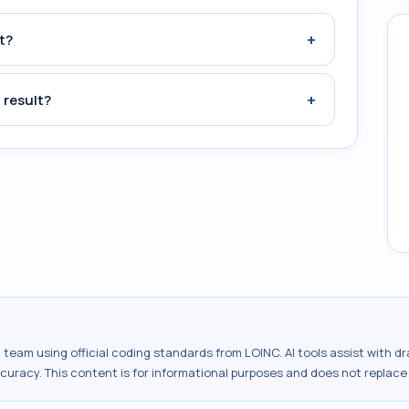
+
t?
+
 result?
al team using official coding standards from
LOINC
. AI tools assist with 
ccuracy. This content is for informational purposes and does not replace