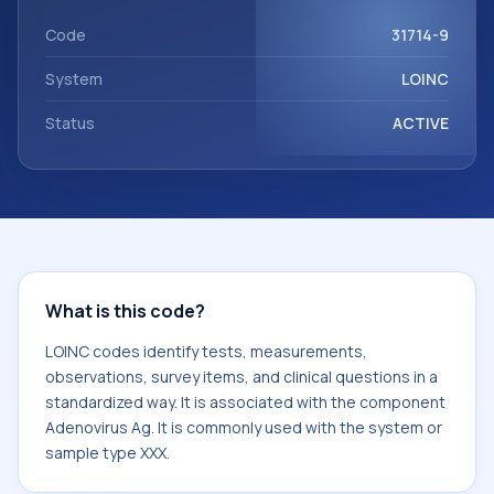
Adenovirus Ag. It is commonly used with the system or
sample type XXX.
Code
31714-9
System
LOINC
Status
ACTIVE
What is this code?
LOINC codes identify tests, measurements,
observations, survey items, and clinical questions in a
standardized way. It is associated with the component
Adenovirus Ag. It is commonly used with the system or
sample type XXX.