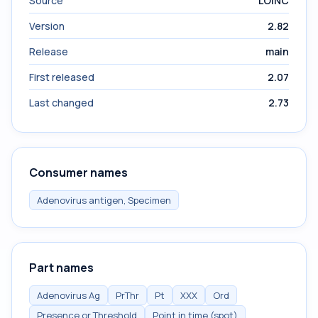
Source
LOINC
Version
2.82
Release
main
First released
2.07
Last changed
2.73
Consumer names
Adenovirus antigen, Specimen
Part names
Adenovirus Ag
PrThr
Pt
XXX
Ord
Presence or Threshold
Point in time (spot)