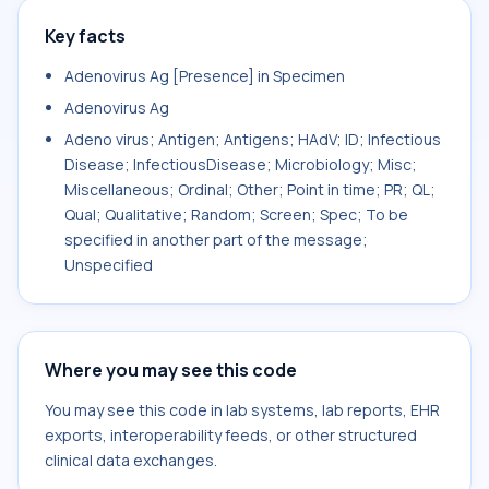
Key facts
Adenovirus Ag [Presence] in Specimen
Adenovirus Ag
Adeno virus; Antigen; Antigens; HAdV; ID; Infectious
Disease; InfectiousDisease; Microbiology; Misc;
Miscellaneous; Ordinal; Other; Point in time; PR; QL;
Qual; Qualitative; Random; Screen; Spec; To be
specified in another part of the message;
Unspecified
Where you may see this code
You may see this code in lab systems, lab reports, EHR
exports, interoperability feeds, or other structured
clinical data exchanges.