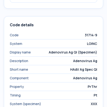
Code details
Code
31714-9
System
LOINC
Display name
Adenovirus Ag Ql (Specimen)
Description
Adenovirus Ag
Short name
HAdV Ag Spec Ql
Component
Adenovirus Ag
Property
PrThr
Timing
Pt
System (specimen)
XXX