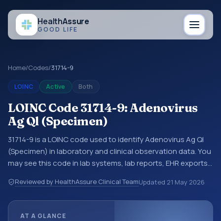
Health
Assure
GOOD LIFE
Home
/
Codes
/
31714-9
LOINC
Active
Both
LOINC Code 31714-9: Adenovirus
Ag Ql (Specimen)
31714-9 is a LOINC code used to identify Adenovirus Ag Ql
(Specimen) in laboratory and clinical observation data. You
may see this code in lab systems, lab reports, EHR exports,
interoperability feeds, or other structured clinical data
Reviewed by HealthAssure Clinical Team
Updated
21 May 2026
exchanges. LOINC codes identify tests, measurements,
observations, survey items, and clinical questions in a
standardized way. It is associated with the component
AT A GLANCE