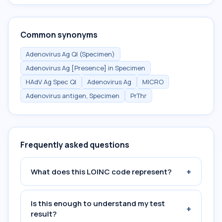
Common synonyms
Adenovirus Ag Ql (Specimen)
Adenovirus Ag [Presence] in Specimen
HAdV Ag Spec Ql
Adenovirus Ag
MICRO
Adenovirus antigen, Specimen
PrThr
Frequently asked questions
+
What does this LOINC code represent?
Is this enough to understand my test
+
result?