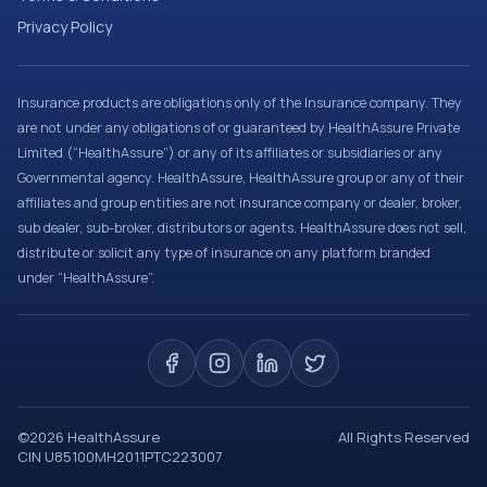
Privacy Policy
Insurance products are obligations only of the Insurance company. They
are not under any obligations of or guaranteed by HealthAssure Private
Limited (“HealthAssure”) or any of its affiliates or subsidiaries or any
Governmental agency. HealthAssure, HealthAssure group or any of their
affiliates and group entities are not insurance company or dealer, broker,
sub dealer, sub-broker, distributors or agents. HealthAssure does not sell,
distribute or solicit any type of insurance on any platform branded
under “HealthAssure”.
©
2026
HealthAssure
All Rights Reserved
CIN U85100MH2011PTC223007