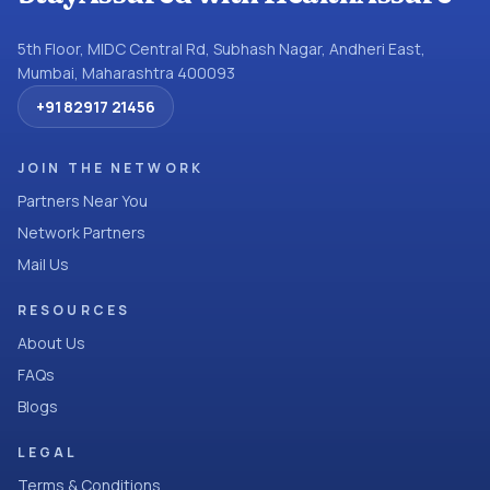
5th Floor, MIDC Central Rd, Subhash Nagar, Andheri East,
Mumbai, Maharashtra 400093
+91 82917 21456
JOIN THE NETWORK
Partners Near You
Network Partners
Mail Us
RESOURCES
About Us
FAQs
Blogs
LEGAL
Terms & Conditions