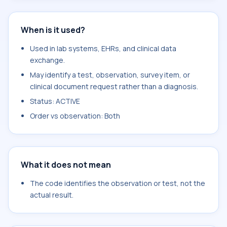
When is it used?
Used in lab systems, EHRs, and clinical data
exchange.
May identify a test, observation, survey item, or
clinical document request rather than a diagnosis.
Status: ACTIVE
Order vs observation: Both
What it does not mean
The code identifies the observation or test, not the
actual result.