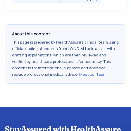
About this content
This page is prepared by HealthAssure's clinical team using
official coding standards from
LOINC
. AI tools assist with
drafting explanations, which are then reviewed and
verified by healthcare professionals for accuracy. This
content is for informational purposes and does not
replace professional medical advice.
Meet our team
.
StayAssured with HealthAssure