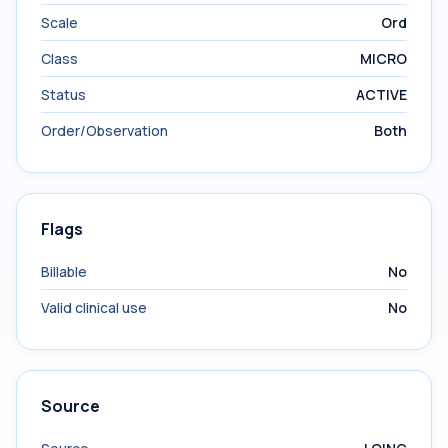
Scale
Ord
Class
MICRO
Status
ACTIVE
Order/Observation
Both
Flags
Billable
No
Valid clinical use
No
Source