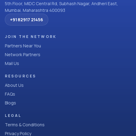
5th Floor, MIDC Central Rd, Subhash Nagar, Andheri East,
Mumbai, Maharashtra 400093
+91 82917 21456
JOIN THE NETWORK
Partners Near You
Network Partners
Mail Us
RESOURCES
About Us
FAQs
Blogs
LEGAL
Terms & Conditions
Privacy Policy