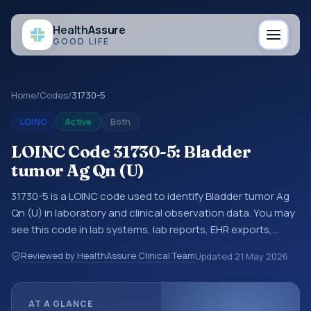
Health
Assure
GOOD LIFE
Home
/
Codes
/
31730-5
LOINC
Active
Both
LOINC Code 31730-5: Bladder
tumor Ag Qn (U)
31730-5 is a LOINC code used to identify Bladder tumor Ag
Qn (U) in laboratory and clinical observation data. You may
see this code in lab systems, lab reports, EHR exports,
interoperability feeds, or other structured clinical data
Reviewed by HealthAssure Clinical Team
Updated
21 May 2026
exchanges. LOINC codes identify tests, measurements,
observations, survey items, and clinical questions in a
standardized way. It is associated with the component
AT A GLANCE