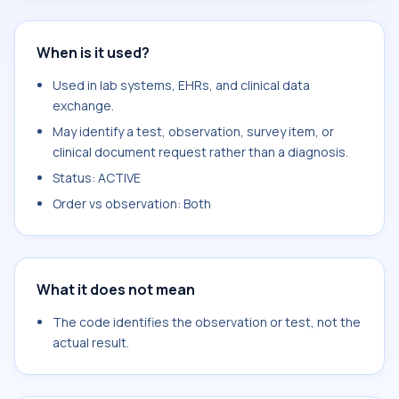
When is it used?
Used in lab systems, EHRs, and clinical data
exchange.
May identify a test, observation, survey item, or
clinical document request rather than a diagnosis.
Status: ACTIVE
Order vs observation: Both
What it does not mean
The code identifies the observation or test, not the
actual result.