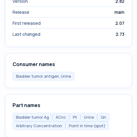
Version
2.82
Release
main
First released
2.07
Last changed
2.73
Consumer names
Bladder tumor antigen, Urine
Part names
Bladder tumor Ag
ACnc
Pt
Urine
Qn
Arbitrary Concentration
Point in time (spot)