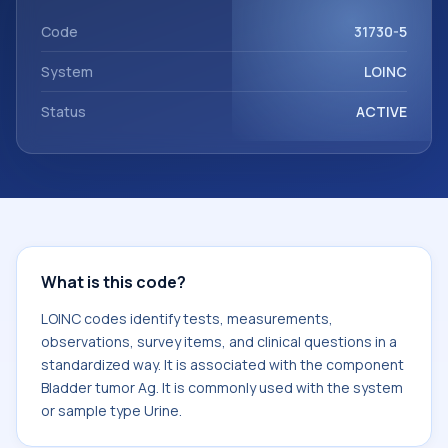
Bladder tumor Ag. It is commonly used with the system or
sample type Urine.
Code
31730-5
System
LOINC
Status
ACTIVE
What is this code?
LOINC codes identify tests, measurements,
observations, survey items, and clinical questions in a
standardized way. It is associated with the component
Bladder tumor Ag. It is commonly used with the system
or sample type Urine.