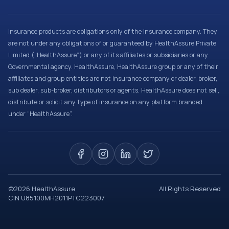
Insurance products are obligations only of the Insurance company. They
are not under any obligations of or guaranteed by HealthAssure Private
Limited (“HealthAssure”) or any of its affiliates or subsidiaries or any
Governmental agency. HealthAssure, HealthAssure group or any of their
affiliates and group entities are not insurance company or dealer, broker,
sub dealer, sub-broker, distributors or agents. HealthAssure does not sell,
distribute or solicit any type of insurance on any platform branded
under “HealthAssure”.
©
2026
HealthAssure
All Rights Reserved
CIN U85100MH2011PTC223007