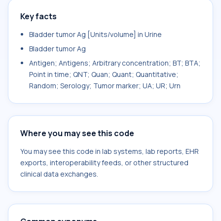
Key facts
Bladder tumor Ag [Units/volume] in Urine
Bladder tumor Ag
Antigen; Antigens; Arbitrary concentration; BT; BTA;
Point in time; QNT; Quan; Quant; Quantitative;
Random; Serology; Tumor marker; UA; UR; Urn
Where you may see this code
You may see this code in lab systems, lab reports, EHR
exports, interoperability feeds, or other structured
clinical data exchanges.