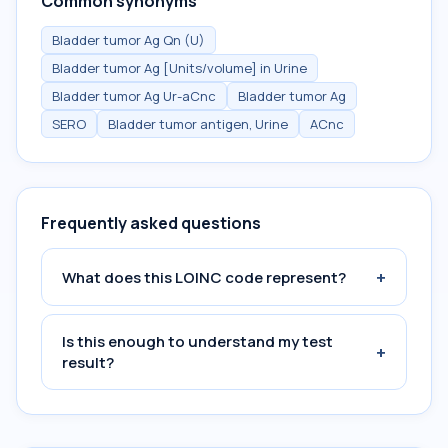
Common synonyms
Bladder tumor Ag Qn (U)
Bladder tumor Ag [Units/volume] in Urine
Bladder tumor Ag Ur-aCnc
Bladder tumor Ag
SERO
Bladder tumor antigen, Urine
ACnc
Frequently asked questions
+
What does this LOINC code represent?
Is this enough to understand my test
+
result?