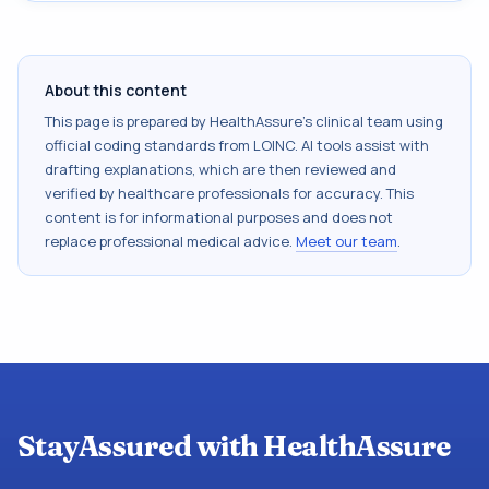
About this content
This page is prepared by HealthAssure's clinical team using
official coding standards from
LOINC
. AI tools assist with
drafting explanations, which are then reviewed and
verified by healthcare professionals for accuracy. This
content is for informational purposes and does not
replace professional medical advice.
Meet our team
.
StayAssured with HealthAssure