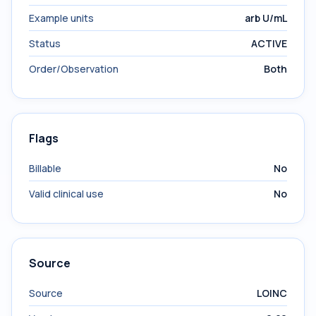
Example units
arb U/mL
Status
ACTIVE
Order/Observation
Both
Flags
Billable
No
Valid clinical use
No
Source
Source
LOINC