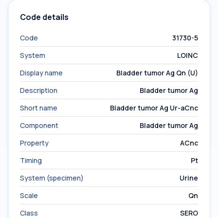
Code details
Code
31730-5
System
LOINC
Display name
Bladder tumor Ag Qn (U)
Description
Bladder tumor Ag
Short name
Bladder tumor Ag Ur-aCnc
Component
Bladder tumor Ag
Property
ACnc
Timing
Pt
System (specimen)
Urine
Scale
Qn
Class
SERO