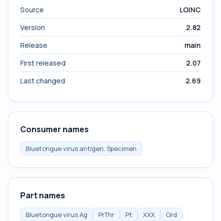
Source
LOINC
Version
2.82
Release
main
First released
2.07
Last changed
2.69
Consumer names
Bluetongue virus antigen, Specimen
Part names
Bluetongue virus Ag
PrThr
Pt
XXX
Ord