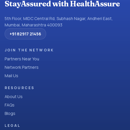
StayAssured with HealthAssure
5th Floor, MIDC Central Rd, Subhash Nagar, Andheri East,
Mumbai, Maharashtra 400093
+91 82917 21456
JOIN THE NETWORK
Partners Near You
Network Partners
Mail Us
RESOURCES
About Us
FAQs
Blogs
LEGAL