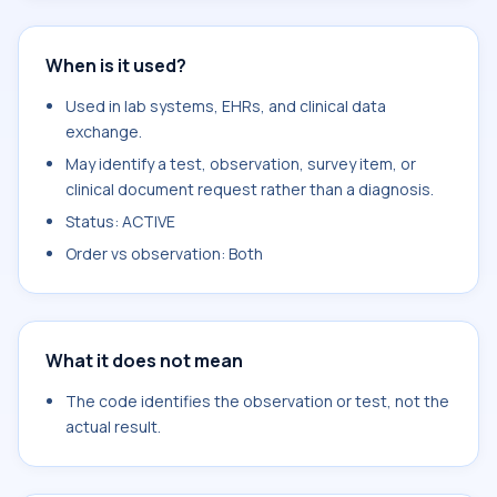
When is it used?
Used in lab systems, EHRs, and clinical data
exchange.
May identify a test, observation, survey item, or
clinical document request rather than a diagnosis.
Status: ACTIVE
Order vs observation: Both
What it does not mean
The code identifies the observation or test, not the
actual result.