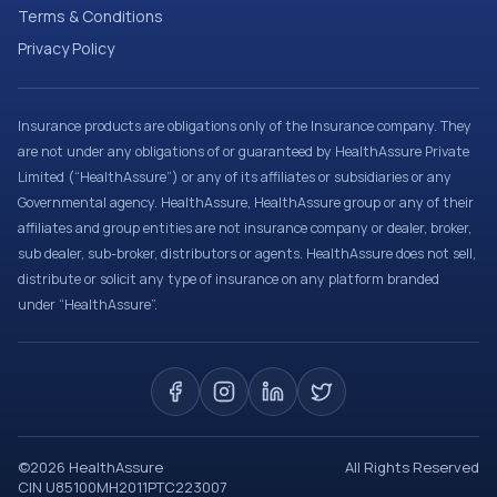
Terms & Conditions
Privacy Policy
Insurance products are obligations only of the Insurance company. They
are not under any obligations of or guaranteed by HealthAssure Private
Limited (“HealthAssure”) or any of its affiliates or subsidiaries or any
Governmental agency. HealthAssure, HealthAssure group or any of their
affiliates and group entities are not insurance company or dealer, broker,
sub dealer, sub-broker, distributors or agents. HealthAssure does not sell,
distribute or solicit any type of insurance on any platform branded
under “HealthAssure”.
©
2026
HealthAssure
All Rights Reserved
CIN U85100MH2011PTC223007