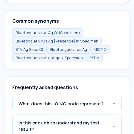
Common synonyms
Bluetongue virus Ag Ql (Specimen)
Bluetongue virus Ag [Presence] in Specimen
BTV Ag Spec Ql
Bluetongue virus Ag
MICRO
Bluetongue virus antigen, Specimen
PrThr
Frequently asked questions
+
What does this LOINC code represent?
Is this enough to understand my test
+
result?