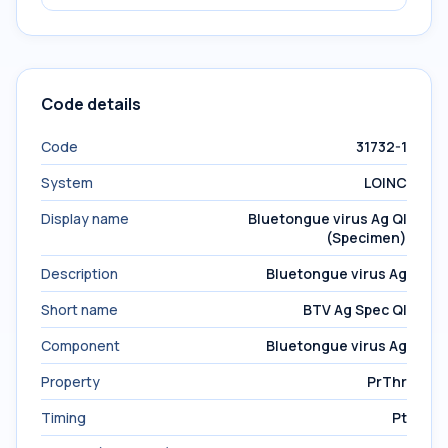
Code details
Code
31732-1
System
LOINC
Display name
Bluetongue virus Ag Ql
(Specimen)
Description
Bluetongue virus Ag
Short name
BTV Ag Spec Ql
Component
Bluetongue virus Ag
Property
PrThr
Timing
Pt