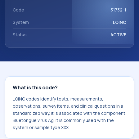
component Bluetongue virus Ag. It is commonly used with
the system or sample type XXX.
Code
31732-1
System
LOINC
Status
ACTIVE
What is this code?
LOINC codes identify tests, measurements,
observations, survey items, and clinical questions in a
standardized way. It is associated with the component
Bluetongue virus Ag. It is commonly used with the
system or sample type XXX.