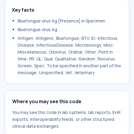
Key facts
Bluetongue virus Ag [Presence] in Specimen
Bluetongue virus Ag
Antigen; Antigens; Bluetongue; BTV; ID; Infectious
Disease; InfectiousDisease; Microbiology; Misc;
Miscellaneous; Orbivirus; Ordinal; Other; Point in
time; PR; QL; Qual; Qualitative; Random; Reovirus;
Screen; Spec; To be specified in another part of the
message; Unspecified; Vet; Veterinary
Where you may see this code
You may see this code in lab systems, lab reports, EHR
exports, interoperability feeds, or other structured
clinical data exchanges.