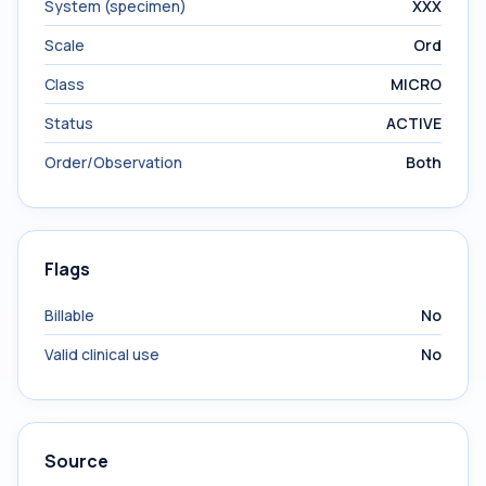
System (specimen)
XXX
Scale
Ord
Class
MICRO
Status
ACTIVE
Order/Observation
Both
Flags
Billable
No
Valid clinical use
No
Source