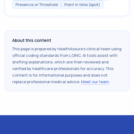
Presence or Threshold
Point in time (spot)
About this content
This page is prepared by HealthAssure's clinical team using
official coding standards from
LOINC
. AI tools assist with
drafting explanations, which are then reviewed and
verified by healthcare professionals for accuracy. This
content is for informational purposes and does not
replace professional medical advice.
Meet our team
.