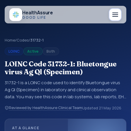
Health
Assure
GOOD LIFE
Home
/
Codes
/
31732-1
LOINC
Active
Both
LOINC Code 31732-1: Bluetongue
virus Ag Ql (Specimen)
31732-1 is a LOINC code used to identify Bluetongue virus
Ag Ql (Specimen) in laboratory and clinical observation
data. You may see this code in lab systems, lab reports, EHR
exports, interoperability feeds, or other structured clinical
Reviewed by HealthAssure Clinical Team
Updated
21 May 2026
data exchanges. LOINC codes identify tests,
measurements, observations, survey items, and clinical
questions in a standardized way. It is associated with the
AT A GLANCE