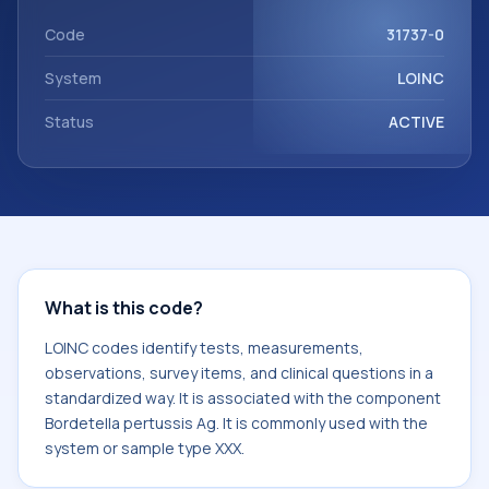
Bordetella pertussis Ag. It is commonly used with the
system or sample type XXX.
Code
31737-0
System
LOINC
Status
ACTIVE
What is this code?
LOINC codes identify tests, measurements,
observations, survey items, and clinical questions in a
standardized way. It is associated with the component
Bordetella pertussis Ag. It is commonly used with the
system or sample type XXX.