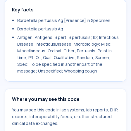
Key facts
Bordetella pertussis Ag [Presence] in Specimen
Bordetella pertussis Ag
Antigen; Antigens; B pert; B pertussis; ID; Infectious
Disease; InfectiousDisease; Microbiology; Misc;
Miscellaneous; Ordinal; Other; Pertussis; Point in
time; PR; QL; Qual; Qualitative; Random; Screen;
Spec; To be specified in another part of the
message; Unspecified; Whooping cough
Where you may see this code
You may see this code in lab systems, lab reports, EHR
exports, interoperability feeds, or other structured
clinical data exchanges.