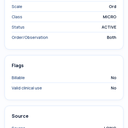
Scale
Ord
Class
MICRO
Status
ACTIVE
Order/Observation
Both
Flags
Billable
No
Valid clinical use
No
Source