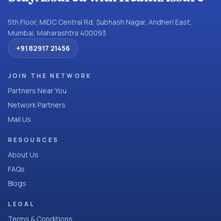
5th Floor, MIDC Central Rd, Subhash Nagar, Andheri East,
Mumbai, Maharashtra 400093
+91 82917 21456
JOIN THE NETWORK
Partners Near You
Network Partners
Mail Us
RESOURCES
About Us
FAQs
Blogs
LEGAL
Terms & Conditions