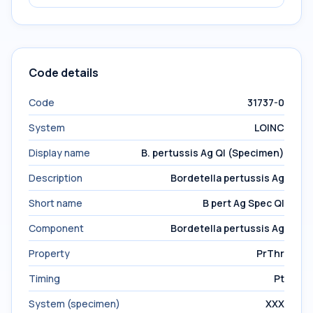
Code details
Code
31737-0
System
LOINC
Display name
B. pertussis Ag Ql (Specimen)
Description
Bordetella pertussis Ag
Short name
B pert Ag Spec Ql
Component
Bordetella pertussis Ag
Property
PrThr
Timing
Pt
System (specimen)
XXX