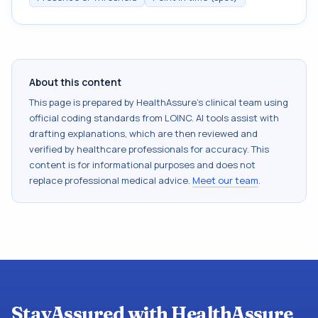
About this content
This page is prepared by HealthAssure's clinical team using
official coding standards from
LOINC
. AI tools assist with
drafting explanations, which are then reviewed and
verified by healthcare professionals for accuracy. This
content is for informational purposes and does not
replace professional medical advice.
Meet our team
.
StayAssured with HealthAssure