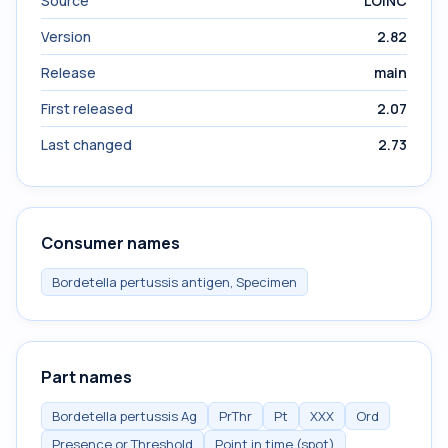
Source
LOINC
Version
2.82
Release
main
First released
2.07
Last changed
2.73
Consumer names
Bordetella pertussis antigen, Specimen
Part names
Bordetella pertussis Ag
PrThr
Pt
XXX
Ord
Presence or Threshold
Point in time (spot)