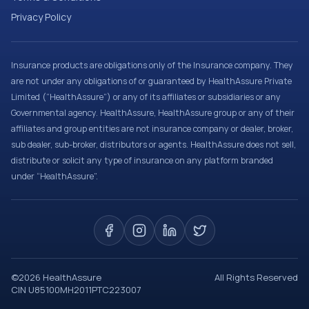
Privacy Policy
Insurance products are obligations only of the Insurance company. They
are not under any obligations of or guaranteed by HealthAssure Private
Limited (“HealthAssure”) or any of its affiliates or subsidiaries or any
Governmental agency. HealthAssure, HealthAssure group or any of their
affiliates and group entities are not insurance company or dealer, broker,
sub dealer, sub-broker, distributors or agents. HealthAssure does not sell,
distribute or solicit any type of insurance on any platform branded
under “HealthAssure”.
©
2026
HealthAssure
All Rights Reserved
CIN U85100MH2011PTC223007