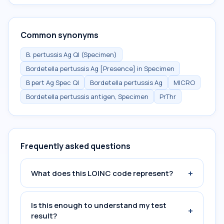
Common synonyms
B. pertussis Ag Ql (Specimen)
Bordetella pertussis Ag [Presence] in Specimen
B pert Ag Spec Ql
Bordetella pertussis Ag
MICRO
Bordetella pertussis antigen, Specimen
PrThr
Frequently asked questions
+
What does this LOINC code represent?
Is this enough to understand my test
+
result?