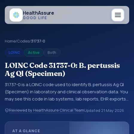
Health
Assure
GOOD LIFE
Home
/
Codes
/
31737-0
LOINC
Active
Both
LOINC Code 31737-0: B. pertussis
Ag Ql (Specimen)
31737-0 is a LOINC code used to identify B. pertussis Ag Ql
(Specimen) in laboratory and clinical observation data. You
may see this code in lab systems, lab reports, EHR exports,
interoperability feeds, or other structured clinical data
Reviewed by HealthAssure Clinical Team
Updated
21 May 2026
exchanges. LOINC codes identify tests, measurements,
observations, survey items, and clinical questions in a
standardized way. It is associated with the component
AT A GLANCE