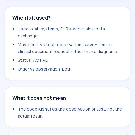
When is it used?
Used in lab systems, EHRs, and clinical data
exchange.
May identify a test, observation, survey item, or
clinical document request rather than a diagnosis.
Status: ACTIVE
Order vs observation: Both
What it does not mean
The code identifies the observation or test, not the
actual result.